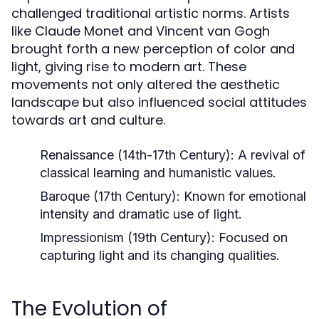
challenged traditional artistic norms. Artists
like Claude Monet and Vincent van Gogh
brought forth a new perception of color and
light, giving rise to modern art. These
movements not only altered the aesthetic
landscape but also influenced social attitudes
towards art and culture.
Renaissance (14th-17th Century):
A revival of
classical learning and humanistic values.
Baroque (17th Century):
Known for emotional
intensity and dramatic use of light.
Impressionism (19th Century):
Focused on
capturing light and its changing qualities.
The Evolution of