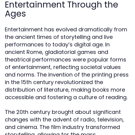
Entertainment Through the
Ages
Entertainment has evolved dramatically from
the ancient times of storytelling and live
performances to today’s digital age. In
ancient Rome, gladiatorial games and
theatrical performances were popular forms
of entertainment, reflecting societal values
and norms. The invention of the printing press
in the 15th century revolutionized the
distribution of literature, making books more
accessible and fostering a culture of reading.
The 20th century brought about significant
changes with the advent of radio, television,
and cinema. The film industry transformed
storytelling, allowing for the mass