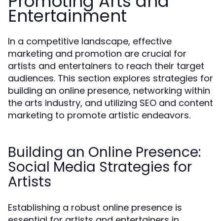
Promoting Arts and
Entertainment
In a competitive landscape, effective
marketing and promotion are crucial for
artists and entertainers to reach their target
audiences. This section explores strategies for
building an online presence, networking within
the arts industry, and utilizing SEO and content
marketing to promote artistic endeavors.
Building an Online Presence:
Social Media Strategies for
Artists
Establishing a robust online presence is
essential for artists and entertainers in