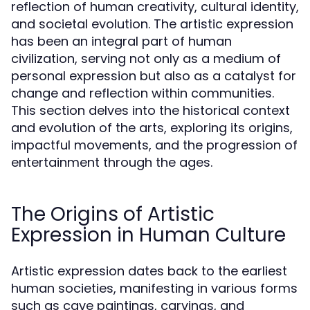
reflection of human creativity, cultural identity,
and societal evolution. The artistic expression
has been an integral part of human
civilization, serving not only as a medium of
personal expression but also as a catalyst for
change and reflection within communities.
This section delves into the historical context
and evolution of the arts, exploring its origins,
impactful movements, and the progression of
entertainment through the ages.
The Origins of Artistic
Expression in Human Culture
Artistic expression dates back to the earliest
human societies, manifesting in various forms
such as cave paintings, carvings, and