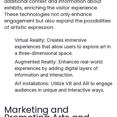
additional context and information about
exhibits, enriching the visitor experience.
These technologies not only enhance
engagement but also expand the possibilities
of artistic expression.
Virtual Reality:
Creates immersive
experiences that allow users to explore art in
a three-dimensional space.
Augmented Reality:
Enhances real-world
experiences by adding digital layers of
information and interaction.
Art Installations:
Utilize VR and AR to engage
audiences in unique and interactive ways.
Marketing and