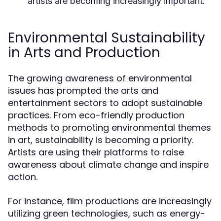
artists are becoming increasingly important.
Environmental Sustainability
in Arts and Production
The growing awareness of environmental
issues has prompted the arts and
entertainment sectors to adopt sustainable
practices. From eco-friendly production
methods to promoting environmental themes
in art, sustainability is becoming a priority.
Artists are using their platforms to raise
awareness about climate change and inspire
action.
For instance, film productions are increasingly
utilizing green technologies, such as energy-