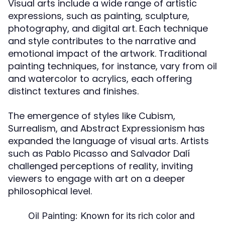
Visual arts include a wide range of artistic
expressions, such as painting, sculpture,
photography, and digital art. Each technique
and style contributes to the narrative and
emotional impact of the artwork. Traditional
painting techniques, for instance, vary from oil
and watercolor to acrylics, each offering
distinct textures and finishes.
The emergence of styles like Cubism,
Surrealism, and Abstract Expressionism has
expanded the language of visual arts. Artists
such as Pablo Picasso and Salvador Dalí
challenged perceptions of reality, inviting
viewers to engage with art on a deeper
philosophical level.
Oil Painting:
Known for its rich color and