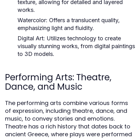
texture, allowing for detailed and layered
works.
Watercolor:
Offers a translucent quality,
emphasizing light and fluidity.
Digital Art:
Utilizes technology to create
visually stunning works, from digital paintings
to 3D models.
Performing Arts: Theatre,
Dance, and Music
The performing arts combine various forms
of expression, including theatre, dance, and
music, to convey stories and emotions.
Theatre has a rich history that dates back to
ancient Greece, where plays were performed