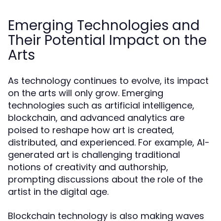
Emerging Technologies and
Their Potential Impact on the
Arts
As technology continues to evolve, its impact
on the arts will only grow. Emerging
technologies such as artificial intelligence,
blockchain, and advanced analytics are
poised to reshape how art is created,
distributed, and experienced. For example, AI-
generated art is challenging traditional
notions of creativity and authorship,
prompting discussions about the role of the
artist in the digital age.
Blockchain technology is also making waves