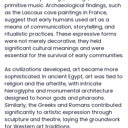
primitive music. Archaeological findings, such
as the Lascaux cave paintings in France,
suggest that early humans used art as a
means of communication, storytelling, and
ritualistic practices. These expressive forms
were not merely decorative; they held
significant cultural meanings and were
essential for the survival of early communities.
As civilizations developed, art became more
sophisticated. In ancient Egypt, art was tied to
religion and the afterlife, with intricate
hieroglyphs and monumental architecture
designed to honor gods and pharaohs.
Similarly, the Greeks and Romans contributed
significantly to artistic expression through
sculpture and theatre, laying the groundwork
for Western art traditions.