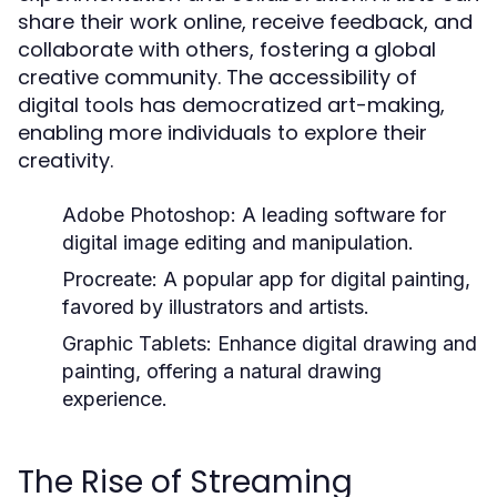
share their work online, receive feedback, and
collaborate with others, fostering a global
creative community. The accessibility of
digital tools has democratized art-making,
enabling more individuals to explore their
creativity.
Adobe Photoshop:
A leading software for
digital image editing and manipulation.
Procreate:
A popular app for digital painting,
favored by illustrators and artists.
Graphic Tablets:
Enhance digital drawing and
painting, offering a natural drawing
experience.
The Rise of Streaming