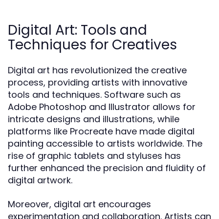
Digital Art: Tools and
Techniques for Creatives
Digital art has revolutionized the creative
process, providing artists with innovative
tools and techniques. Software such as
Adobe Photoshop and Illustrator allows for
intricate designs and illustrations, while
platforms like Procreate have made digital
painting accessible to artists worldwide. The
rise of graphic tablets and styluses has
further enhanced the precision and fluidity of
digital artwork.
Moreover, digital art encourages
experimentation and collaboration. Artists can