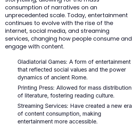
consumption of narratives on an
unprecedented scale. Today, entertainment
continues to evolve with the rise of the
internet, social media, and streaming
services, changing how people consume and
engage with content.
Gladiatorial Games:
A form of entertainment
that reflected social values and the power
dynamics of ancient Rome.
Printing Press:
Allowed for mass distribution
of literature, fostering reading culture.
Streaming Services:
Have created a new era
of content consumption, making
entertainment more accessible.