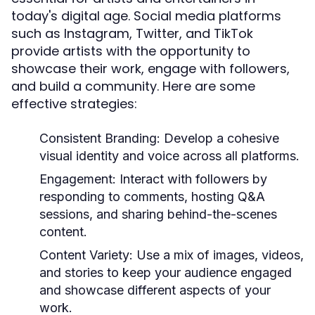
today's digital age. Social media platforms
such as Instagram, Twitter, and TikTok
provide artists with the opportunity to
showcase their work, engage with followers,
and build a community. Here are some
effective strategies:
Consistent Branding:
Develop a cohesive
visual identity and voice across all platforms.
Engagement:
Interact with followers by
responding to comments, hosting Q&A
sessions, and sharing behind-the-scenes
content.
Content Variety:
Use a mix of images, videos,
and stories to keep your audience engaged
and showcase different aspects of your
work.