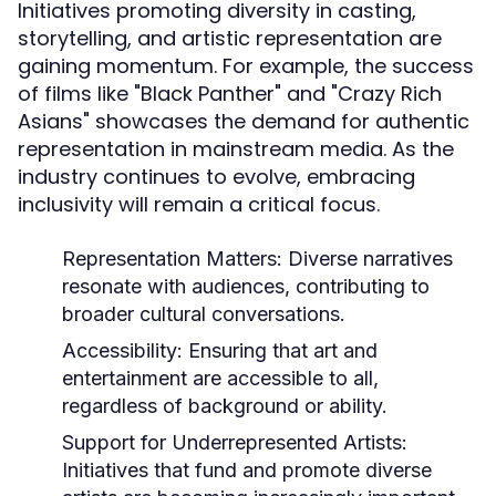
Initiatives promoting diversity in casting,
storytelling, and artistic representation are
gaining momentum. For example, the success
of films like "Black Panther" and "Crazy Rich
Asians" showcases the demand for authentic
representation in mainstream media. As the
industry continues to evolve, embracing
inclusivity will remain a critical focus.
Representation Matters:
Diverse narratives
resonate with audiences, contributing to
broader cultural conversations.
Accessibility:
Ensuring that art and
entertainment are accessible to all,
regardless of background or ability.
Support for Underrepresented Artists:
Initiatives that fund and promote diverse