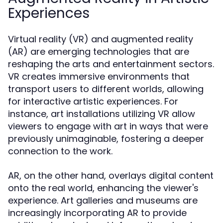
Experiences
Virtual reality (VR) and augmented reality
(AR) are emerging technologies that are
reshaping the arts and entertainment sectors.
VR creates immersive environments that
transport users to different worlds, allowing
for interactive artistic experiences. For
instance, art installations utilizing VR allow
viewers to engage with art in ways that were
previously unimaginable, fostering a deeper
connection to the work.
AR, on the other hand, overlays digital content
onto the real world, enhancing the viewer's
experience. Art galleries and museums are
increasingly incorporating AR to provide