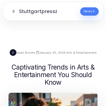
Stuttgartpressz
S
News
Dean Brooks
·
January 30, 2026
·
Arts & Entertainment
D
Captivating Trends in Arts &
Entertainment You Should
Know