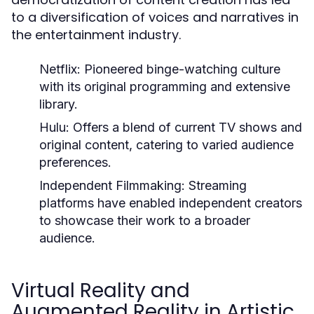
to a diversification of voices and narratives in
the entertainment industry.
Netflix:
Pioneered binge-watching culture
with its original programming and extensive
library.
Hulu:
Offers a blend of current TV shows and
original content, catering to varied audience
preferences.
Independent Filmmaking:
Streaming
platforms have enabled independent creators
to showcase their work to a broader
audience.
Virtual Reality and
Augmented Reality in Artistic