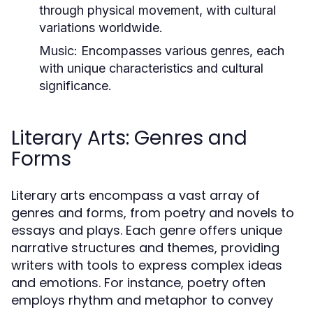
through physical movement, with cultural
variations worldwide.
Music:
Encompasses various genres, each
with unique characteristics and cultural
significance.
Literary Arts: Genres and
Forms
Literary arts encompass a vast array of
genres and forms, from poetry and novels to
essays and plays. Each genre offers unique
narrative structures and themes, providing
writers with tools to express complex ideas
and emotions. For instance, poetry often
employs rhythm and metaphor to convey