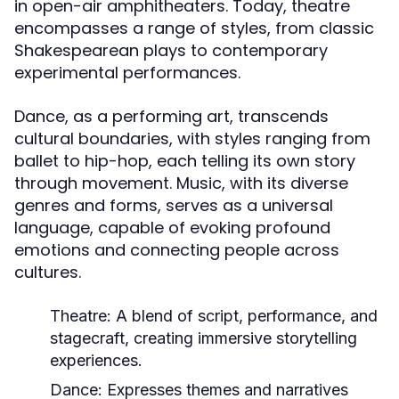
in open-air amphitheaters. Today, theatre
encompasses a range of styles, from classic
Shakespearean plays to contemporary
experimental performances.
Dance, as a performing art, transcends
cultural boundaries, with styles ranging from
ballet to hip-hop, each telling its own story
through movement. Music, with its diverse
genres and forms, serves as a universal
language, capable of evoking profound
emotions and connecting people across
cultures.
Theatre:
A blend of script, performance, and
stagecraft, creating immersive storytelling
experiences.
Dance:
Expresses themes and narratives