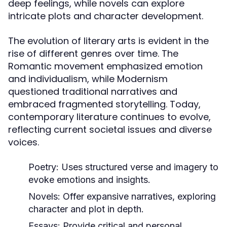
deep feelings, while novels can explore
intricate plots and character development.
The evolution of literary arts is evident in the
rise of different genres over time. The
Romantic movement emphasized emotion
and individualism, while Modernism
questioned traditional narratives and
embraced fragmented storytelling. Today,
contemporary literature continues to evolve,
reflecting current societal issues and diverse
voices.
Poetry:
Uses structured verse and imagery to
evoke emotions and insights.
Novels:
Offer expansive narratives, exploring
character and plot in depth.
Essays:
Provide critical and personal