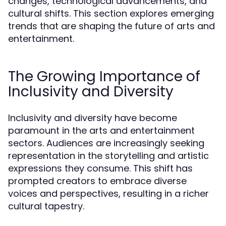
changes, technological advancements, and
cultural shifts. This section explores emerging
trends that are shaping the future of arts and
entertainment.
The Growing Importance of
Inclusivity and Diversity
Inclusivity and diversity have become
paramount in the arts and entertainment
sectors. Audiences are increasingly seeking
representation in the storytelling and artistic
expressions they consume. This shift has
prompted creators to embrace diverse
voices and perspectives, resulting in a richer
cultural tapestry.