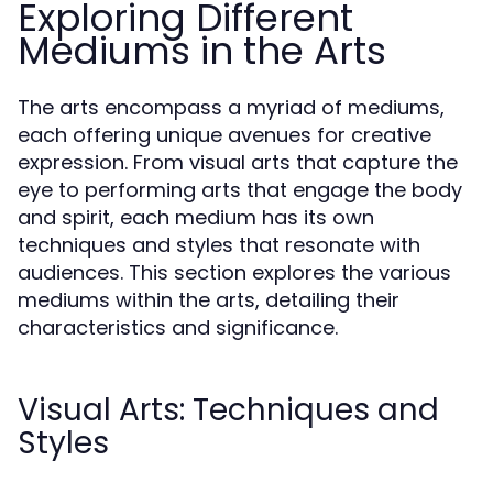
Exploring Different
Mediums in the Arts
The arts encompass a myriad of mediums,
each offering unique avenues for creative
expression. From visual arts that capture the
eye to performing arts that engage the body
and spirit, each medium has its own
techniques and styles that resonate with
audiences. This section explores the various
mediums within the arts, detailing their
characteristics and significance.
Visual Arts: Techniques and
Styles