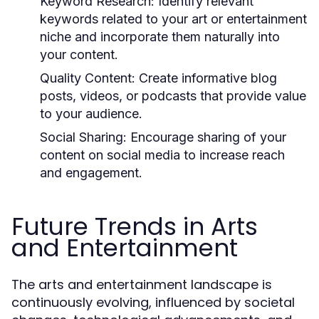
Keyword Research:
Identify relevant
keywords related to your art or entertainment
niche and incorporate them naturally into
your content.
Quality Content:
Create informative blog
posts, videos, or podcasts that provide value
to your audience.
Social Sharing:
Encourage sharing of your
content on social media to increase reach
and engagement.
Future Trends in Arts
and Entertainment
The arts and entertainment landscape is
continuously evolving, influenced by societal