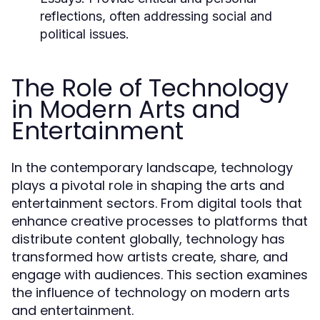
reflections, often addressing social and
political issues.
The Role of Technology
in Modern Arts and
Entertainment
In the contemporary landscape, technology
plays a pivotal role in shaping the arts and
entertainment sectors. From digital tools that
enhance creative processes to platforms that
distribute content globally, technology has
transformed how artists create, share, and
engage with audiences. This section examines
the influence of technology on modern arts
and entertainment.