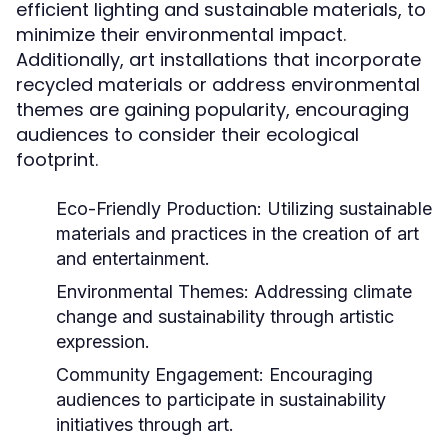
efficient lighting and sustainable materials, to
minimize their environmental impact.
Additionally, art installations that incorporate
recycled materials or address environmental
themes are gaining popularity, encouraging
audiences to consider their ecological
footprint.
Eco-Friendly Production:
Utilizing sustainable
materials and practices in the creation of art
and entertainment.
Environmental Themes:
Addressing climate
change and sustainability through artistic
expression.
Community Engagement:
Encouraging
audiences to participate in sustainability
initiatives through art.