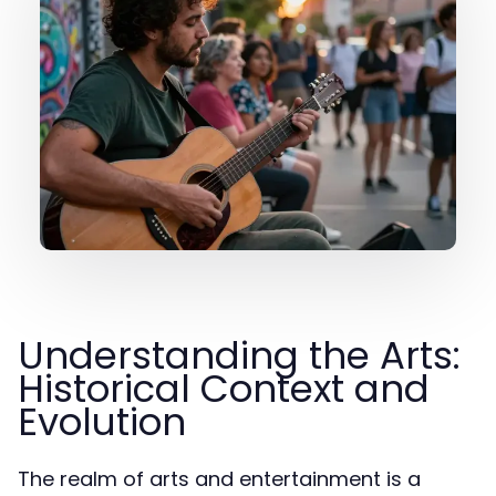
Understanding the Arts:
Historical Context and
Evolution
The realm of arts and entertainment is a