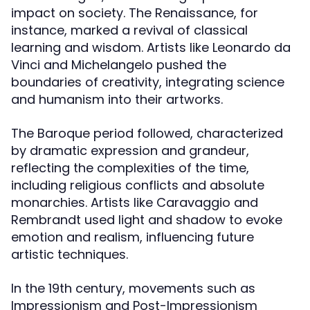
impact on society. The Renaissance, for
instance, marked a revival of classical
learning and wisdom. Artists like Leonardo da
Vinci and Michelangelo pushed the
boundaries of creativity, integrating science
and humanism into their artworks.
The Baroque period followed, characterized
by dramatic expression and grandeur,
reflecting the complexities of the time,
including religious conflicts and absolute
monarchies. Artists like Caravaggio and
Rembrandt used light and shadow to evoke
emotion and realism, influencing future
artistic techniques.
In the 19th century, movements such as
Impressionism and Post-Impressionism