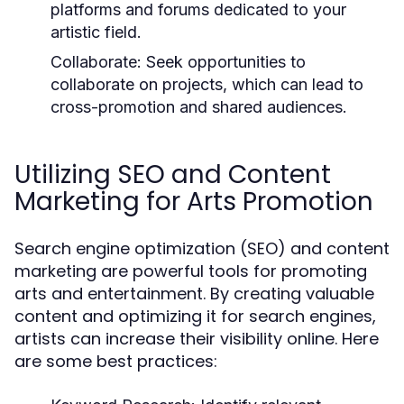
platforms and forums dedicated to your
artistic field.
Collaborate:
Seek opportunities to
collaborate on projects, which can lead to
cross-promotion and shared audiences.
Utilizing SEO and Content
Marketing for Arts Promotion
Search engine optimization (SEO) and content
marketing are powerful tools for promoting
arts and entertainment. By creating valuable
content and optimizing it for search engines,
artists can increase their visibility online. Here
are some best practices: