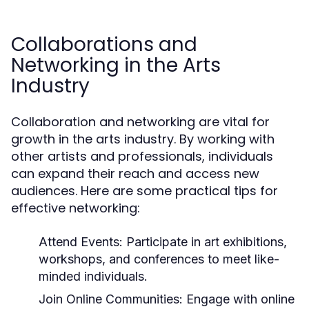
Collaborations and
Networking in the Arts
Industry
Collaboration and networking are vital for
growth in the arts industry. By working with
other artists and professionals, individuals
can expand their reach and access new
audiences. Here are some practical tips for
effective networking:
Attend Events:
Participate in art exhibitions,
workshops, and conferences to meet like-
minded individuals.
Join Online Communities:
Engage with online