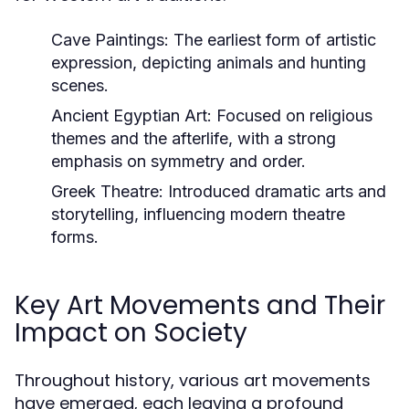
Cave Paintings:
The earliest form of artistic
expression, depicting animals and hunting
scenes.
Ancient Egyptian Art:
Focused on religious
themes and the afterlife, with a strong
emphasis on symmetry and order.
Greek Theatre:
Introduced dramatic arts and
storytelling, influencing modern theatre
forms.
Key Art Movements and Their
Impact on Society
Throughout history, various art movements
have emerged, each leaving a profound