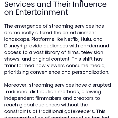
Services and Their Influence
on Entertainment
The emergence of streaming services has
dramatically altered the entertainment
landscape. Platforms like Netflix, Hulu, and
Disney+ provide audiences with on-demand
access to a vast library of films, television
shows, and original content. This shift has
transformed how viewers consume media,
prioritizing convenience and personalization.
Moreover, streaming services have disrupted
traditional distribution methods, allowing
independent filmmakers and creators to
reach global audiences without the
constraints of traditional gatekeepers. This
democratization of content creation has led