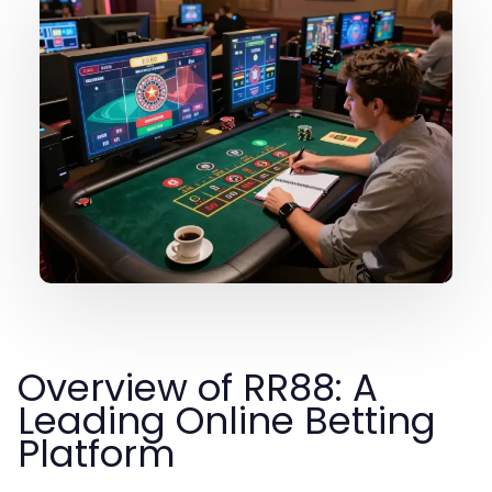
Overview of RR88: A
Leading Online Betting
Platform