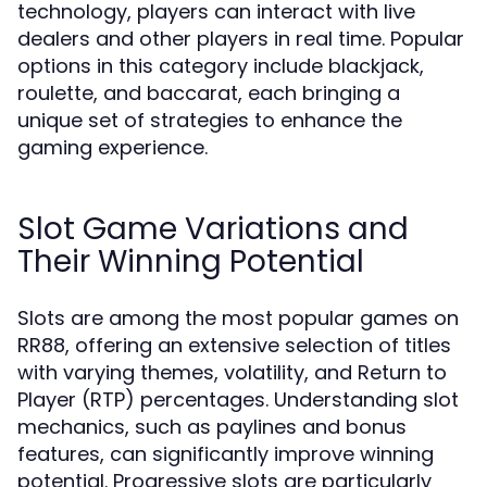
technology, players can interact with live
dealers and other players in real time. Popular
options in this category include blackjack,
roulette, and baccarat, each bringing a
unique set of strategies to enhance the
gaming experience.
Slot Game Variations and
Their Winning Potential
Slots are among the most popular games on
RR88, offering an extensive selection of titles
with varying themes, volatility, and Return to
Player (RTP) percentages. Understanding slot
mechanics, such as paylines and bonus
features, can significantly improve winning
potential. Progressive slots are particularly