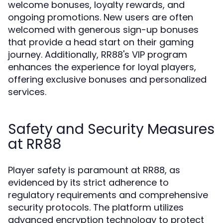
welcome bonuses, loyalty rewards, and
ongoing promotions. New users are often
welcomed with generous sign-up bonuses
that provide a head start on their gaming
journey. Additionally, RR88's VIP program
enhances the experience for loyal players,
offering exclusive bonuses and personalized
services.
Safety and Security Measures
at RR88
Player safety is paramount at RR88, as
evidenced by its strict adherence to
regulatory requirements and comprehensive
security protocols. The platform utilizes
advanced encryption technology to protect