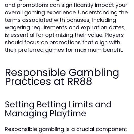
and promotions can significantly impact your
overall gaming experience. Understanding the
terms associated with bonuses, including
wagering requirements and expiration dates,
is essential for optimizing their value. Players
should focus on promotions that align with
their preferred games for maximum benefit.
Responsible Gambling
Practices at RR88
Setting Betting Limits and
Managing Playtime
Responsible gambling is a crucial component