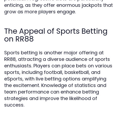
enticing, as they offer enormous jackpots that
grow as more players engage.
The Appeal of Sports Betting
on RR88
Sports betting is another major offering at
RR88, attracting a diverse audience of sports
enthusiasts. Players can place bets on various
sports, including football, basketball, and
eSports, with live betting options amplifying
the excitement. Knowledge of statistics and
team performance can enhance betting
strategies and improve the likelihood of
success.