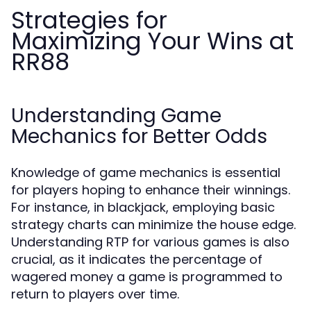
Strategies for
Maximizing Your Wins at
RR88
Understanding Game
Mechanics for Better Odds
Knowledge of game mechanics is essential
for players hoping to enhance their winnings.
For instance, in blackjack, employing basic
strategy charts can minimize the house edge.
Understanding RTP for various games is also
crucial, as it indicates the percentage of
wagered money a game is programmed to
return to players over time.