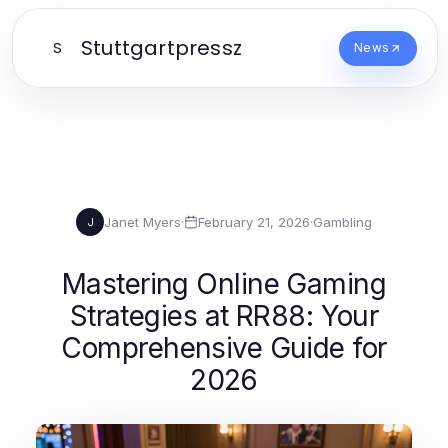
Stuttgartpressz
S
News
Janet Myers
·
February 21, 2026
·
Gambling
J
Mastering Online Gaming
Strategies at RR88: Your
Comprehensive Guide for
2026