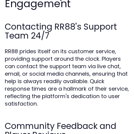
Engagement
Contacting RR88's Support
Team 24/7
RR88 prides itself on its customer service,
providing support around the clock. Players
can contact the support team via live chat,
email, or social media channels, ensuring that
help is always readily available. Quick
response times are a hallmark of their service,
reflecting the platform's dedication to user
satisfaction.
Community Feedback and