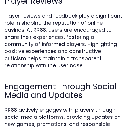
Player Reviews
Player reviews and feedback play a significant
role in shaping the reputation of online
casinos. At RR88, users are encouraged to
share their experiences, fostering a
community of informed players. Highlighting
positive experiences and constructive
criticism helps maintain a transparent
relationship with the user base.
Engagement Through Social
Media and Updates
RR88 actively engages with players through
social media platforms, providing updates on
new games, promotions, and responsible