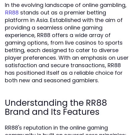
In the evolving landscape of online gambling,
stands out as a premier betting
RR88
platform in Asia. Established with the aim of
providing a seamless online gaming
experience, RR88 offers a wide array of
gaming options, from live casinos to sports
betting, each designed to cater to diverse
player preferences. With an emphasis on user
satisfaction and secure transactions, RR88
has positioned itself as a reliable choice for
both new and seasoned gamblers.
Understanding the RR88
Brand and Its Features
RR88's reputation in the online gaming