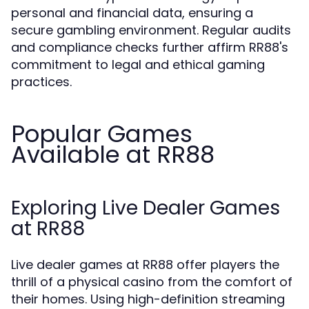
personal and financial data, ensuring a
secure gambling environment. Regular audits
and compliance checks further affirm RR88's
commitment to legal and ethical gaming
practices.
Popular Games
Available at RR88
Exploring Live Dealer Games
at RR88
Live dealer games at RR88 offer players the
thrill of a physical casino from the comfort of
their homes. Using high-definition streaming