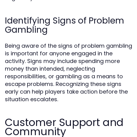
Identifying Signs of Problem
Gambling
Being aware of the signs of problem gambling
is important for anyone engaged in the
activity. Signs may include spending more
money than intended, neglecting
responsibilities, or gambling as a means to
escape problems. Recognizing these signs
early can help players take action before the
situation escalates.
Customer Support and
Community