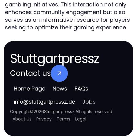
gambling initiatives. This interaction not only
enhances community engagement but also
serves as an informative resource for players
seeking to optimize their gaming experience.
Stuttgartpressz
Contact us
Home Page
News
FAQs
Jobs
info
@
stuttgartpressz.de
Copyright
©
2026
Stuttgartpressz
.
All rights reserved
About Us
Privacy
Terms
Legal