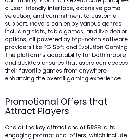
community is built on several core principles:
a user-friendly interface, extensive game
selection, and commitment to customer
support. Players can enjoy various genres,
including slots, table games, and live dealer
options, all powered by top-notch software
providers like PG Soft and Evolution Gaming.
The platform's adaptability for both mobile
and desktop ensures that users can access
their favorite games from anywhere,
enhancing the overall gaming experience.
Promotional Offers that
Attract Players
One of the key attractions of RR88 is its
engaging promotional offers, which include