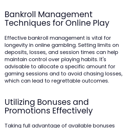
Bankroll Management
Techniques for Online Play
Effective bankroll management is vital for
longevity in online gambling. Setting limits on
deposits, losses, and session times can help
maintain control over playing habits. It's
advisable to allocate a specific amount for
gaming sessions and to avoid chasing losses,
which can lead to regrettable outcomes.
Utilizing Bonuses and
Promotions Effectively
Taking full advantage of available bonuses