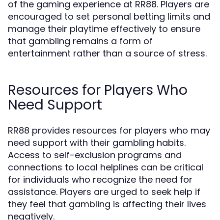
of the gaming experience at RR88. Players are
encouraged to set personal betting limits and
manage their playtime effectively to ensure
that gambling remains a form of
entertainment rather than a source of stress.
Resources for Players Who
Need Support
RR88 provides resources for players who may
need support with their gambling habits.
Access to self-exclusion programs and
connections to local helplines can be critical
for individuals who recognize the need for
assistance. Players are urged to seek help if
they feel that gambling is affecting their lives
negatively.