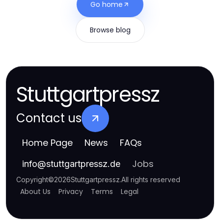
Go home
Browse blog
Stuttgartpressz
Contact us
Home Page
News
FAQs
Jobs
info
@
stuttgartpressz.de
Copyright
©
2026
Stuttgartpressz
.
All rights reserved
About Us
Privacy
Terms
Legal