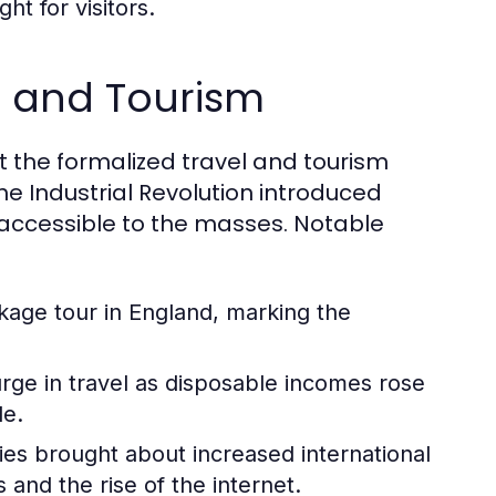
ht for visitors.
el and Tourism
but the formalized travel and tourism
he Industrial Revolution introduced
accessible to the masses. Notable
ckage tour in England, marking the
ge in travel as disposable incomes rose
le.
ies brought about increased international
and the rise of the internet.