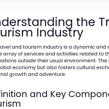
derstanding the T
urism Industry
ravel and tourism industry is a dynamic an
e array of services and activities related t
ations outside their usual environment. This i
lobal economy but also fosters cultural exc
nal growth and adventure.
inition and Key Compone
urism