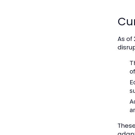
Cur
As of
disru
T
o
E
s
A
a
These
adapt