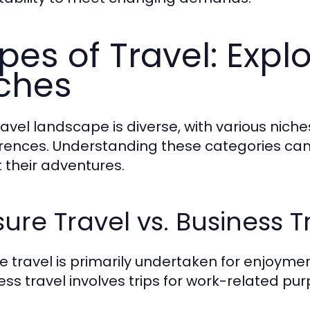
pes of Travel: Explo
ches
ravel landscape is diverse, with various niche
rences. Understanding these categories can
 their adventures.
sure Travel vs. Business T
re travel is primarily undertaken for enjoymen
ess travel involves trips for work-related pur