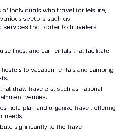
 of individuals who travel for leisure,
 various sectors such as
services that cater to travelers'
uise lines, and car rentals that facilitate
hostels to vacation rentals and camping
ets.
hat draw travelers, such as national
rtainment venues.
es help plan and organize travel, offering
er needs.
ute significantly to the travel