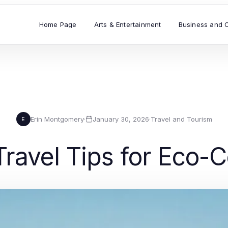
Home Page
Arts & Entertainment
Business and 
Erin Montgomery
·
January 30, 2026
·
Travel and Tourism
E
Travel Tips for Eco-C