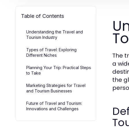
Table of Contents
Un
To
Understanding the Travel and
Tourism Industry
Types of Travel: Exploring
The t
Different Niches
a wid
Planning Your Trip: Practical Steps
destin
to Take
the g
Marketing Strategies for Travel
perso
and Tourism Businesses
Future of Travel and Tourism:
Def
Innovations and Challenges
To