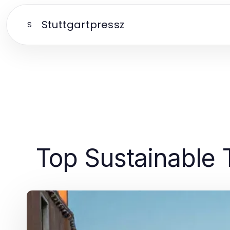
Stuttgartpressz
S
Top Sustainable 