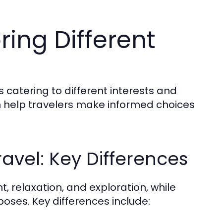
ring Different
s catering to different interests and
 help travelers make informed choices
ravel: Key Differences
t, relaxation, and exploration, while
poses. Key differences include: