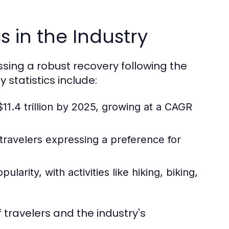
s in the Industry
essing a robust recovery following the
statistics include:
11.4 trillion by 2025, growing at a CAGR
 travelers expressing a preference for
arity, with activities like hiking, biking,
 travelers and the industry's