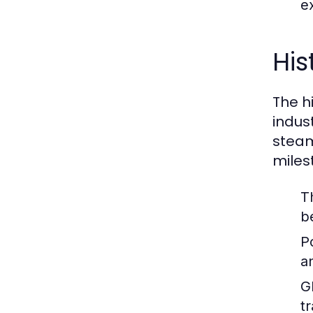
ex
His
The hi
indus
steam
miles
T
b
P
a
G
t