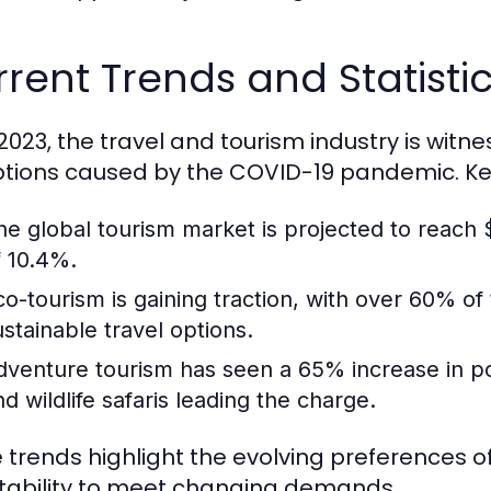
rent Trends and Statistic
 2023, the travel and tourism industry is witn
ptions caused by the COVID-19 pandemic. Key 
he global tourism market is projected to reach $
f 10.4%.
co-tourism is gaining traction, with over 60% of
ustainable travel options.
dventure tourism has seen a 65% increase in popul
nd wildlife safaris leading the charge.
 trends highlight the evolving preferences of
ability to meet changing demands.