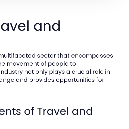
ravel and
d multifaceted sector that encompasses
o the movement of people to
ndustry not only plays a crucial role in
hange and provides opportunities for
nts of Travel and