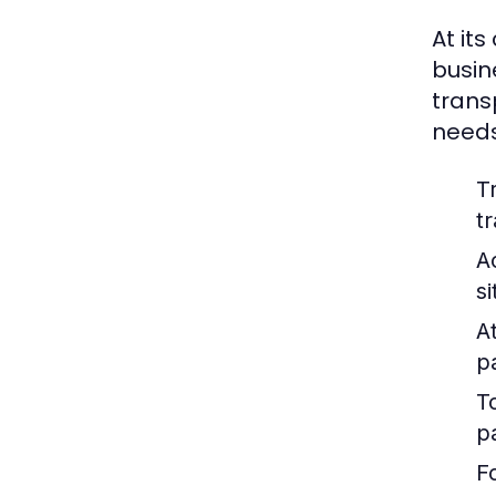
At its
busin
trans
needs
T
t
A
s
At
p
T
p
F