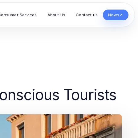
Consumer Services
About Us
Contact us
News
onscious Tourists