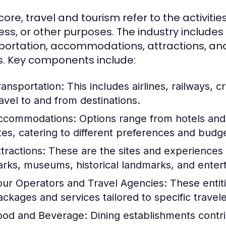
 core, travel and tourism refer to the activities
ess, or other purposes. The industry includes
portation, accommodations, attractions, and 
. Key components include:
ransportation:
This includes airlines, railways, cr
ravel to and from destinations.
ccommodations:
Options range from hotels and 
ites, catering to different preferences and budg
tractions:
These are the sites and experiences t
arks, museums, historical landmarks, and ente
our Operators and Travel Agencies:
These entiti
ackages and services tailored to specific travel
ood and Beverage:
Dining establishments contrib