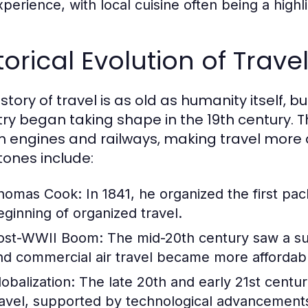
perience, with local cuisine often being a highlig
torical Evolution of Trav
story of travel is as old as humanity itself, 
try began taking shape in the 19th century. T
 engines and railways, making travel more 
tones include:
homas Cook:
In 1841, he organized the first pa
eginning of organized travel.
ost-WWII Boom:
The mid-20th century saw a sur
nd commercial air travel became more affordab
lobalization:
The late 20th and early 21st centur
ravel, supported by technological advancements 