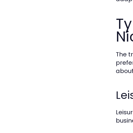
Ty
Ni
The t
prefe
about
Lei
Leisu
busin