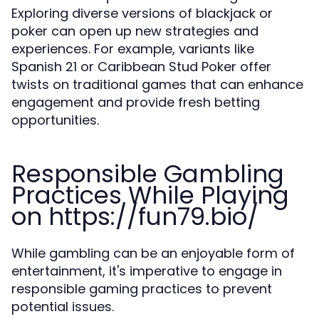
Exploring diverse versions of blackjack or
poker can open up new strategies and
experiences. For example, variants like
Spanish 21 or Caribbean Stud Poker offer
twists on traditional games that can enhance
engagement and provide fresh betting
opportunities.
Responsible Gambling
Practices While Playing
on https://fun79.bio/
While gambling can be an enjoyable form of
entertainment, it's imperative to engage in
responsible gaming practices to prevent
potential issues.