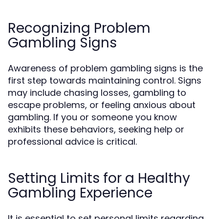
Recognizing Problem
Gambling Signs
Awareness of problem gambling signs is the
first step towards maintaining control. Signs
may include chasing losses, gambling to
escape problems, or feeling anxious about
gambling. If you or someone you know
exhibits these behaviors, seeking help or
professional advice is critical.
Setting Limits for a Healthy
Gambling Experience
It is essential to set personal limits regarding