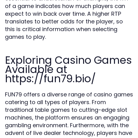
of a game indicates how much players can
expect to win back over time. A higher RTP
translates to better odds for the player, so
this is critical information when selecting
games to play.
Exploring Casino Games
Available at
https://fun79.bio/
FUN79 offers a diverse range of casino games
catering to all types of players. From
traditional table games to cutting-edge slot
machines, the platform ensures an engaging
gambling environment. Furthermore, with the
advent of live dealer technology, players have