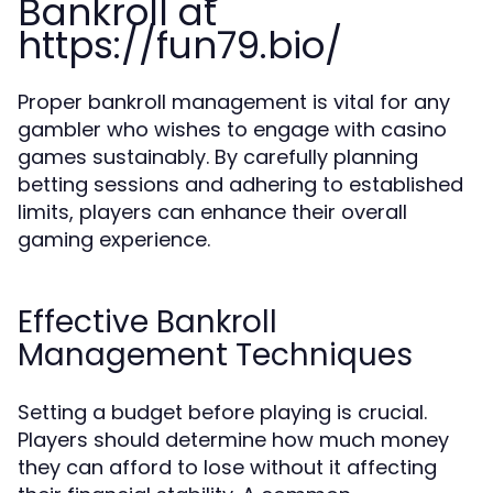
Bankroll at
https://fun79.bio/
Proper bankroll management is vital for any
gambler who wishes to engage with casino
games sustainably. By carefully planning
betting sessions and adhering to established
limits, players can enhance their overall
gaming experience.
Effective Bankroll
Management Techniques
Setting a budget before playing is crucial.
Players should determine how much money
they can afford to lose without it affecting