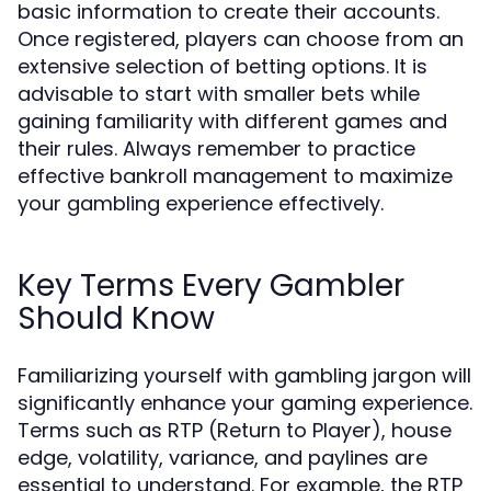
basic information to create their accounts.
Once registered, players can choose from an
extensive selection of betting options. It is
advisable to start with smaller bets while
gaining familiarity with different games and
their rules. Always remember to practice
effective bankroll management to maximize
your gambling experience effectively.
Key Terms Every Gambler
Should Know
Familiarizing yourself with gambling jargon will
significantly enhance your gaming experience.
Terms such as RTP (Return to Player), house
edge, volatility, variance, and paylines are
essential to understand. For example, the RTP