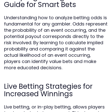
Guide for Smart Bets
Understanding how to analyze betting odds is
fundamental for any gambler. Odds represent
the probability of an event occurring, and the
potential payout corresponds directly to the
risk involved. By learning to calculate implied
probability and comparing it against the
actual likelihood of an event occurring,
players can identify value bets and make
more educated decisions.
Live Betting Strategies for
Increased Winnings
Live betting, or in-play betting, allows players