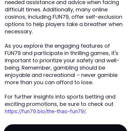
needed assistance and advice when facing
difficult times. Additionally, many online
casinos, including FUN79, offer self-exclusion
options to help players take a breather when
necessary.
As you explore the engaging features of
FUN79 and participate in thrilling games, it's
important to prioritize your safety and well-
being. Remember, gambling should be
enjoyable and recreational – never gamble
more than you can afford to lose.
For further insights into sports betting and
exciting promotions, be sure to check out
.
https://fun79.bio/the-thao-fun79/