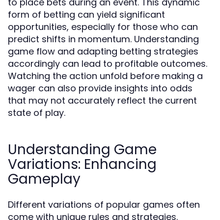
to place bets during an event. This dynamic
form of betting can yield significant
opportunities, especially for those who can
predict shifts in momentum. Understanding
game flow and adapting betting strategies
accordingly can lead to profitable outcomes.
Watching the action unfold before making a
wager can also provide insights into odds
that may not accurately reflect the current
state of play.
Understanding Game
Variations: Enhancing
Gameplay
Different variations of popular games often
come with unique rules and strategies.