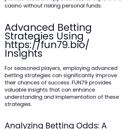
casino without risking personal funds.
Advanced Betting
Strategies Using
https://fun79.bio/
Insights
For seasoned players, employing advanced
betting strategies can significantly improve
their chances of success. FUN79 provides
valuable insights that can enhance
understanding and implementation of these
strategies.
Analyzing Betting Odds: A