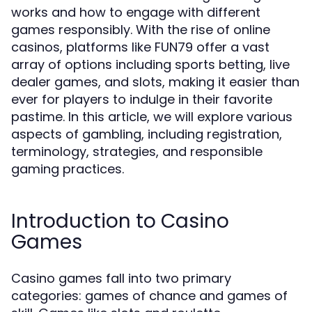
works and how to engage with different
games responsibly. With the rise of online
casinos, platforms like FUN79 offer a vast
array of options including sports betting, live
dealer games, and slots, making it easier than
ever for players to indulge in their favorite
pastime. In this article, we will explore various
aspects of gambling, including registration,
terminology, strategies, and responsible
gaming practices.
Introduction to Casino
Games
Casino games fall into two primary
categories: games of chance and games of