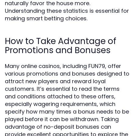
naturally favor the house more.
Understanding these statistics is essential for
making smart betting choices.
How to Take Advantage of
Promotions and Bonuses
Many online casinos, including FUN79, offer
various promotions and bonuses designed to
attract new players and reward loyal
customers. It’s essential to read the terms
and conditions attached to these offers,
especially wagering requirements, which
specify how many times a bonus needs to be
played before it can be withdrawn. Taking
advantage of no-deposit bonuses can
provide excellent opportunities to explore the