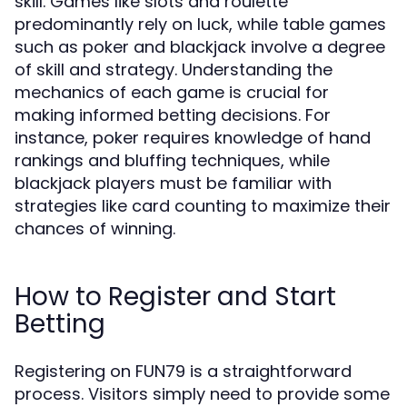
skill. Games like slots and roulette
predominantly rely on luck, while table games
such as poker and blackjack involve a degree
of skill and strategy. Understanding the
mechanics of each game is crucial for
making informed betting decisions. For
instance, poker requires knowledge of hand
rankings and bluffing techniques, while
blackjack players must be familiar with
strategies like card counting to maximize their
chances of winning.
How to Register and Start
Betting
Registering on FUN79 is a straightforward
process. Visitors simply need to provide some