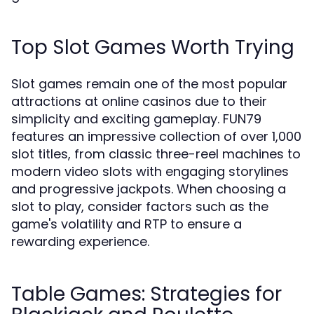
Top Slot Games Worth Trying
Slot games remain one of the most popular
attractions at online casinos due to their
simplicity and exciting gameplay. FUN79
features an impressive collection of over 1,000
slot titles, from classic three-reel machines to
modern video slots with engaging storylines
and progressive jackpots. When choosing a
slot to play, consider factors such as the
game's volatility and RTP to ensure a
rewarding experience.
Table Games: Strategies for