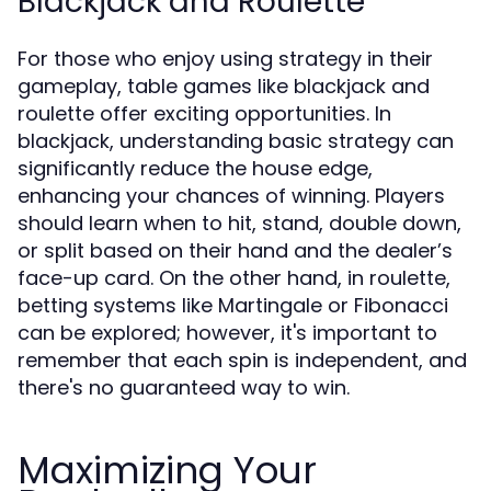
Blackjack and Roulette
For those who enjoy using strategy in their
gameplay, table games like blackjack and
roulette offer exciting opportunities. In
blackjack, understanding basic strategy can
significantly reduce the house edge,
enhancing your chances of winning. Players
should learn when to hit, stand, double down,
or split based on their hand and the dealer’s
face-up card. On the other hand, in roulette,
betting systems like Martingale or Fibonacci
can be explored; however, it's important to
remember that each spin is independent, and
there's no guaranteed way to win.
Maximizing Your