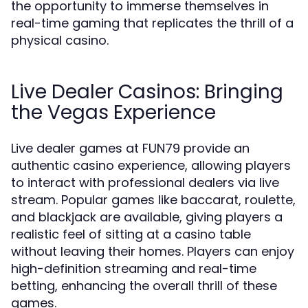
the opportunity to immerse themselves in
real-time gaming that replicates the thrill of a
physical casino.
Live Dealer Casinos: Bringing
the Vegas Experience
Live dealer games at FUN79 provide an
authentic casino experience, allowing players
to interact with professional dealers via live
stream. Popular games like baccarat, roulette,
and blackjack are available, giving players a
realistic feel of sitting at a casino table
without leaving their homes. Players can enjoy
high-definition streaming and real-time
betting, enhancing the overall thrill of these
games.