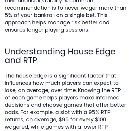
their financial stability. A common
recommendation is to never wager more than
5% of your bankroll on a single bet. This
approach helps manage risk better and
ensures longer playing sessions.
Understanding House Edge
and RTP
The house edge is a significant factor that
influences how much players can expect to
lose, on average, over time. Knowing the RTP
of each game helps players make informed
decisions and choose games that offer better
odds. For example, a slot with a 95% RTP
returns, on average, $95 for every $100
wagered, while games with a lower RTP