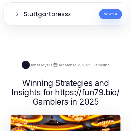
Stuttgartpressz
S
News
Janet Myers
·
December 2, 2025
·
Gambling
J
Winning Strategies and
Insights for https://fun79.bio/
Gamblers in 2025