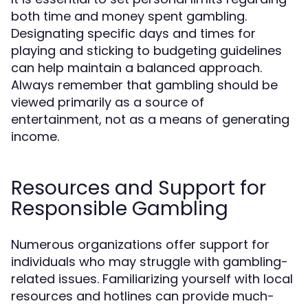
both time and money spent gambling.
Designating specific days and times for
playing and sticking to budgeting guidelines
can help maintain a balanced approach.
Always remember that gambling should be
viewed primarily as a source of
entertainment, not as a means of generating
income.
Resources and Support for
Responsible Gambling
Numerous organizations offer support for
individuals who may struggle with gambling-
related issues. Familiarizing yourself with local
resources and hotlines can provide much-