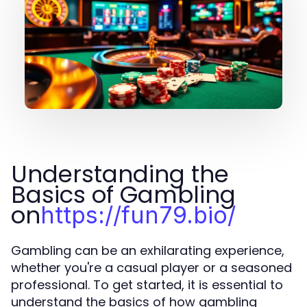
Understanding the
Basics of Gambling
on
https://fun79.bio/
Gambling can be an exhilarating experience,
whether you're a casual player or a seasoned
professional. To get started, it is essential to
understand the basics of how gambling