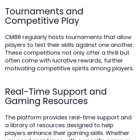
Tournaments and
Competitive Play
CM88 regularly hosts tournaments that allow
players to test their skills against one another.
These competitions not only offer a thrill but
often come with lucrative rewards, further
motivating competitive spirits among players.
Real-Time Support and
Gaming Resources
The platform provides real-time support and
a library of resources designed to help
players enhance their gaming skills. Whether