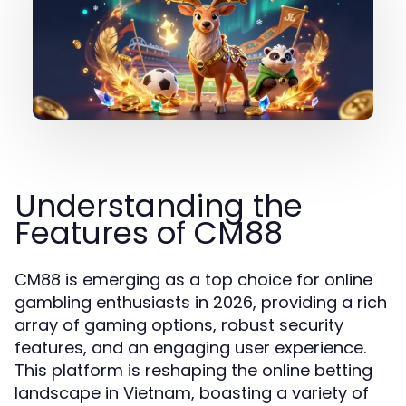
Understanding the
Features of CM88
CM88 is emerging as a top choice for online
gambling enthusiasts in 2026, providing a rich
array of gaming options, robust security
features, and an engaging user experience.
This platform is reshaping the online betting
landscape in Vietnam, boasting a variety of