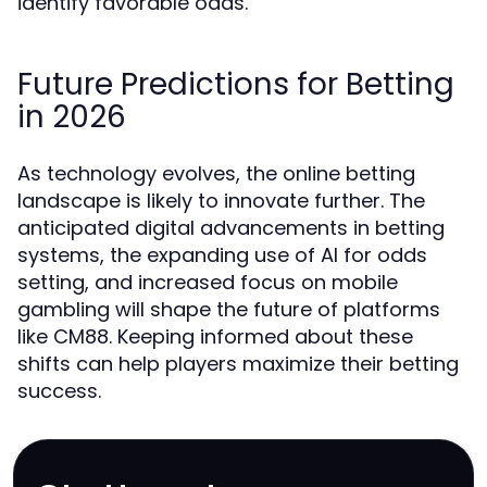
identify favorable odds.
Future Predictions for Betting
in 2026
As technology evolves, the online betting
landscape is likely to innovate further. The
anticipated digital advancements in betting
systems, the expanding use of AI for odds
setting, and increased focus on mobile
gambling will shape the future of platforms
like CM88. Keeping informed about these
shifts can help players maximize their betting
success.