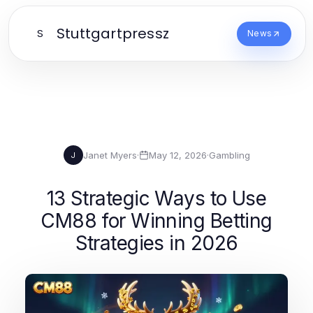
Stuttgartpressz
S
News
Janet Myers
·
May 12, 2026
·
Gambling
J
13 Strategic Ways to Use
CM88 for Winning Betting
Strategies in 2026