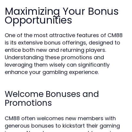
Maximizing Your Bonus
Opportunities
One of the most attractive features of CM88
is its extensive bonus offerings, designed to
entice both new and returning players.
Understanding these promotions and
leveraging them wisely can significantly
enhance your gambling experience.
Welcome Bonuses and
Promotions
CM88 often welcomes new members with
generous bonuses to kickstart their gaming