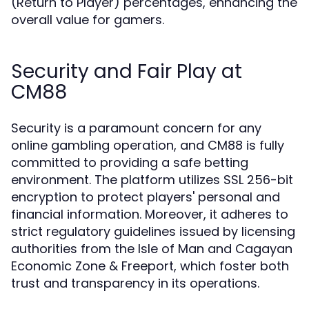
(Return to Player) percentages, enhancing the
overall value for gamers.
Security and Fair Play at
CM88
Security is a paramount concern for any
online gambling operation, and CM88 is fully
committed to providing a safe betting
environment. The platform utilizes SSL 256-bit
encryption to protect players' personal and
financial information. Moreover, it adheres to
strict regulatory guidelines issued by licensing
authorities from the Isle of Man and Cagayan
Economic Zone & Freeport, which foster both
trust and transparency in its operations.