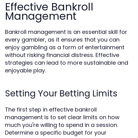
Effective Bankroll
Management
Bankroll management is an essential skill for
every gambler, as it ensures that you can
enjoy gambling as a form of entertainment
without risking financial distress. Effective
strategies can lead to more sustainable and
enjoyable play.
Setting Your Betting Limits
The first step in effective bankroll
management is to set clear limits on how
much you're willing to spend in a session.
Determine a specific budget for your