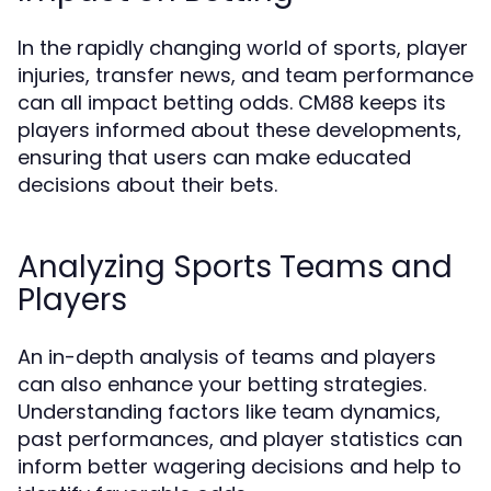
In the rapidly changing world of sports, player
injuries, transfer news, and team performance
can all impact betting odds. CM88 keeps its
players informed about these developments,
ensuring that users can make educated
decisions about their bets.
Analyzing Sports Teams and
Players
An in-depth analysis of teams and players
can also enhance your betting strategies.
Understanding factors like team dynamics,
past performances, and player statistics can
inform better wagering decisions and help to