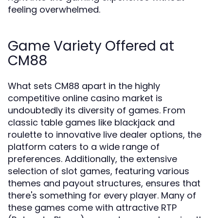
feeling overwhelmed.
Game Variety Offered at
CM88
What sets CM88 apart in the highly
competitive online casino market is
undoubtedly its diversity of games. From
classic table games like blackjack and
roulette to innovative live dealer options, the
platform caters to a wide range of
preferences. Additionally, the extensive
selection of slot games, featuring various
themes and payout structures, ensures that
there's something for every player. Many of
these games come with attractive RTP