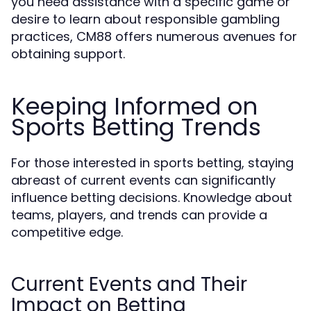
you need assistance with a specific game or
desire to learn about responsible gambling
practices, CM88 offers numerous avenues for
obtaining support.
Keeping Informed on
Sports Betting Trends
For those interested in sports betting, staying
abreast of current events can significantly
influence betting decisions. Knowledge about
teams, players, and trends can provide a
competitive edge.
Current Events and Their
Impact on Betting