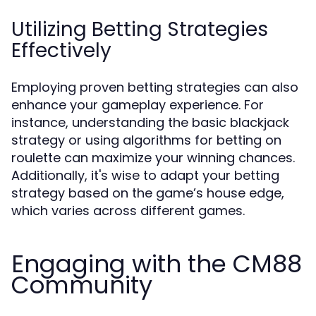
Utilizing Betting Strategies
Effectively
Employing proven betting strategies can also
enhance your gameplay experience. For
instance, understanding the basic blackjack
strategy or using algorithms for betting on
roulette can maximize your winning chances.
Additionally, it's wise to adapt your betting
strategy based on the game’s house edge,
which varies across different games.
Engaging with the CM88
Community