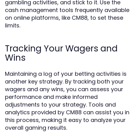
gambling activities, and stick to it. Use the
cash management tools frequently available
on online platforms, like CM88, to set these
limits.
Tracking Your Wagers and
Wins
Maintaining a log of your betting activities is
another key strategy. By tracking both your
wagers and any wins, you can assess your
performance and make informed
adjustments to your strategy. Tools and
analytics provided by CM88 can assist you in
this process, making it easy to analyze your
overall gaming results.