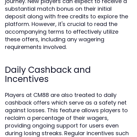
journey. New players can expect to receive a
substantial match bonus on their initial
deposit along with free credits to explore the
platform. However, it's crucial to read the
accompanying terms to effectively utilize
these offers, including any wagering
requirements involved.
Daily Cashback and
Incentives
Players at CM88 are also treated to daily
cashback offers which serve as a safety net
against losses. This feature allows players to
reclaim a percentage of their wagers,
providing ongoing support for users even
during losing streaks. Regular incentives such