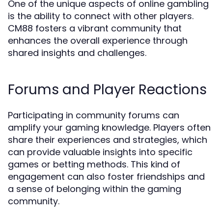
One of the unique aspects of online gambling
is the ability to connect with other players.
CM88 fosters a vibrant community that
enhances the overall experience through
shared insights and challenges.
Forums and Player Reactions
Participating in community forums can
amplify your gaming knowledge. Players often
share their experiences and strategies, which
can provide valuable insights into specific
games or betting methods. This kind of
engagement can also foster friendships and
a sense of belonging within the gaming
community.