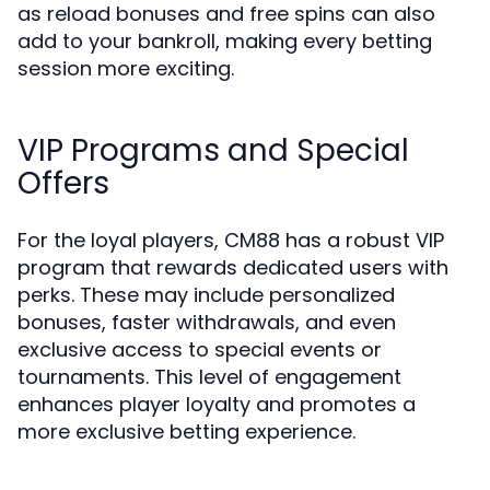
as reload bonuses and free spins can also
add to your bankroll, making every betting
session more exciting.
VIP Programs and Special
Offers
For the loyal players, CM88 has a robust VIP
program that rewards dedicated users with
perks. These may include personalized
bonuses, faster withdrawals, and even
exclusive access to special events or
tournaments. This level of engagement
enhances player loyalty and promotes a
more exclusive betting experience.