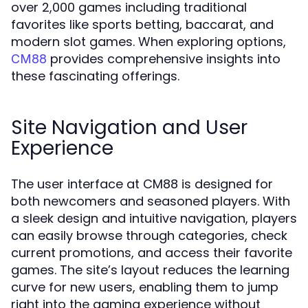
over 2,000 games including traditional
favorites like sports betting, baccarat, and
modern slot games. When exploring options,
provides comprehensive insights into
CM88
these fascinating offerings.
Site Navigation and User
Experience
The user interface at CM88 is designed for
both newcomers and seasoned players. With
a sleek design and intuitive navigation, players
can easily browse through categories, check
current promotions, and access their favorite
games. The site’s layout reduces the learning
curve for new users, enabling them to jump
right into the gaming experience without