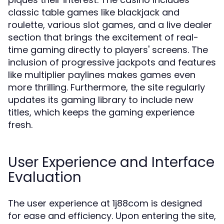
classic table games like blackjack and
roulette, various slot games, and a live dealer
section that brings the excitement of real-
time gaming directly to players' screens. The
inclusion of progressive jackpots and features
like multiplier paylines makes games even
more thrilling. Furthermore, the site regularly
updates its gaming library to include new
titles, which keeps the gaming experience
fresh.
User Experience and Interface
Evaluation
The user experience at 1j88com is designed
for ease and efficiency. Upon entering the site,