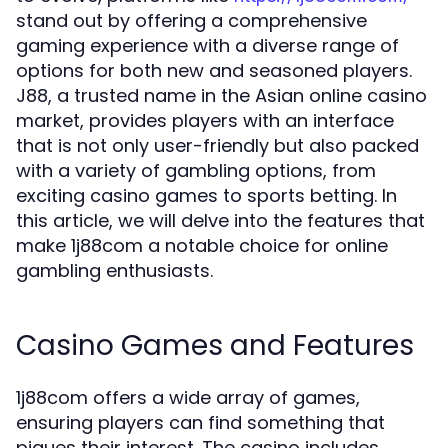
stand out by offering a comprehensive
gaming experience with a diverse range of
options for both new and seasoned players.
J88, a trusted name in the Asian online casino
market, provides players with an interface
that is not only user-friendly but also packed
with a variety of gambling options, from
exciting casino games to sports betting. In
this article, we will delve into the features that
make 1j88com a notable choice for online
gambling enthusiasts.
Casino Games and Features
1j88com offers a wide array of games,
ensuring players can find something that
piques their interest. The casino includes