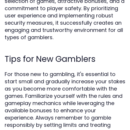
selection of games, attractive bonuses, and a
commitment to player safety. By prioritizing
user experience and implementing robust
security measures, it successfully creates an
engaging and trustworthy environment for all
types of gamblers.
Tips for New Gamblers
For those new to gambling, it's essential to
start small and gradually increase your stakes
as you become more comfortable with the
games. Familiarize yourself with the rules and
gameplay mechanics while leveraging the
available bonuses to enhance your
experience. Always remember to gamble
responsibly by setting limits and treating