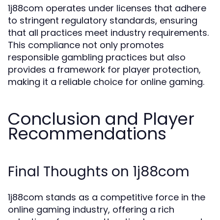
1j88com operates under licenses that adhere
to stringent regulatory standards, ensuring
that all practices meet industry requirements.
This compliance not only promotes
responsible gambling practices but also
provides a framework for player protection,
making it a reliable choice for online gaming.
Conclusion and Player
Recommendations
Final Thoughts on 1j88com
1j88com stands as a competitive force in the
online gaming industry, offering a rich