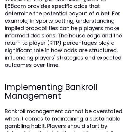
1j88com provides specific odds that
determine the potential payout of a bet. For
example, in sports betting, understanding
implied probabilities can help players make
informed decisions. The house edge and the
return to player (RTP) percentages play a
significant role in how odds are structured,
influencing players' strategies and expected
outcomes over time.
Implementing Bankroll
Management
Bankroll management cannot be overstated
when it comes to maintaining a sustainable
gambling habit. Players should start by