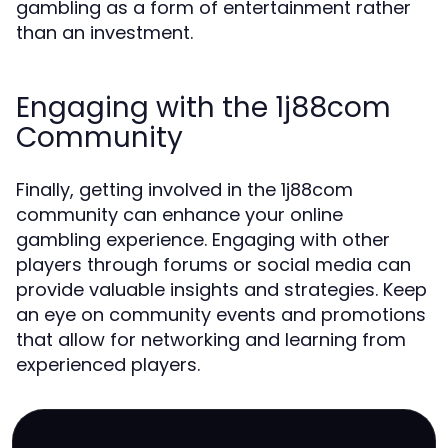
gambling as a form of entertainment rather
than an investment.
Engaging with the 1j88com
Community
Finally, getting involved in the 1j88com
community can enhance your online
gambling experience. Engaging with other
players through forums or social media can
provide valuable insights and strategies. Keep
an eye on community events and promotions
that allow for networking and learning from
experienced players.