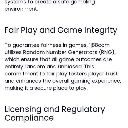
systems to create a safe gambling
environment.
Fair Play and Game Integrity
To guarantee fairness in games, 1j88com
utilizes Random Number Generators (RNG),
which ensure that all game outcomes are
entirely random and unbiased. This
commitment to fair play fosters player trust
and enhances the overall gaming experience,
making it a secure place to play.
Licensing and Regulatory
Compliance