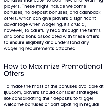
bonuses that cater to both new and returning
players. These might include welcome
bonuses, no deposit bonuses, and cashback
offers, which can give players a significant
advantage when wagering. It's crucial,
however, to carefully read through the terms
and conditions associated with these offers
to ensure eligibility and understand any
wagering requirements attached.
How to Maximize Promotional
Offers
To make the most of the bonuses available at
1j88com, players should consider strategies
like consolidating their deposits to trigger
welcome bonuses or participating in regular