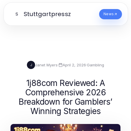
Stuttgartpressz
S
News
Janet Myers
·
April 2, 2026
·
Gambling
J
1j88com Reviewed: A
Comprehensive 2026
Breakdown for Gamblers’
Winning Strategies