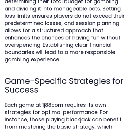
determining their total budget for gambling
and dividing it into manageable bets. Setting
loss limits ensures players do not exceed their
predetermined losses, and session planning
allows for a structured approach that
enhances the chances of having fun without
overspending. Establishing clear financial
boundaries will lead to a more responsible
gambling experience.
Game-Specific Strategies for
Success
Each game at 1j88com requires its own
strategies for optimal performance. For
instance, those playing blackjack can benefit
from mastering the basic strategy, which