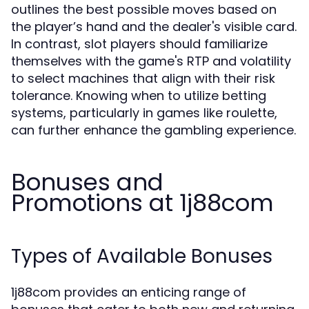
outlines the best possible moves based on
the player’s hand and the dealer's visible card.
In contrast, slot players should familiarize
themselves with the game's RTP and volatility
to select machines that align with their risk
tolerance. Knowing when to utilize betting
systems, particularly in games like roulette,
can further enhance the gambling experience.
Bonuses and
Promotions at 1j88com
Types of Available Bonuses
1j88com provides an enticing range of