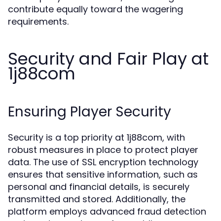
contribute equally toward the wagering
requirements.
Security and Fair Play at
1j88com
Ensuring Player Security
Security is a top priority at 1j88com, with
robust measures in place to protect player
data. The use of SSL encryption technology
ensures that sensitive information, such as
personal and financial details, is securely
transmitted and stored. Additionally, the
platform employs advanced fraud detection