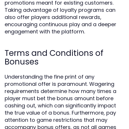
promotions meant for existing customers.
Taking advantage of loyalty programs can
also offer players additional rewards,
encouraging continuous play and a deeper
engagement with the platform.
Terms and Conditions of
Bonuses
Understanding the fine print of any
promotional offer is paramount. Wagering
requirements determine how many times a
player must bet the bonus amount before
cashing out, which can significantly impact
the true value of a bonus. Furthermore, pay
attention to game restrictions that may
accompany bonus offers, as not all games