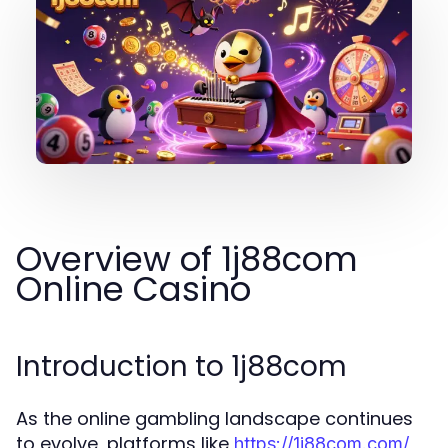
Overview of 1j88com
Online Casino
Introduction to 1j88com
As the online gambling landscape continues
to evolve, platforms like
https://1j88com.com/