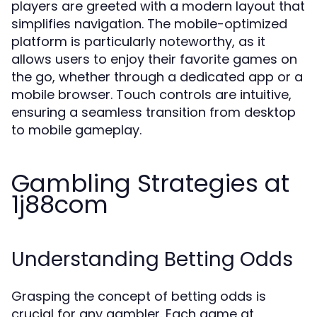
players are greeted with a modern layout that
simplifies navigation. The mobile-optimized
platform is particularly noteworthy, as it
allows users to enjoy their favorite games on
the go, whether through a dedicated app or a
mobile browser. Touch controls are intuitive,
ensuring a seamless transition from desktop
to mobile gameplay.
Gambling Strategies at
1j88com
Understanding Betting Odds
Grasping the concept of betting odds is
crucial for any gambler. Each game at