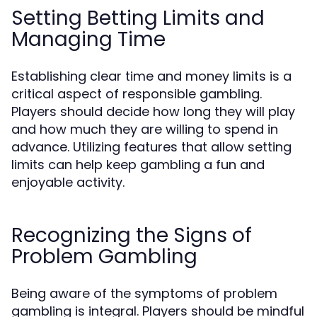
Setting Betting Limits and
Managing Time
Establishing clear time and money limits is a
critical aspect of responsible gambling.
Players should decide how long they will play
and how much they are willing to spend in
advance. Utilizing features that allow setting
limits can help keep gambling a fun and
enjoyable activity.
Recognizing the Signs of
Problem Gambling
Being aware of the symptoms of problem
gambling is integral. Players should be mindful