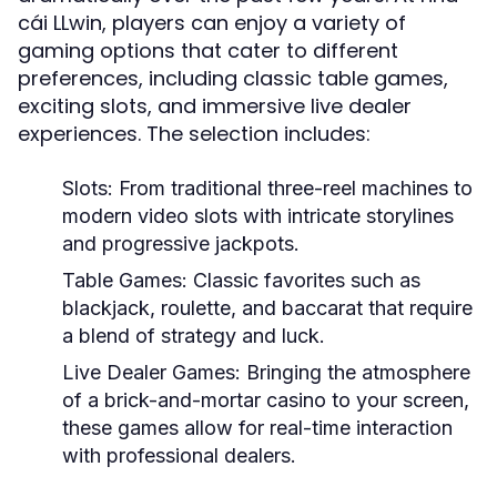
cái LLwin, players can enjoy a variety of
gaming options that cater to different
preferences, including classic table games,
exciting slots, and immersive live dealer
experiences. The selection includes:
Slots:
From traditional three-reel machines to
modern video slots with intricate storylines
and progressive jackpots.
Table Games:
Classic favorites such as
blackjack, roulette, and baccarat that require
a blend of strategy and luck.
Live Dealer Games:
Bringing the atmosphere
of a brick-and-mortar casino to your screen,
these games allow for real-time interaction
with professional dealers.