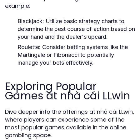
example:
Blackjack:
Utilize basic strategy charts to
determine the best course of action based on
your hand and the dealer's upcard.
Roulette:
Consider betting systems like the
Martingale or Fibonacci to potentially
manage your bets effectively.
Exploring Popular
Games at nhà cái LLwin
Dive deeper into the offerings at nhà cái LLwin,
where players can experience some of the
most popular games available in the online
gambling space.