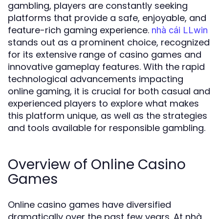
gambling, players are constantly seeking
platforms that provide a safe, enjoyable, and
feature-rich gaming experience.
nhà cái LLwin
stands out as a prominent choice, recognized
for its extensive range of casino games and
innovative gameplay features. With the rapid
technological advancements impacting
online gaming, it is crucial for both casual and
experienced players to explore what makes
this platform unique, as well as the strategies
and tools available for responsible gambling.
Overview of Online Casino
Games
Online casino games have diversified
dramatically over the past few years. At nhà