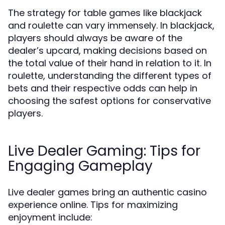
The strategy for table games like blackjack
and roulette can vary immensely. In blackjack,
players should always be aware of the
dealer’s upcard, making decisions based on
the total value of their hand in relation to it. In
roulette, understanding the different types of
bets and their respective odds can help in
choosing the safest options for conservative
players.
Live Dealer Gaming: Tips for
Engaging Gameplay
Live dealer games bring an authentic casino
experience online. Tips for maximizing
enjoyment include: