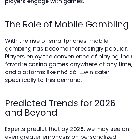
players engage with games.
The Role of Mobile Gambling
With the rise of smartphones, mobile
gambling has become increasingly popular.
Players enjoy the convenience of playing their
favorite casino games anywhere at any time,
and platforms like nhà cái LLwin cater
specifically to this demand.
Predicted Trends for 2026
and Beyond
Experts predict that by 2026, we may see an
even greater emphasis on personalized