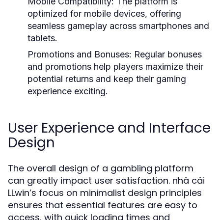
Mobile Compatibility:
The platform is
optimized for mobile devices, offering
seamless gameplay across smartphones and
tablets.
Promotions and Bonuses:
Regular bonuses
and promotions help players maximize their
potential returns and keep their gaming
experience exciting.
User Experience and Interface
Design
The overall design of a gambling platform
can greatly impact user satisfaction. nhà cái
LLwin’s focus on minimalist design principles
ensures that essential features are easy to
access, with quick loading times and