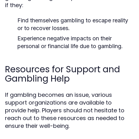
if they:
Find themselves gambling to escape reality
or to recover losses.
Experience negative impacts on their
personal or financial life due to gambling.
Resources for Support and
Gambling Help
If gambling becomes an issue, various
support organizations are available to
provide help. Players should not hesitate to
reach out to these resources as needed to
ensure their well-being.