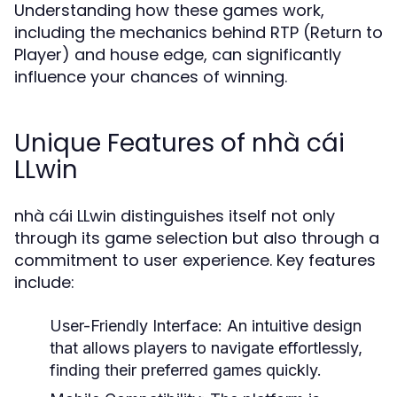
Understanding how these games work,
including the mechanics behind RTP (Return to
Player) and house edge, can significantly
influence your chances of winning.
Unique Features of nhà cái
LLwin
nhà cái LLwin distinguishes itself not only
through its game selection but also through a
commitment to user experience. Key features
include:
User-Friendly Interface:
An intuitive design
that allows players to navigate effortlessly,
finding their preferred games quickly.