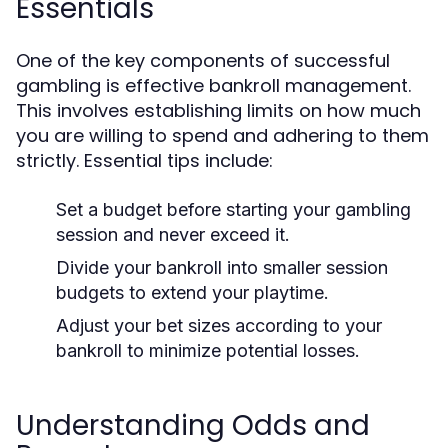
Essentials
One of the key components of successful
gambling is effective bankroll management.
This involves establishing limits on how much
you are willing to spend and adhering to them
strictly. Essential tips include:
Set a budget before starting your gambling
session and never exceed it.
Divide your bankroll into smaller session
budgets to extend your playtime.
Adjust your bet sizes according to your
bankroll to minimize potential losses.
Understanding Odds and