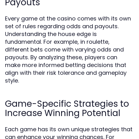
Payouts
Every game at the casino comes with its own
set of rules regarding odds and payouts.
Understanding the house edge is
fundamental. For example, in roulette,
different bets come with varying odds and
payouts. By analyzing these, players can
make more informed betting decisions that
align with their risk tolerance and gameplay
style.
Game-Specific Strategies to
Increase Winning Potential
Each game has its own unique strategies that
can enhance your winning chances. For