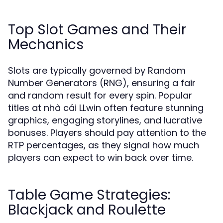
Top Slot Games and Their
Mechanics
Slots are typically governed by Random
Number Generators (RNG), ensuring a fair
and random result for every spin. Popular
titles at nhà cái LLwin often feature stunning
graphics, engaging storylines, and lucrative
bonuses. Players should pay attention to the
RTP percentages, as they signal how much
players can expect to win back over time.
Table Game Strategies:
Blackjack and Roulette