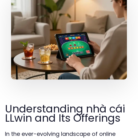
Understanding nhà cái
LLwin and Its Offerings
In the ever-evolving landscape of online