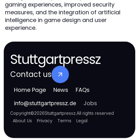
gaming experiences, improved security
measures, and the integration of artificial
intelligence in game design and user
experience.
Stuttgartpressz
Contact us
Home Page
News
FAQs
Jobs
info
@
stuttgartpressz.de
Copyright
©
2026
Stuttgartpressz
.
All rights reserved
About Us
Privacy
Terms
Legal