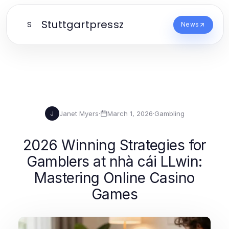
Stuttgartpressz
S
News
Janet Myers
·
March 1, 2026
·
Gambling
J
2026 Winning Strategies for
Gamblers at nhà cái LLwin:
Mastering Online Casino
Games