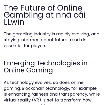
The Future of Online
Gambling at nhà cái
LLwin
The gambling industry is rapidly evolving, and
staying informed about future trends is
essential for players.
Emerging Technologies in
Online Gaming
As technology evolves, so does online
gaming. Blockchain technology, for example,
is enhancing fairness and transparency, while
virtual reality (VR) is set to transform how