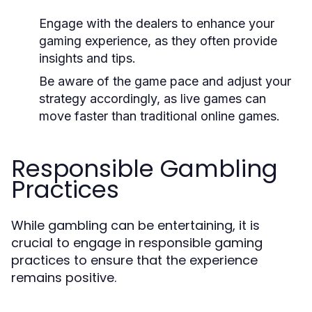
Engage with the dealers to enhance your
gaming experience, as they often provide
insights and tips.
Be aware of the game pace and adjust your
strategy accordingly, as live games can
move faster than traditional online games.
Responsible Gambling
Practices
While gambling can be entertaining, it is
crucial to engage in responsible gaming
practices to ensure that the experience
remains positive.