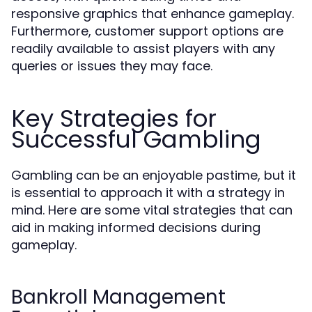
responsive graphics that enhance gameplay.
Furthermore, customer support options are
readily available to assist players with any
queries or issues they may face.
Key Strategies for
Successful Gambling
Gambling can be an enjoyable pastime, but it
is essential to approach it with a strategy in
mind. Here are some vital strategies that can
aid in making informed decisions during
gameplay.
Bankroll Management