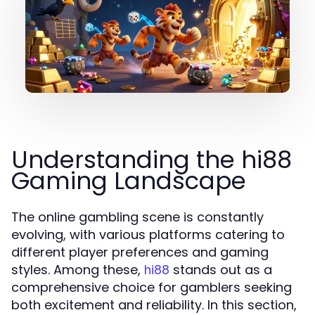
Understanding the hi88
Gaming Landscape
The online gambling scene is constantly
evolving, with various platforms catering to
different player preferences and gaming
styles. Among these,
stands out as a
hi88
comprehensive choice for gamblers seeking
both excitement and reliability. In this section,