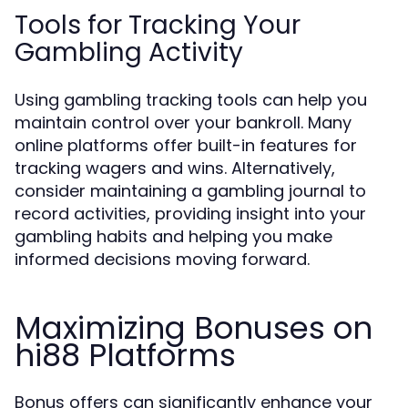
Tools for Tracking Your
Gambling Activity
Using gambling tracking tools can help you
maintain control over your bankroll. Many
online platforms offer built-in features for
tracking wagers and wins. Alternatively,
consider maintaining a gambling journal to
record activities, providing insight into your
gambling habits and helping you make
informed decisions moving forward.
Maximizing Bonuses on
hi88 Platforms
Bonus offers can significantly enhance your