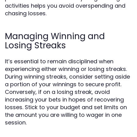
activities helps you avoid overspending and
chasing losses.
Managing Winning and
Losing Streaks
It’s essential to remain disciplined when
experiencing either winning or losing streaks.
During winning streaks, consider setting aside
a portion of your winnings to secure profit.
Conversely, if on a losing streak, avoid
increasing your bets in hopes of recovering
losses. Stick to your budget and set limits on
the amount you are willing to wager in one
session.