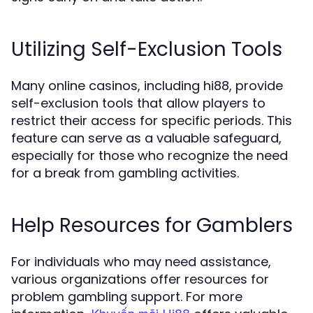
Utilizing Self-Exclusion Tools
Many online casinos, including hi88, provide
self-exclusion tools that allow players to
restrict their access for specific periods. This
feature can serve as a valuable safeguard,
especially for those who recognize the need
for a break from gambling activities.
Help Resources for Gamblers
For individuals who may need assistance,
various organizations offer resources for
problem gambling support. For more