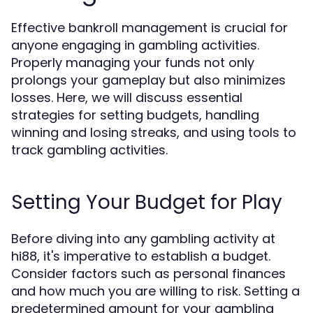
Effective bankroll management is crucial for
anyone engaging in gambling activities.
Properly managing your funds not only
prolongs your gameplay but also minimizes
losses. Here, we will discuss essential
strategies for setting budgets, handling
winning and losing streaks, and using tools to
track gambling activities.
Setting Your Budget for Play
Before diving into any gambling activity at
hi88, it's imperative to establish a budget.
Consider factors such as personal finances
and how much you are willing to risk. Setting a
predetermined amount for your gambling