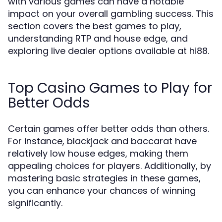
with various games can have a notable
impact on your overall gambling success. This
section covers the best games to play,
understanding RTP and house edge, and
exploring live dealer options available at hi88.
Top Casino Games to Play for
Better Odds
Certain games offer better odds than others.
For instance, blackjack and baccarat have
relatively low house edges, making them
appealing choices for players. Additionally, by
mastering basic strategies in these games,
you can enhance your chances of winning
significantly.