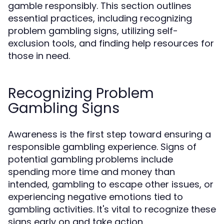
gamble responsibly. This section outlines
essential practices, including recognizing
problem gambling signs, utilizing self-
exclusion tools, and finding help resources for
those in need.
Recognizing Problem
Gambling Signs
Awareness is the first step toward ensuring a
responsible gambling experience. Signs of
potential gambling problems include
spending more time and money than
intended, gambling to escape other issues, or
experiencing negative emotions tied to
gambling activities. It's vital to recognize these
signs early on and take action.