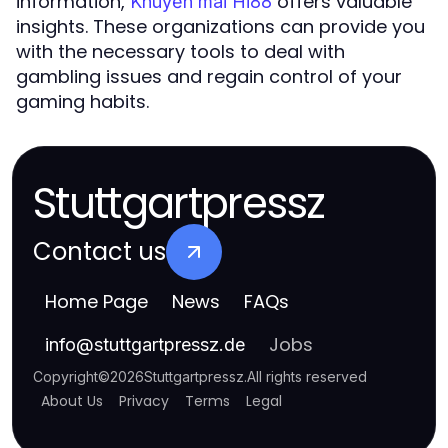
information,
offers valuable
Khuyến mãi Hi88
insights. These organizations can provide you
with the necessary tools to deal with
gambling issues and regain control of your
gaming habits.
Stuttgartpressz
Contact us
Home Page
News
FAQs
Jobs
info
@
stuttgartpressz.de
Copyright
©
2026
Stuttgartpressz
.
All rights reserved
About Us
Privacy
Terms
Legal