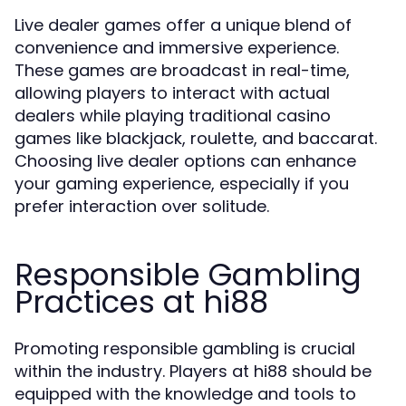
Live dealer games offer a unique blend of
convenience and immersive experience.
These games are broadcast in real-time,
allowing players to interact with actual
dealers while playing traditional casino
games like blackjack, roulette, and baccarat.
Choosing live dealer options can enhance
your gaming experience, especially if you
prefer interaction over solitude.
Responsible Gambling
Practices at hi88
Promoting responsible gambling is crucial
within the industry. Players at hi88 should be
equipped with the knowledge and tools to