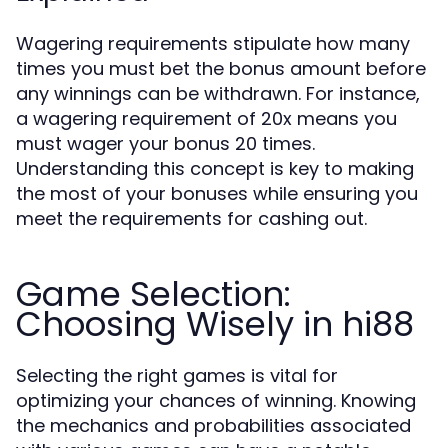
Wagering requirements stipulate how many
times you must bet the bonus amount before
any winnings can be withdrawn. For instance,
a wagering requirement of 20x means you
must wager your bonus 20 times.
Understanding this concept is key to making
the most of your bonuses while ensuring you
meet the requirements for cashing out.
Game Selection:
Choosing Wisely in hi88
Selecting the right games is vital for
optimizing your chances of winning. Knowing
the mechanics and probabilities associated