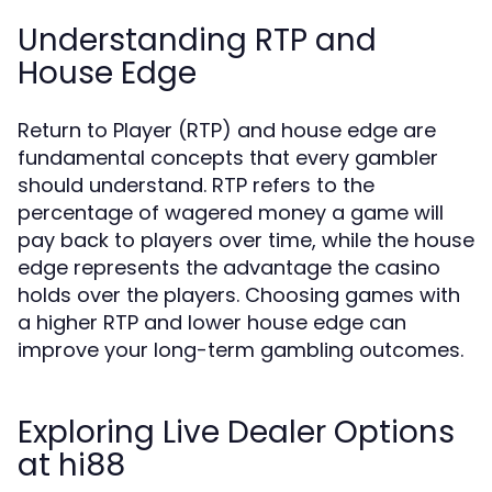
Understanding RTP and
House Edge
Return to Player (RTP) and house edge are
fundamental concepts that every gambler
should understand. RTP refers to the
percentage of wagered money a game will
pay back to players over time, while the house
edge represents the advantage the casino
holds over the players. Choosing games with
a higher RTP and lower house edge can
improve your long-term gambling outcomes.
Exploring Live Dealer Options
at hi88