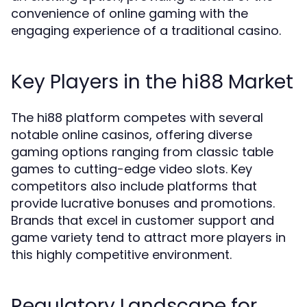
convenience of online gaming with the
engaging experience of a traditional casino.
Key Players in the hi88 Market
The hi88 platform competes with several
notable online casinos, offering diverse
gaming options ranging from classic table
games to cutting-edge video slots. Key
competitors also include platforms that
provide lucrative bonuses and promotions.
Brands that excel in customer support and
game variety tend to attract more players in
this highly competitive environment.
Regulatory Landscape for