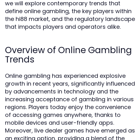
we will explore contemporary trends that
define online gambling, the key players within
the hi88 market, and the regulatory landscape
that impacts players and operators alike.
Overview of Online Gambling
Trends
Online gambling has experienced explosive
growth in recent years, significantly influenced
by advancements in technology and the
increasing acceptance of gambling in various
regions. Players today enjoy the convenience
of accessing games anywhere, thanks to
mobile devices and user-friendly apps.
Moreover, live dealer games have emerged as
an exciting option, providing a blend of the