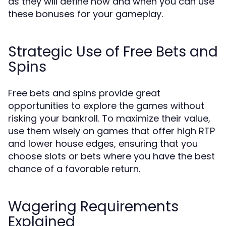
as they will define how and when you can use
these bonuses for your gameplay.
Strategic Use of Free Bets and
Spins
Free bets and spins provide great
opportunities to explore the games without
risking your bankroll. To maximize their value,
use them wisely on games that offer high RTP
and lower house edges, ensuring that you
choose slots or bets where you have the best
chance of a favorable return.
Wagering Requirements
Explained