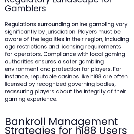
Gamblers
Regulations surrounding online gambling vary
significantly by jurisdiction. Players must be
aware of the legalities in their region, including
age restrictions and licensing requirements
for operators. Compliance with local gaming
authorities ensures a safer gambling
environment and protection for players. For
instance, reputable casinos like hi88 are often
licensed by recognized governing bodies,
reassuring players about the integrity of their
gaming experience.
Bankroll Management
Strategies for hi88 Users