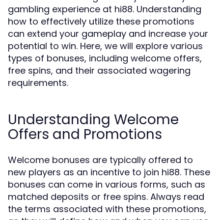
gambling experience at hi88. Understanding
how to effectively utilize these promotions
can extend your gameplay and increase your
potential to win. Here, we will explore various
types of bonuses, including welcome offers,
free spins, and their associated wagering
requirements.
Understanding Welcome
Offers and Promotions
Welcome bonuses are typically offered to
new players as an incentive to join hi88. These
bonuses can come in various forms, such as
matched deposits or free spins. Always read
the terms associated with these promotions,