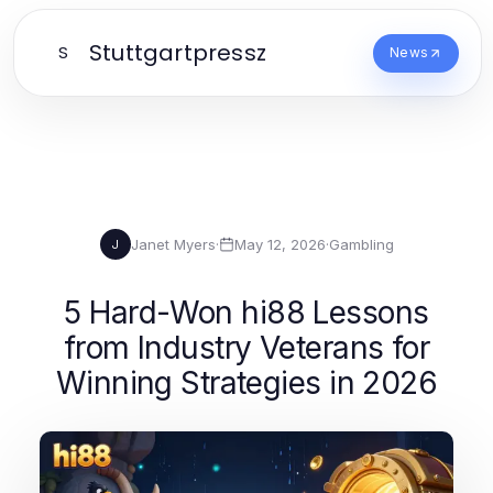
Stuttgartpressz
S
News
Janet Myers
·
May 12, 2026
·
Gambling
J
5 Hard-Won hi88 Lessons
from Industry Veterans for
Winning Strategies in 2026