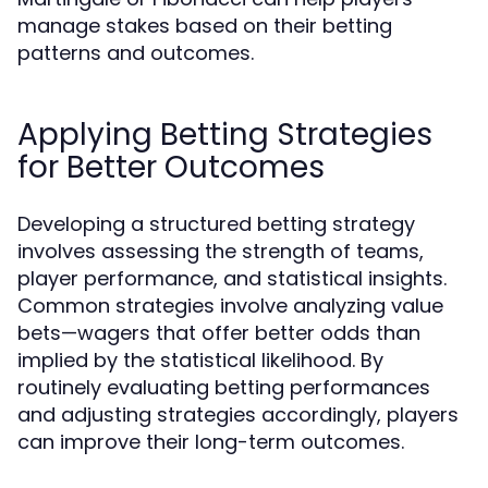
manage stakes based on their betting
patterns and outcomes.
Applying Betting Strategies
for Better Outcomes
Developing a structured betting strategy
involves assessing the strength of teams,
player performance, and statistical insights.
Common strategies involve analyzing value
bets—wagers that offer better odds than
implied by the statistical likelihood. By
routinely evaluating betting performances
and adjusting strategies accordingly, players
can improve their long-term outcomes.