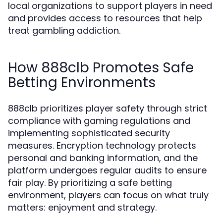
local organizations to support players in need
and provides access to resources that help
treat gambling addiction.
How 888clb Promotes Safe
Betting Environments
888clb prioritizes player safety through strict
compliance with gaming regulations and
implementing sophisticated security
measures. Encryption technology protects
personal and banking information, and the
platform undergoes regular audits to ensure
fair play. By prioritizing a safe betting
environment, players can focus on what truly
matters: enjoyment and strategy.