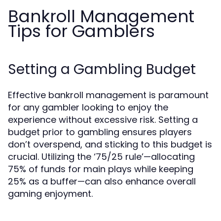
Bankroll Management
Tips for Gamblers
Setting a Gambling Budget
Effective bankroll management is paramount
for any gambler looking to enjoy the
experience without excessive risk. Setting a
budget prior to gambling ensures players
don’t overspend, and sticking to this budget is
crucial. Utilizing the ‘75/25 rule’—allocating
75% of funds for main plays while keeping
25% as a buffer—can also enhance overall
gaming enjoyment.