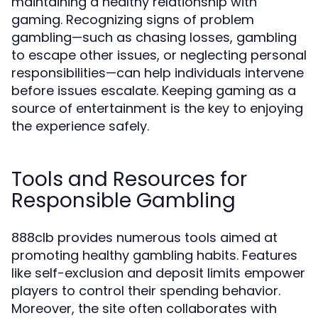
maintaining a healthy relationship with
gaming. Recognizing signs of problem
gambling—such as chasing losses, gambling
to escape other issues, or neglecting personal
responsibilities—can help individuals intervene
before issues escalate. Keeping gaming as a
source of entertainment is the key to enjoying
the experience safely.
Tools and Resources for
Responsible Gambling
888clb provides numerous tools aimed at
promoting healthy gambling habits. Features
like self-exclusion and deposit limits empower
players to control their spending behavior.
Moreover, the site often collaborates with