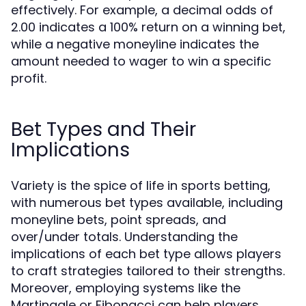
effectively. For example, a decimal odds of
2.00 indicates a 100% return on a winning bet,
while a negative moneyline indicates the
amount needed to wager to win a specific
profit.
Bet Types and Their
Implications
Variety is the spice of life in sports betting,
with numerous bet types available, including
moneyline bets, point spreads, and
over/under totals. Understanding the
implications of each bet type allows players
to craft strategies tailored to their strengths.
Moreover, employing systems like the
Martingale or Fibonacci can help players