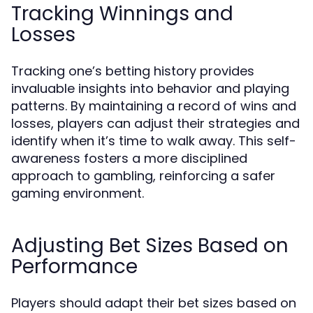
Tracking Winnings and
Losses
Tracking one’s betting history provides
invaluable insights into behavior and playing
patterns. By maintaining a record of wins and
losses, players can adjust their strategies and
identify when it’s time to walk away. This self-
awareness fosters a more disciplined
approach to gambling, reinforcing a safer
gaming environment.
Adjusting Bet Sizes Based on
Performance
Players should adapt their bet sizes based on