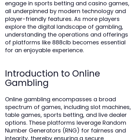
engage in sports betting and casino games,
all underpinned by modern technology and
player-friendly features. As more players
explore the digital landscape of gambling,
understanding the operations and offerings
of platforms like 888clb becomes essential
for an enjoyable experience.
Introduction to Online
Gambling
Online gambling encompasses a broad
spectrum of games, including slot machines,
table games, sports betting, and live dealer
options. These platforms leverage Random
Number Generators (RNG) for fairness and
integrity, thereby ensuring a secure