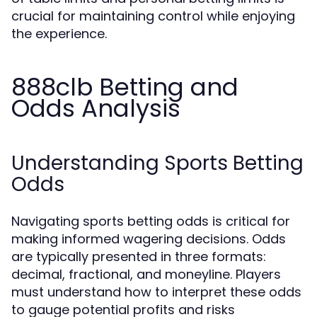
crucial for maintaining control while enjoying
the experience.
888clb Betting and
Odds Analysis
Understanding Sports Betting
Odds
Navigating sports betting odds is critical for
making informed wagering decisions. Odds
are typically presented in three formats:
decimal, fractional, and moneyline. Players
must understand how to interpret these odds
to gauge potential profits and risks