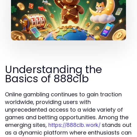
Understanding the
Basics of 888clb
Online gambling continues to gain traction
worldwide, providing users with
unprecedented access to a wide variety of
games and betting opportunities. Among the
emerging sites,
stands out
https://888clb.work/
as a dynamic platform where enthusiasts can