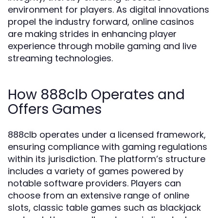
environment for players. As digital innovations
propel the industry forward, online casinos
are making strides in enhancing player
experience through mobile gaming and live
streaming technologies.
How 888clb Operates and
Offers Games
888clb operates under a licensed framework,
ensuring compliance with gaming regulations
within its jurisdiction. The platform’s structure
includes a variety of games powered by
notable software providers. Players can
choose from an extensive range of online
slots, classic table games such as blackjack