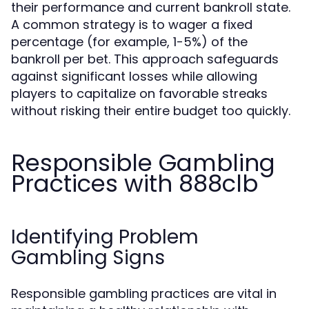
their performance and current bankroll state.
A common strategy is to wager a fixed
percentage (for example, 1-5%) of the
bankroll per bet. This approach safeguards
against significant losses while allowing
players to capitalize on favorable streaks
without risking their entire budget too quickly.
Responsible Gambling
Practices with 888clb
Identifying Problem
Gambling Signs
Responsible gambling practices are vital in