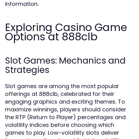
information.
Exploring Casino Game
Options at 888clb
Slot Games: Mechanics and
Strategies
Slot games are among the most popular
offerings at 888clb, celebrated for their
engaging graphics and exciting themes. To
maximize winnings, players should consider
the RTP (Return to Player) percentages and
volatility indices before choosing which
games to play. Low-volatility slots deliver