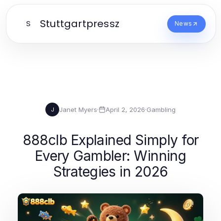
Stuttgartpressz
S
News
Janet Myers
·
April 2, 2026
·
Gambling
J
888clb Explained Simply for
Every Gambler: Winning
Strategies in 2026