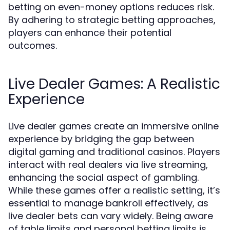
betting on even-money options reduces risk.
By adhering to strategic betting approaches,
players can enhance their potential
outcomes.
Live Dealer Games: A Realistic
Experience
Live dealer games create an immersive online
experience by bridging the gap between
digital gaming and traditional casinos. Players
interact with real dealers via live streaming,
enhancing the social aspect of gambling.
While these games offer a realistic setting, it’s
essential to manage bankroll effectively, as
live dealer bets can vary widely. Being aware
of table limits and personal betting limits is