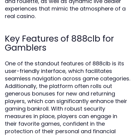
and roulette, as well as dynamic live dealer
experiences that mimic the atmosphere of a
real casino.
Key Features of 888clb for
Gamblers
One of the standout features of 888clb is its
user-friendly interface, which facilitates
seamless navigation across game categories.
Additionally, the platform often rolls out
generous bonuses for new and returning
players, which can significantly enhance their
gaming bankroll. With robust security
measures in place, players can engage in
their favorite games, confident in the
protection of their personal and financial