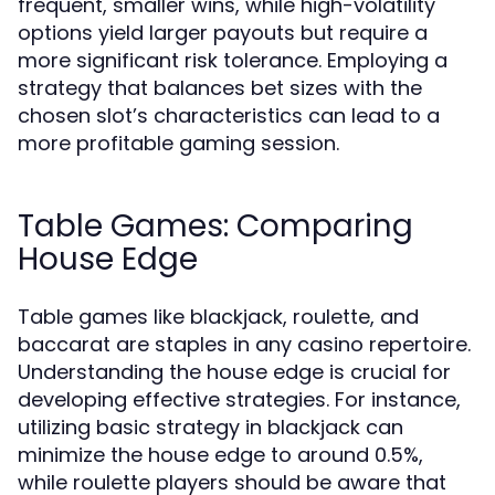
frequent, smaller wins, while high-volatility
options yield larger payouts but require a
more significant risk tolerance. Employing a
strategy that balances bet sizes with the
chosen slot’s characteristics can lead to a
more profitable gaming session.
Table Games: Comparing
House Edge
Table games like blackjack, roulette, and
baccarat are staples in any casino repertoire.
Understanding the house edge is crucial for
developing effective strategies. For instance,
utilizing basic strategy in blackjack can
minimize the house edge to around 0.5%,
while roulette players should be aware that