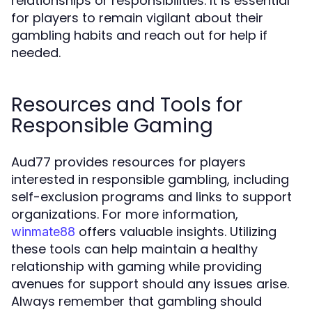
relationships or responsibilities. It is essential
for players to remain vigilant about their
gambling habits and reach out for help if
needed.
Resources and Tools for
Responsible Gaming
Aud77 provides resources for players
interested in responsible gambling, including
self-exclusion programs and links to support
organizations. For more information,
offers valuable insights. Utilizing
winmate88
these tools can help maintain a healthy
relationship with gaming while providing
avenues for support should any issues arise.
Always remember that gambling should