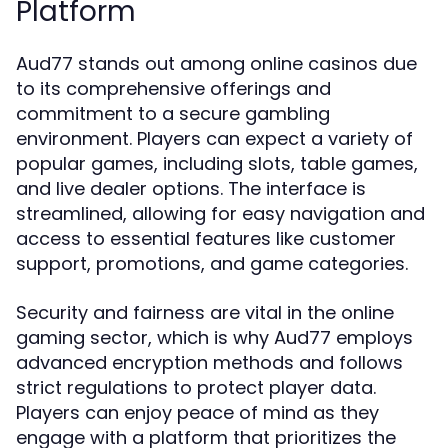
Platform
Aud77 stands out among online casinos due
to its comprehensive offerings and
commitment to a secure gambling
environment. Players can expect a variety of
popular games, including slots, table games,
and live dealer options. The interface is
streamlined, allowing for easy navigation and
access to essential features like customer
support, promotions, and game categories.
Security and fairness are vital in the online
gaming sector, which is why Aud77 employs
advanced encryption methods and follows
strict regulations to protect player data.
Players can enjoy peace of mind as they
engage with a platform that prioritizes the