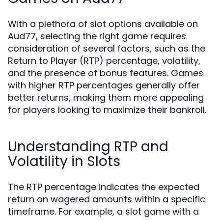
With a plethora of slot options available on
Aud77, selecting the right game requires
consideration of several factors, such as the
Return to Player (RTP) percentage, volatility,
and the presence of bonus features. Games
with higher RTP percentages generally offer
better returns, making them more appealing
for players looking to maximize their bankroll.
Understanding RTP and
Volatility in Slots
The RTP percentage indicates the expected
return on wagered amounts within a specific
timeframe. For example, a slot game with a