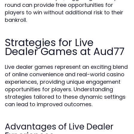
round can provide free opportunities for
players to win without additional risk to their
bankroll.
Strategies for Live
Dealer Games at Aud77
Live dealer games represent an exciting blend
of online convenience and real-world casino
experiences, providing unique engagement
opportunities for players. Understanding
strategies tailored to these dynamic settings
can lead to improved outcomes.
Advantages of Live Dealer