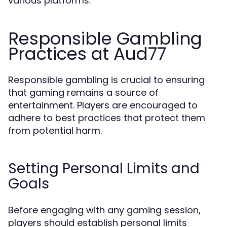
various platforms.
Responsible Gambling
Practices at Aud77
Responsible gambling is crucial to ensuring
that gaming remains a source of
entertainment. Players are encouraged to
adhere to best practices that protect them
from potential harm.
Setting Personal Limits and
Goals
Before engaging with any gaming session,
players should establish personal limits