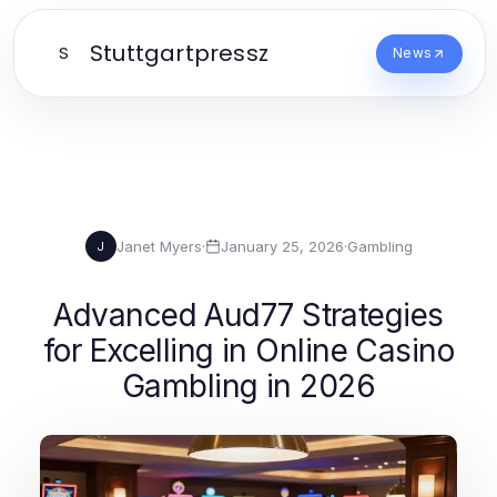
Stuttgartpressz
S
News
Janet Myers
·
January 25, 2026
·
Gambling
J
Advanced Aud77 Strategies
for Excelling in Online Casino
Gambling in 2026