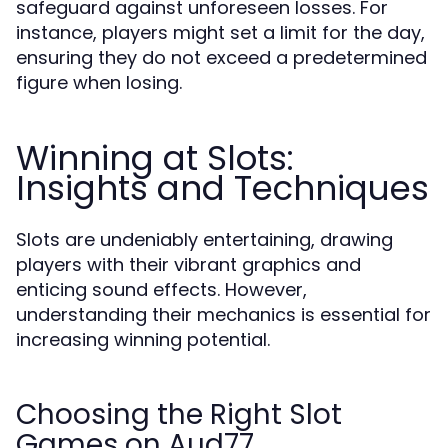
safeguard against unforeseen losses. For
instance, players might set a limit for the day,
ensuring they do not exceed a predetermined
figure when losing.
Winning at Slots:
Insights and Techniques
Slots are undeniably entertaining, drawing
players with their vibrant graphics and
enticing sound effects. However,
understanding their mechanics is essential for
increasing winning potential.
Choosing the Right Slot
Games on Aud77