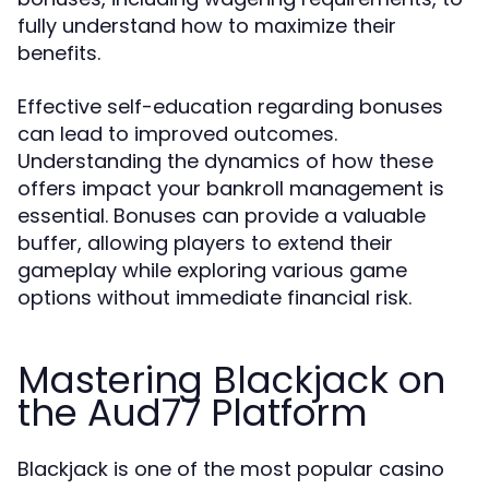
fully understand how to maximize their
benefits.
Effective self-education regarding bonuses
can lead to improved outcomes.
Understanding the dynamics of how these
offers impact your bankroll management is
essential. Bonuses can provide a valuable
buffer, allowing players to extend their
gameplay while exploring various game
options without immediate financial risk.
Mastering Blackjack on
the Aud77 Platform
Blackjack is one of the most popular casino