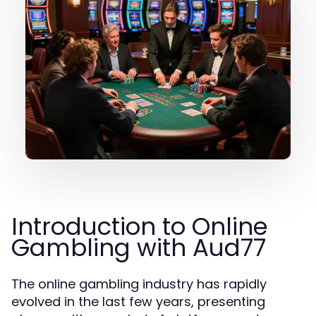
Introduction to Online
Gambling with Aud77
The online gambling industry has rapidly
evolved in the last few years, presenting