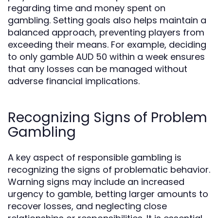
regarding time and money spent on
gambling. Setting goals also helps maintain a
balanced approach, preventing players from
exceeding their means. For example, deciding
to only gamble AUD 50 within a week ensures
that any losses can be managed without
adverse financial implications.
Recognizing Signs of Problem
Gambling
A key aspect of responsible gambling is
recognizing the signs of problematic behavior.
Warning signs may include an increased
urgency to gamble, betting larger amounts to
recover losses, and neglecting close