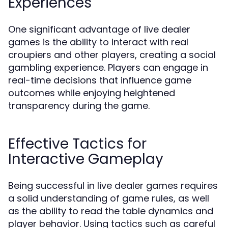
Experiences
One significant advantage of live dealer
games is the ability to interact with real
croupiers and other players, creating a social
gambling experience. Players can engage in
real-time decisions that influence game
outcomes while enjoying heightened
transparency during the game.
Effective Tactics for
Interactive Gameplay
Being successful in live dealer games requires
a solid understanding of game rules, as well
as the ability to read the table dynamics and
player behavior. Using tactics such as careful