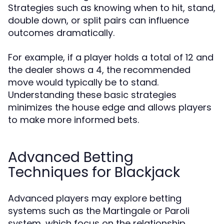
Strategies such as knowing when to hit, stand,
double down, or split pairs can influence
outcomes dramatically.
For example, if a player holds a total of 12 and
the dealer shows a 4, the recommended
move would typically be to stand.
Understanding these basic strategies
minimizes the house edge and allows players
to make more informed bets.
Advanced Betting
Techniques for Blackjack
Advanced players may explore betting
systems such as the Martingale or Paroli
system, which focus on the relationship