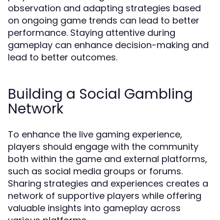
observation and adapting strategies based
on ongoing game trends can lead to better
performance. Staying attentive during
gameplay can enhance decision-making and
lead to better outcomes.
Building a Social Gambling
Network
To enhance the live gaming experience,
players should engage with the community
both within the game and external platforms,
such as social media groups or forums.
Sharing strategies and experiences creates a
network of supportive players while offering
valuable insights into gameplay across