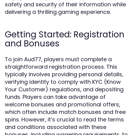
safety and security of their information while
delivering a thrilling gaming experience.
Getting Started: Registration
and Bonuses
To join Aud77, players must complete a
straightforward registration process. This
typically involves providing personal details,
verifying identity to comply with KYC (Know
Your Customer) regulations, and depositing
funds. Players can take advantage of
welcome bonuses and promotional offers,
which often include match bonuses and free
spins. However, it’s crucial to read the terms
and conditions associated with these
bonuses, including wagering requirements, to