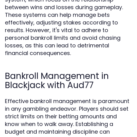
between wins and losses during gameplay.
These systems can help manage bets
effectively, adjusting stakes according to
results. However, it's vital to adhere to
personal bankroll limits and avoid chasing
losses, as this can lead to detrimental
financial consequences.
Bankroll Management in
Blackjack with Aud77
Effective bankroll management is paramount
in any gambling endeavor. Players should set
strict limits on their betting amounts and
know when to walk away. Establishing a
budget and maintaining discipline can