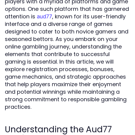
players with a myriad of platforms and game
options. One such platform that has garnered
attention is
, known for its user-friendly
aud77
interface and a diverse range of games
designed to cater to both novice gamers and
seasoned bettors. As you embark on your
online gambling journey, understanding the
elements that contribute to successful
gaming is essential. In this article, we will
explore registration processes, bonuses,
game mechanics, and strategic approaches
that help players maximize their enjoyment
and potential winnings while maintaining a
strong commitment to responsible gambling
practices.
Understanding the Aud77