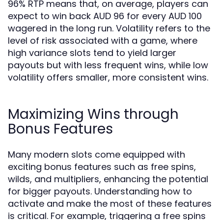
96% RTP means that, on average, players can
expect to win back AUD 96 for every AUD 100
wagered in the long run. Volatility refers to the
level of risk associated with a game, where
high variance slots tend to yield larger
payouts but with less frequent wins, while low
volatility offers smaller, more consistent wins.
Maximizing Wins through
Bonus Features
Many modern slots come equipped with
exciting bonus features such as free spins,
wilds, and multipliers, enhancing the potential
for bigger payouts. Understanding how to
activate and make the most of these features
is critical. For example, triggering a free spins