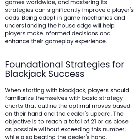
games worldwide, and mastering its
strategies can significantly improve a player's
odds. Being adept in game mechanics and
understanding the house edge will help
players make informed decisions and
enhance their gameplay experience.
Foundational Strategies for
Blackjack Success
When starting with blackjack, players should
familiarize themselves with basic strategy
charts that outline the optimal moves based
on their hand and the dealer's upcard. The
objective is to reach a total of 21 or as close
as possible without exceeding this number,
while also beating the dealer's hand.