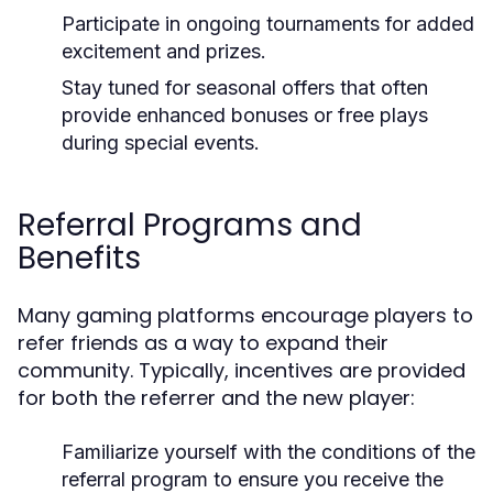
Participate in ongoing tournaments for added
excitement and prizes.
Stay tuned for seasonal offers that often
provide enhanced bonuses or free plays
during special events.
Referral Programs and
Benefits
Many gaming platforms encourage players to
refer friends as a way to expand their
community. Typically, incentives are provided
for both the referrer and the new player:
Familiarize yourself with the conditions of the
referral program to ensure you receive the