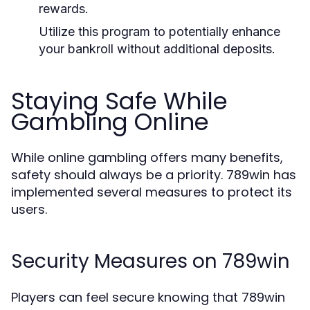
rewards.
Utilize this program to potentially enhance
your bankroll without additional deposits.
Staying Safe While
Gambling Online
While online gambling offers many benefits,
safety should always be a priority. 789win has
implemented several measures to protect its
users.
Security Measures on 789win
Players can feel secure knowing that 789win