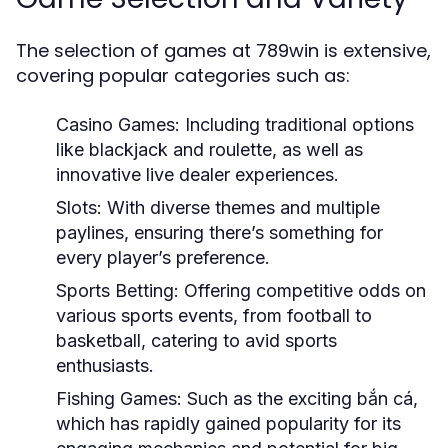
The selection of games at 789win is extensive,
covering popular categories such as:
Casino Games:
Including traditional options
like blackjack and roulette, as well as
innovative live dealer experiences.
Slots:
With diverse themes and multiple
paylines, ensuring there’s something for
every player’s preference.
Sports Betting:
Offering competitive odds on
various sports events, from football to
basketball, catering to avid sports
enthusiasts.
Fishing Games:
Such as the exciting bắn cá,
which has rapidly gained popularity for its