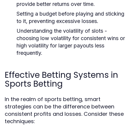
provide better returns over time.
Setting a budget before playing and sticking
to it, preventing excessive losses.
Understanding the volatility of slots -
choosing low volatility for consistent wins or
high volatility for larger payouts less
frequently.
Effective Betting Systems in
Sports Betting
In the realm of sports betting, smart
strategies can be the difference between
consistent profits and losses. Consider these
techniques: