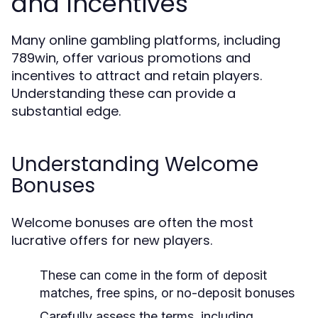
and Incentives
Many online gambling platforms, including
789win, offer various promotions and
incentives to attract and retain players.
Understanding these can provide a
substantial edge.
Understanding Welcome
Bonuses
Welcome bonuses are often the most
lucrative offers for new players.
These can come in the form of deposit
matches, free spins, or no-deposit bonuses
Carefully assess the terms, including