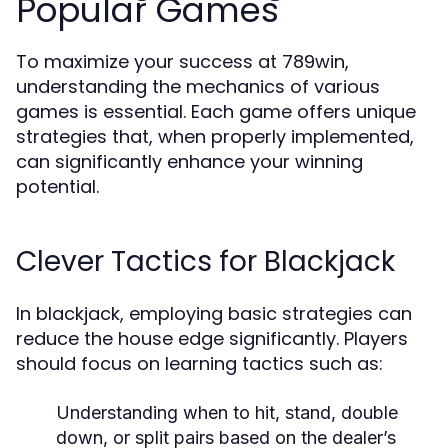
Popular Games
To maximize your success at 789win,
understanding the mechanics of various
games is essential. Each game offers unique
strategies that, when properly implemented,
can significantly enhance your winning
potential.
Clever Tactics for Blackjack
In blackjack, employing basic strategies can
reduce the house edge significantly. Players
should focus on learning tactics such as:
Understanding when to hit, stand, double
down, or split pairs based on the dealer’s