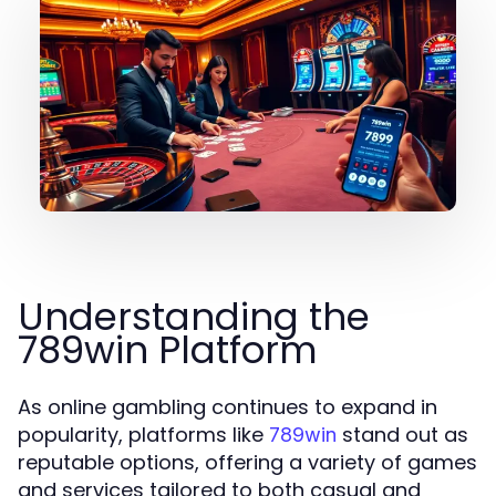
Understanding the
789win Platform
As online gambling continues to expand in
popularity, platforms like
stand out as
789win
reputable options, offering a variety of games
and services tailored to both casual and