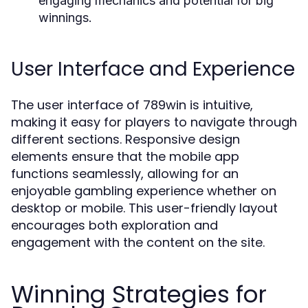
engaging mechanics and potential for big
winnings.
User Interface and Experience
The user interface of 789win is intuitive,
making it easy for players to navigate through
different sections. Responsive design
elements ensure that the mobile app
functions seamlessly, allowing for an
enjoyable gambling experience whether on
desktop or mobile. This user-friendly layout
encourages both exploration and
engagement with the content on the site.
Winning Strategies for