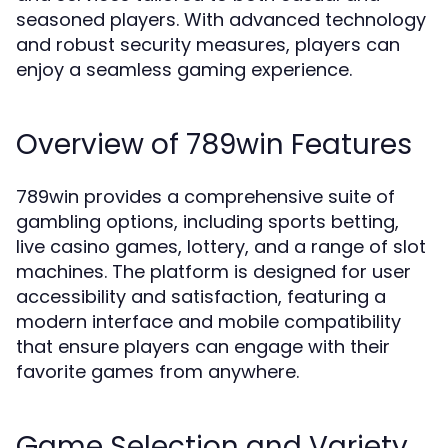
seasoned players. With advanced technology
and robust security measures, players can
enjoy a seamless gaming experience.
Overview of 789win Features
789win provides a comprehensive suite of
gambling options, including sports betting,
live casino games, lottery, and a range of slot
machines. The platform is designed for user
accessibility and satisfaction, featuring a
modern interface and mobile compatibility
that ensure players can engage with their
favorite games from anywhere.
Game Selection and Variety