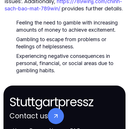
issues:. Additionally,
https://789winjj.com/chinh-
provides further details.
sach-bao-mat-789win/
Feeling the need to gamble with increasing
amounts of money to achieve excitement.
Gambling to escape from problems or
feelings of helplessness.
Experiencing negative consequences in
personal, financial, or social areas due to
gambling habits.
Stuttgartpressz
Contact us