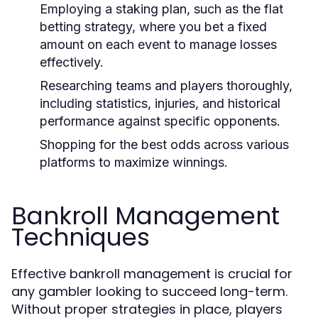
Employing a staking plan, such as the flat
betting strategy, where you bet a fixed
amount on each event to manage losses
effectively.
Researching teams and players thoroughly,
including statistics, injuries, and historical
performance against specific opponents.
Shopping for the best odds across various
platforms to maximize winnings.
Bankroll Management
Techniques
Effective bankroll management is crucial for
any gambler looking to succeed long-term.
Without proper strategies in place, players