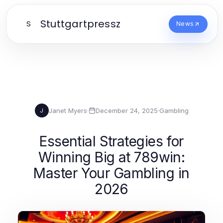
Stuttgartpressz
S
News
Janet Myers
·
December 24, 2025
·
Gambling
J
Essential Strategies for
Winning Big at 789win:
Master Your Gambling in
2026