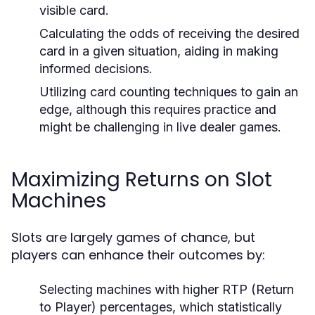
visible card.
Calculating the odds of receiving the desired
card in a given situation, aiding in making
informed decisions.
Utilizing card counting techniques to gain an
edge, although this requires practice and
might be challenging in live dealer games.
Maximizing Returns on Slot
Machines
Slots are largely games of chance, but
players can enhance their outcomes by:
Selecting machines with higher RTP (Return
to Player) percentages, which statistically