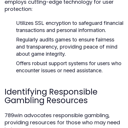
employs cutting-edge technology for user
protection:
Utilizes SSL encryption to safeguard financial
transactions and personal information.
Regularly audits games to ensure fairness
and transparency, providing peace of mind
about game integrity.
Offers robust support systems for users who
encounter issues or need assistance.
Identifying Responsible
Gambling Resources
789win advocates responsible gambling,
providing resources for those who may need