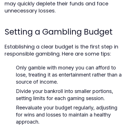
may quickly deplete their funds and face
unnecessary losses.
Setting a Gambling Budget
Establishing a clear budget is the first step in
responsible gambling. Here are some tips:
Only gamble with money you can afford to
lose, treating it as entertainment rather than a
source of income.
Divide your bankroll into smaller portions,
setting limits for each gaming session.
Reevaluate your budget regularly, adjusting
for wins and losses to maintain a healthy
approach.