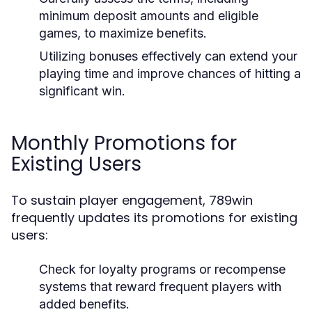
minimum deposit amounts and eligible
games, to maximize benefits.
Utilizing bonuses effectively can extend your
playing time and improve chances of hitting a
significant win.
Monthly Promotions for
Existing Users
To sustain player engagement, 789win
frequently updates its promotions for existing
users:
Check for loyalty programs or recompense
systems that reward frequent players with
added benefits.