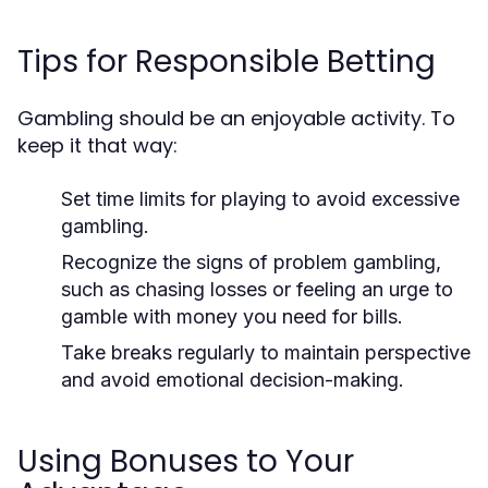
Tips for Responsible Betting
Gambling should be an enjoyable activity. To
keep it that way:
Set time limits for playing to avoid excessive
gambling.
Recognize the signs of problem gambling,
such as chasing losses or feeling an urge to
gamble with money you need for bills.
Take breaks regularly to maintain perspective
and avoid emotional decision-making.
Using Bonuses to Your