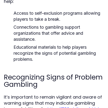
help:
Access to self-exclusion programs allowing
players to take a break.
Connections to gambling support
organizations that offer advice and
assistance.
Educational materials to help players
recognize the signs of potential gambling
problems.
Recognizing Signs of Problem
Gambling
It’s important to remain vigilant and aware of
warning signs that may indicate gambling