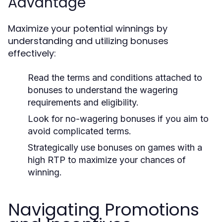
Advantage
Maximize your potential winnings by
understanding and utilizing bonuses
effectively:
Read the terms and conditions attached to
bonuses to understand the wagering
requirements and eligibility.
Look for no-wagering bonuses if you aim to
avoid complicated terms.
Strategically use bonuses on games with a
high RTP to maximize your chances of
winning.
Navigating Promotions