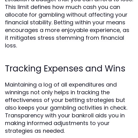
This limit defines how much cash you can
allocate for gambling without affecting your
financial stability. Betting within your means
encourages a more enjoyable experience, as
it mitigates stress stemming from financial
loss.
Tracking Expenses and Wins
Maintaining a log of all expenditures and
winnings not only helps in tracking the
effectiveness of your betting strategies but
also keeps your gambling activities in check.
Transparency with your bankroll aids you in
making informed adjustments to your
strategies as needed.