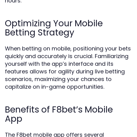
hours.
Optimizing Your Mobile
Betting Strategy
When betting on mobile, positioning your bets
quickly and accurately is crucial. Familiarizing
yourself with the app’s interface and its
features allows for agility during live betting
scenarios, maximizing your chances to
capitalize on in-game opportunities.
Benefits of F8bet’s Mobile
App
The F8bet mobile app offers several