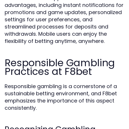
advantages, including instant notifications for
promotions and game updates, personalized
settings for user preferences, and
streamlined processes for deposits and
withdrawals. Mobile users can enjoy the
flexibility of betting anytime, anywhere.
Responsible Gambling
Practices at F8bet
Responsible gambling is a cornerstone of a
sustainable betting environment, and F8bet
emphasizes the importance of this aspect
consistently.