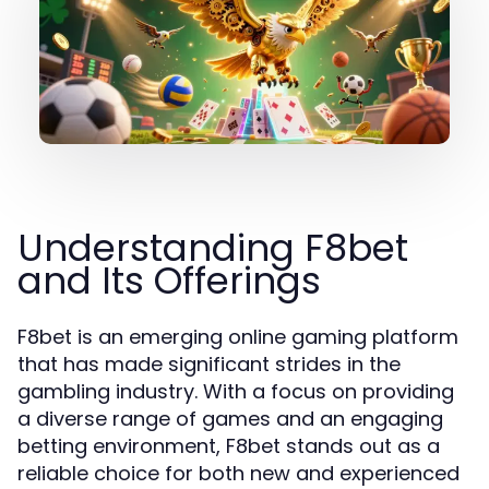
Understanding F8bet
and Its Offerings
F8bet is an emerging online gaming platform
that has made significant strides in the
gambling industry. With a focus on providing
a diverse range of games and an engaging
betting environment, F8bet stands out as a
reliable choice for both new and experienced