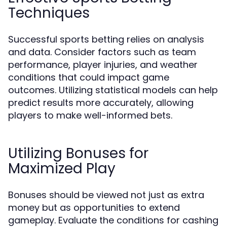
Techniques
Successful sports betting relies on analysis
and data. Consider factors such as team
performance, player injuries, and weather
conditions that could impact game
outcomes. Utilizing statistical models can help
predict results more accurately, allowing
players to make well-informed bets.
Utilizing Bonuses for
Maximized Play
Bonuses should be viewed not just as extra
money but as opportunities to extend
gameplay. Evaluate the conditions for cashing