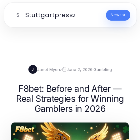
Stuttgartpressz
S
News
Janet Myers
·
June 2, 2026
·
Gambling
J
F8bet: Before and After —
Real Strategies for Winning
Gamblers in 2026