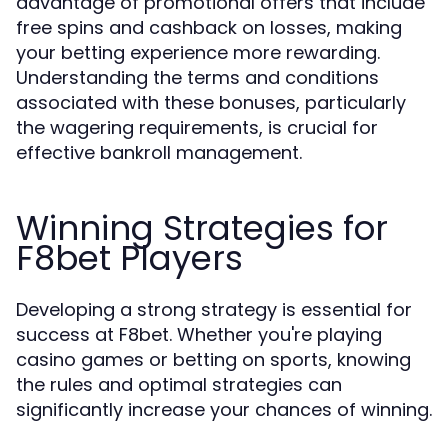
advantage of promotional offers that include
free spins and cashback on losses, making
your betting experience more rewarding.
Understanding the terms and conditions
associated with these bonuses, particularly
the wagering requirements, is crucial for
effective bankroll management.
Winning Strategies for
F8bet Players
Developing a strong strategy is essential for
success at F8bet. Whether you're playing
casino games or betting on sports, knowing
the rules and optimal strategies can
significantly increase your chances of winning.