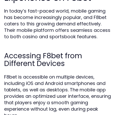
In today’s fast-paced world, mobile gaming
has become increasingly popular, and F8bet
caters to this growing demand effectively.
Their mobile platform offers seamless access
to both casino and sportsbook features.
Accessing F8bet from
Different Devices
F8bet is accessible on multiple devices,
including iOS and Android smartphones and
tablets, as well as desktops. The mobile app
provides an optimized user interface, ensuring
that players enjoy a smooth gaming
experience without lag, even during peak