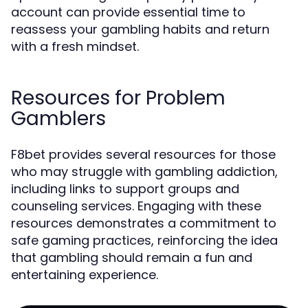
account can provide essential time to
reassess your gambling habits and return
with a fresh mindset.
Resources for Problem
Gamblers
F8bet provides several resources for those
who may struggle with gambling addiction,
including links to support groups and
counseling services. Engaging with these
resources demonstrates a commitment to
safe gaming practices, reinforcing the idea
that gambling should remain a fun and
entertaining experience.