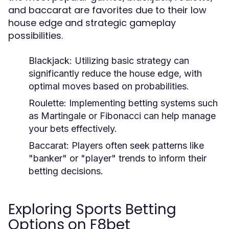
and baccarat are favorites due to their low
house edge and strategic gameplay
possibilities.
Blackjack:
Utilizing basic strategy can
significantly reduce the house edge, with
optimal moves based on probabilities.
Roulette:
Implementing betting systems such
as Martingale or Fibonacci can help manage
your bets effectively.
Baccarat:
Players often seek patterns like
"banker" or "player" trends to inform their
betting decisions.
Exploring Sports Betting
Options on F8bet