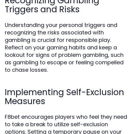
Recognizing Gambling
Triggers and Risks
Understanding your personal triggers and
recognizing the risks associated with
gambling is crucial for responsible play.
Reflect on your gaming habits and keep a
lookout for signs of problem gambling, such
as gambling to escape or feeling compelled
to chase losses.
Implementing Self-Exclusion
Measures
F8bet encourages players who feel they need
to take a break to utilize self-exclusion
options. Setting a temporary pause on your