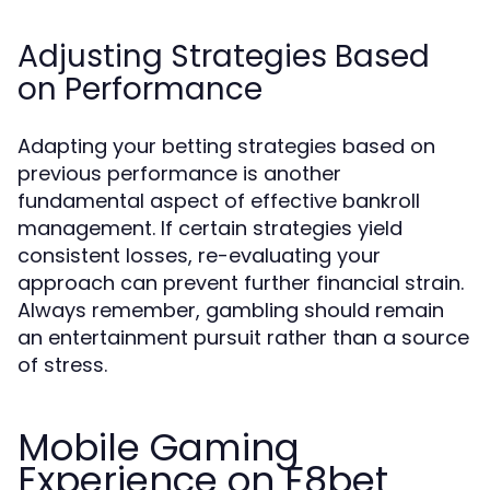
Adjusting Strategies Based
on Performance
Adapting your betting strategies based on
previous performance is another
fundamental aspect of effective bankroll
management. If certain strategies yield
consistent losses, re-evaluating your
approach can prevent further financial strain.
Always remember, gambling should remain
an entertainment pursuit rather than a source
of stress.
Mobile Gaming
Experience on F8bet