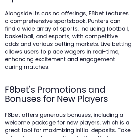
Alongside its casino offerings, F8bet features
a comprehensive sportsbook. Punters can
find a wide array of sports, including football,
basketball, and esports, with competitive
odds and various betting markets. Live betting
allows users to place wagers in real-time,
enhancing excitement and engagement
during matches.
F8bet's Promotions and
Bonuses for New Players
F8bet offers generous bonuses, including a
welcome package for new players, which is a
great tool for maximizing initial deposits. Take