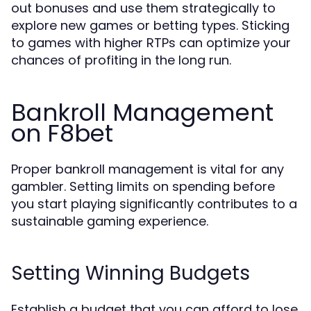
out bonuses and use them strategically to
explore new games or betting types. Sticking
to games with higher RTPs can optimize your
chances of profiting in the long run.
Bankroll Management
on F8bet
Proper bankroll management is vital for any
gambler. Setting limits on spending before
you start playing significantly contributes to a
sustainable gaming experience.
Setting Winning Budgets
Establish a budget that you can afford to lose.