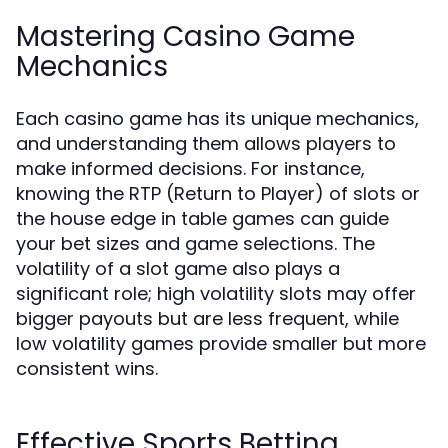
Mastering Casino Game
Mechanics
Each casino game has its unique mechanics,
and understanding them allows players to
make informed decisions. For instance,
knowing the RTP (Return to Player) of slots or
the house edge in table games can guide
your bet sizes and game selections. The
volatility of a slot game also plays a
significant role; high volatility slots may offer
bigger payouts but are less frequent, while
low volatility games provide smaller but more
consistent wins.
Effective Sports Betting