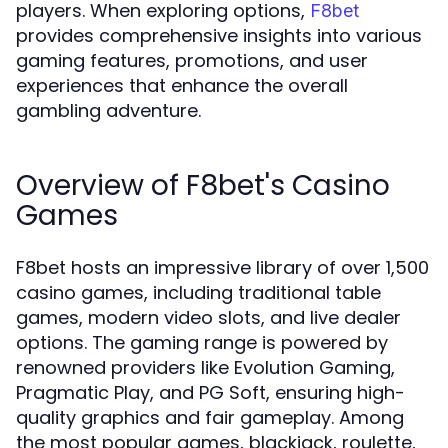
players. When exploring options,
F8bet
provides comprehensive insights into various
gaming features, promotions, and user
experiences that enhance the overall
gambling adventure.
Overview of F8bet's Casino
Games
F8bet hosts an impressive library of over 1,500
casino games, including traditional table
games, modern video slots, and live dealer
options. The gaming range is powered by
renowned providers like Evolution Gaming,
Pragmatic Play, and PG Soft, ensuring high-
quality graphics and fair gameplay. Among
the most popular games, blackjack, roulette,