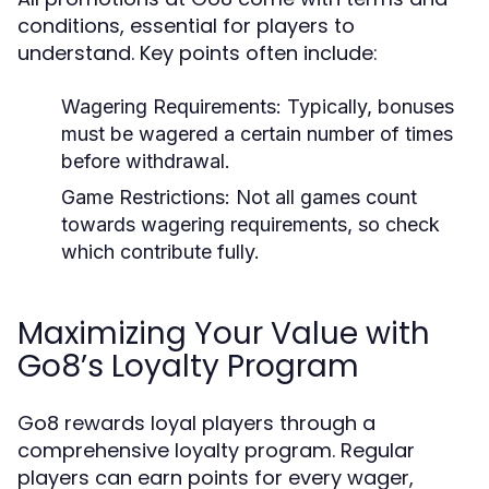
conditions, essential for players to
understand. Key points often include:
Wagering Requirements:
Typically, bonuses
must be wagered a certain number of times
before withdrawal.
Game Restrictions:
Not all games count
towards wagering requirements, so check
which contribute fully.
Maximizing Your Value with
Go8’s Loyalty Program
Go8 rewards loyal players through a
comprehensive loyalty program. Regular
players can earn points for every wager,