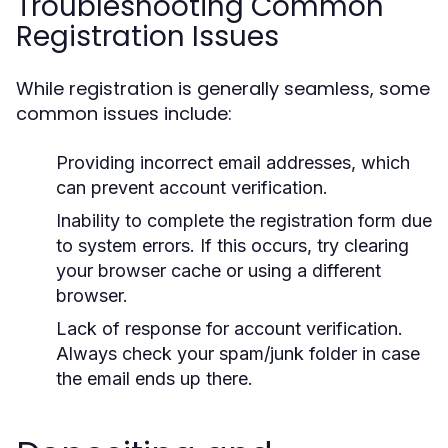
Troubleshooting Common
Registration Issues
While registration is generally seamless, some
common issues include:
Providing incorrect email addresses, which
can prevent account verification.
Inability to complete the registration form due
to system errors. If this occurs, try clearing
your browser cache or using a different
browser.
Lack of response for account verification.
Always check your spam/junk folder in case
the email ends up there.