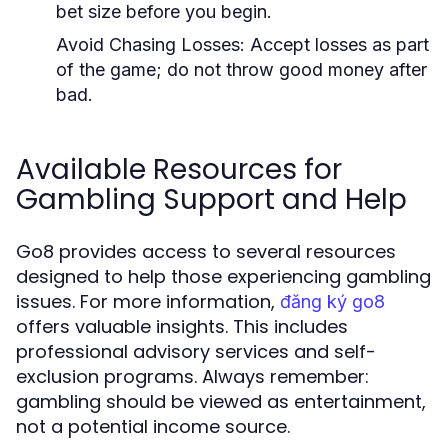
bet size before you begin.
Avoid Chasing Losses:
Accept losses as part
of the game; do not throw good money after
bad.
Available Resources for
Gambling Support and Help
Go8 provides access to several resources
designed to help those experiencing gambling
issues. For more information,
đăng ký go8
offers valuable insights. This includes
professional advisory services and self-
exclusion programs. Always remember:
gambling should be viewed as entertainment,
not a potential income source.