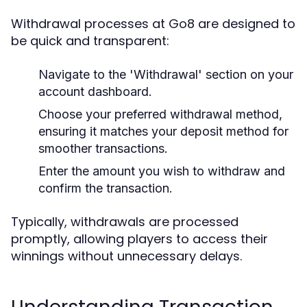
Withdrawal processes at Go8 are designed to
be quick and transparent:
Navigate to the 'Withdrawal' section on your
account dashboard.
Choose your preferred withdrawal method,
ensuring it matches your deposit method for
smoother transactions.
Enter the amount you wish to withdraw and
confirm the transaction.
Typically, withdrawals are processed
promptly, allowing players to access their
winnings without unnecessary delays.