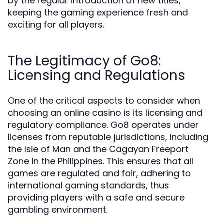
by the regular introduction of new titles,
keeping the gaming experience fresh and
exciting for all players.
The Legitimacy of Go8:
Licensing and Regulations
One of the critical aspects to consider when
choosing an online casino is its licensing and
regulatory compliance. Go8 operates under
licenses from reputable jurisdictions, including
the Isle of Man and the Cagayan Freeport
Zone in the Philippines. This ensures that all
games are regulated and fair, adhering to
international gaming standards, thus
providing players with a safe and secure
gambling environment.