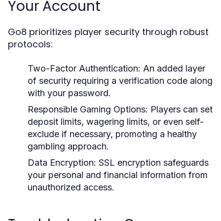
Your Account
Go8 prioritizes player security through robust
protocols:
Two-Factor Authentication:
An added layer
of security requiring a verification code along
with your password.
Responsible Gaming Options:
Players can set
deposit limits, wagering limits, or even self-
exclude if necessary, promoting a healthy
gambling approach.
Data Encryption:
SSL encryption safeguards
your personal and financial information from
unauthorized access.