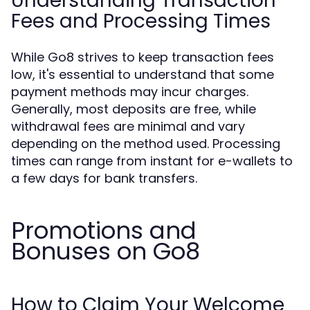
Understanding Transaction
Fees and Processing Times
While Go8 strives to keep transaction fees
low, it's essential to understand that some
payment methods may incur charges.
Generally, most deposits are free, while
withdrawal fees are minimal and vary
depending on the method used. Processing
times can range from instant for e-wallets to
a few days for bank transfers.
Promotions and
Bonuses on Go8
How to Claim Your Welcome