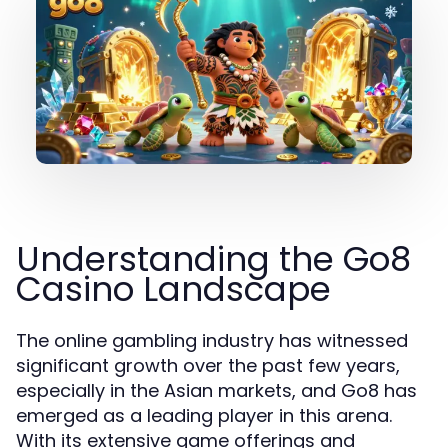
Understanding the Go8
Casino Landscape
The online gambling industry has witnessed
significant growth over the past few years,
especially in the Asian markets, and Go8 has
emerged as a leading player in this arena.
With its extensive game offerings and