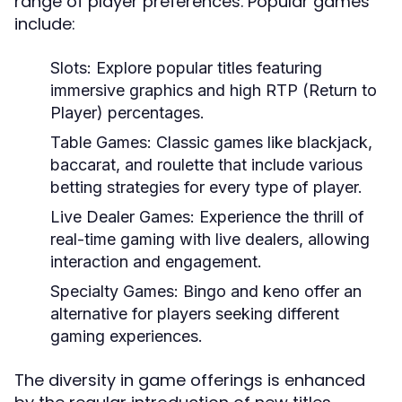
range of player preferences. Popular games
include:
Slots:
Explore popular titles featuring
immersive graphics and high RTP (Return to
Player) percentages.
Table Games:
Classic games like blackjack,
baccarat, and roulette that include various
betting strategies for every type of player.
Live Dealer Games:
Experience the thrill of
real-time gaming with live dealers, allowing
interaction and engagement.
Specialty Games:
Bingo and keno offer an
alternative for players seeking different
gaming experiences.
The diversity in game offerings is enhanced