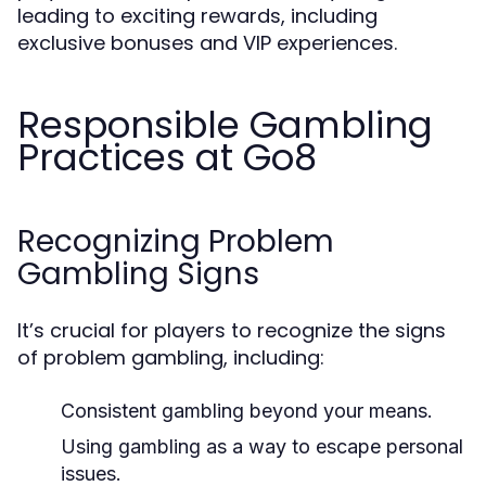
leading to exciting rewards, including
exclusive bonuses and VIP experiences.
Responsible Gambling
Practices at Go8
Recognizing Problem
Gambling Signs
It’s crucial for players to recognize the signs
of problem gambling, including:
Consistent gambling beyond your means.
Using gambling as a way to escape personal
issues.