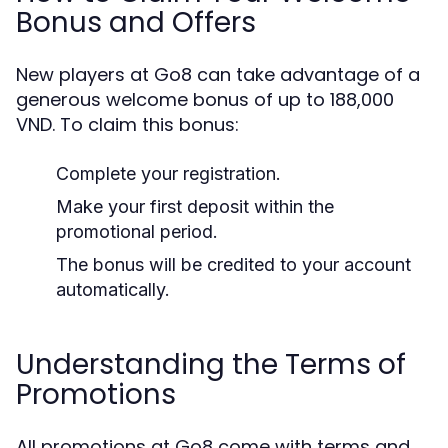
Bonus and Offers
New players at Go8 can take advantage of a
generous welcome bonus of up to 188,000
VND. To claim this bonus:
Complete your registration.
Make your first deposit within the
promotional period.
The bonus will be credited to your account
automatically.
Understanding the Terms of
Promotions
All promotions at Go8 come with terms and