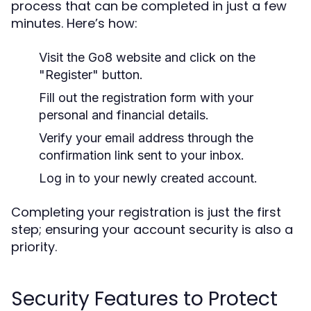
process that can be completed in just a few
minutes. Here’s how:
Visit the Go8 website and click on the
"Register" button.
Fill out the registration form with your
personal and financial details.
Verify your email address through the
confirmation link sent to your inbox.
Log in to your newly created account.
Completing your registration is just the first
step; ensuring your account security is also a
priority.
Security Features to Protect