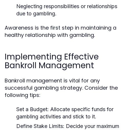
Neglecting responsibilities or relationships
due to gambling.
Awareness is the first step in maintaining a
healthy relationship with gambling.
Implementing Effective
Bankroll Management
Bankroll management is vital for any
successful gambling strategy. Consider the
following tips:
Set a Budget:
Allocate specific funds for
gambling activities and stick to it.
Define Stake Limits:
Decide your maximum