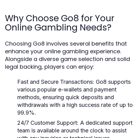
Why Choose Go8 for Your
Online Gambling Needs?
Choosing Go8 involves several benefits that
enhance your online gambling experience.
Alongside a diverse game selection and solid
legal backing, players can enjoy:
Fast and Secure Transactions:
Go8 supports
various popular e-wallets and payment
methods, ensuring quick deposits and
withdrawals with a high success rate of up to
99.9%.
24/7 Customer Support:
A dedicated support
team is available around the clock to assist