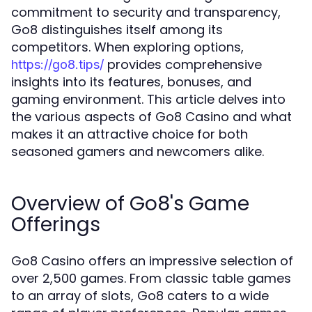
commitment to security and transparency,
Go8 distinguishes itself among its
competitors. When exploring options,
provides comprehensive
https://go8.tips/
insights into its features, bonuses, and
gaming environment. This article delves into
the various aspects of Go8 Casino and what
makes it an attractive choice for both
seasoned gamers and newcomers alike.
Overview of Go8's Game
Offerings
Go8 Casino offers an impressive selection of
over 2,500 games. From classic table games
to an array of slots, Go8 caters to a wide