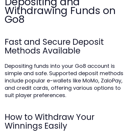
Depositing and
Withdrawing Funds on
Go8
Fast and Secure Deposit
Methods Available
Depositing funds into your Go8 account is
simple and safe. Supported deposit methods
include popular e-wallets like MoMo, ZaloPay,
and credit cards, offering various options to
suit player preferences.
How to Withdraw Your
Winnings Easily