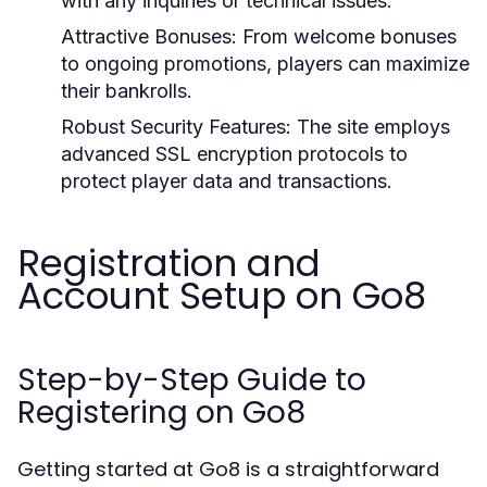
with any inquiries or technical issues.
Attractive Bonuses:
From welcome bonuses
to ongoing promotions, players can maximize
their bankrolls.
Robust Security Features:
The site employs
advanced SSL encryption protocols to
protect player data and transactions.
Registration and
Account Setup on Go8
Step-by-Step Guide to
Registering on Go8
Getting started at Go8 is a straightforward