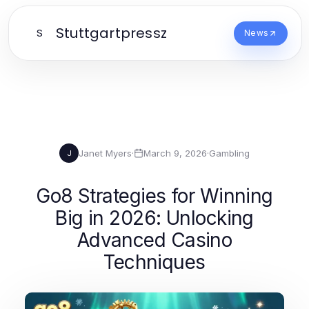
Stuttgartpressz
S
News
Janet Myers
·
March 9, 2026
·
Gambling
J
Go8 Strategies for Winning
Big in 2026: Unlocking
Advanced Casino
Techniques