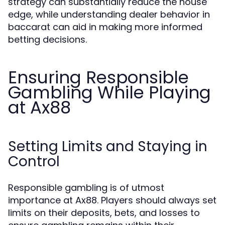
strategy can substantially reduce the house
edge, while understanding dealer behavior in
baccarat can aid in making more informed
betting decisions.
Ensuring Responsible
Gambling While Playing
at Ax88
Setting Limits and Staying in
Control
Responsible gambling is of utmost
importance at Ax88. Players should always set
limits on their deposits, bets, and losses to