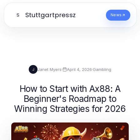
Stuttgartpressz
S
News
Janet Myers
·
April 4, 2026
·
Gambling
J
How to Start with Ax88: A
Beginner's Roadmap to
Winning Strategies for 2026