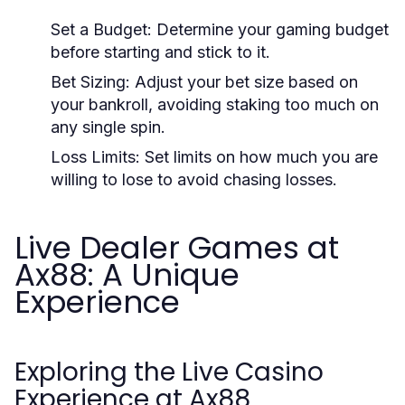
Set a Budget:
Determine your gaming budget
before starting and stick to it.
Bet Sizing:
Adjust your bet size based on
your bankroll, avoiding staking too much on
any single spin.
Loss Limits:
Set limits on how much you are
willing to lose to avoid chasing losses.
Live Dealer Games at
Ax88: A Unique
Experience
Exploring the Live Casino
Experience at Ax88