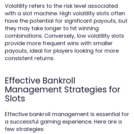
Volatility refers to the risk level associated
with a slot machine. High volatility slots often
have the potential for significant payouts, but
they may take longer to hit winning
combinations. Conversely, low volatility slots
provide more frequent wins with smaller
payouts, ideal for players looking for more
consistent returns.
Effective Bankroll
Management Strategies for
Slots
Effective bankroll management is essential for
a successful gaming experience. Here are a
few strategies: