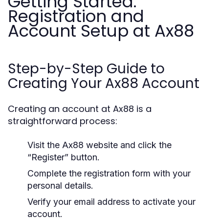
Getting Started:
Registration and
Account Setup at Ax88
Step-by-Step Guide to
Creating Your Ax88 Account
Creating an account at Ax88 is a
straightforward process:
Visit the Ax88 website and click the
“Register” button.
Complete the registration form with your
personal details.
Verify your email address to activate your
account.