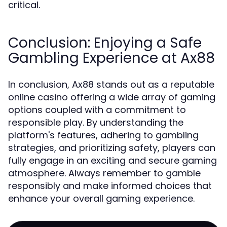
critical.
Conclusion: Enjoying a Safe
Gambling Experience at Ax88
In conclusion, Ax88 stands out as a reputable
online casino offering a wide array of gaming
options coupled with a commitment to
responsible play. By understanding the
platform's features, adhering to gambling
strategies, and prioritizing safety, players can
fully engage in an exciting and secure gaming
atmosphere. Always remember to gamble
responsibly and make informed choices that
enhance your overall gaming experience.