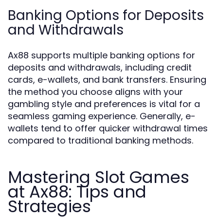
Banking Options for Deposits
and Withdrawals
Ax88 supports multiple banking options for
deposits and withdrawals, including credit
cards, e-wallets, and bank transfers. Ensuring
the method you choose aligns with your
gambling style and preferences is vital for a
seamless gaming experience. Generally, e-
wallets tend to offer quicker withdrawal times
compared to traditional banking methods.
Mastering Slot Games
at Ax88: Tips and
Strategies