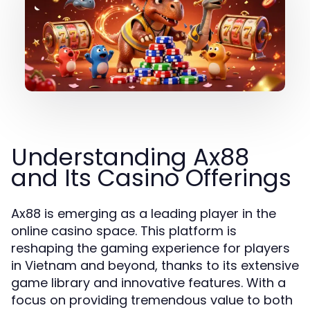
Understanding Ax88
and Its Casino Offerings
Ax88 is emerging as a leading player in the
online casino space. This platform is
reshaping the gaming experience for players
in Vietnam and beyond, thanks to its extensive
game library and innovative features. With a
focus on providing tremendous value to both