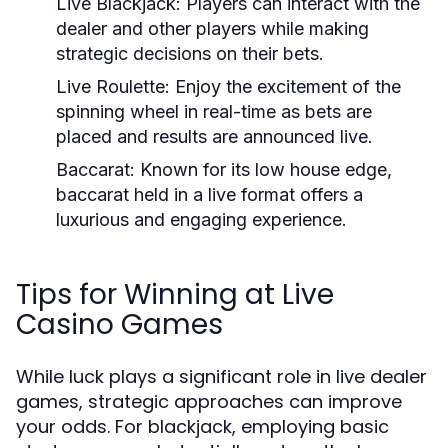
Live Blackjack:
Players can interact with the
dealer and other players while making
strategic decisions on their bets.
Live Roulette:
Enjoy the excitement of the
spinning wheel in real-time as bets are
placed and results are announced live.
Baccarat:
Known for its low house edge,
baccarat held in a live format offers a
luxurious and engaging experience.
Tips for Winning at Live
Casino Games
While luck plays a significant role in live dealer
games, strategic approaches can improve
your odds. For blackjack, employing basic