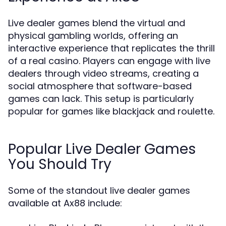
Live dealer games blend the virtual and
physical gambling worlds, offering an
interactive experience that replicates the thrill
of a real casino. Players can engage with live
dealers through video streams, creating a
social atmosphere that software-based
games can lack. This setup is particularly
popular for games like blackjack and roulette.
Popular Live Dealer Games
You Should Try
Some of the standout live dealer games
available at Ax88 include: