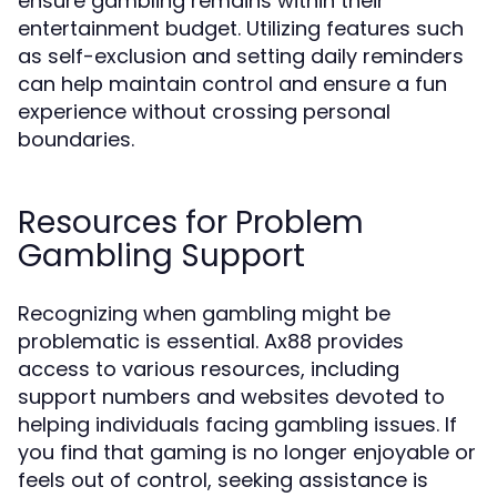
ensure gambling remains within their
entertainment budget. Utilizing features such
as self-exclusion and setting daily reminders
can help maintain control and ensure a fun
experience without crossing personal
boundaries.
Resources for Problem
Gambling Support
Recognizing when gambling might be
problematic is essential. Ax88 provides
access to various resources, including
support numbers and websites devoted to
helping individuals facing gambling issues. If
you find that gaming is no longer enjoyable or
feels out of control, seeking assistance is