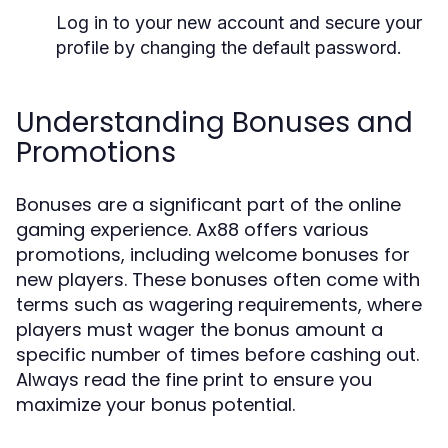
Log in to your new account and secure your
profile by changing the default password.
Understanding Bonuses and
Promotions
Bonuses are a significant part of the online
gaming experience. Ax88 offers various
promotions, including welcome bonuses for
new players. These bonuses often come with
terms such as wagering requirements, where
players must wager the bonus amount a
specific number of times before cashing out.
Always read the fine print to ensure you
maximize your bonus potential.