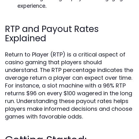
experience.
RTP and Payout Rates
Explained
Return to Player (RTP) is a critical aspect of
casino gaming that players should
understand. The RTP percentage indicates the
average return a player can expect over time.
For instance, a slot machine with a 96% RTP
returns $96 on every $100 wagered in the long
run. Understanding these payout rates helps
players make informed decisions and choose
games with favorable odds.