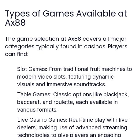
Types of Games Available at
Ax88
The game selection at Ax88 covers all major
categories typically found in casinos. Players
can find:
Slot Games:
From traditional fruit machines to
modern video slots, featuring dynamic
visuals and immersive soundtracks.
Table Games:
Classic options like blackjack,
baccarat, and roulette, each available in
various formats.
Live Casino Games:
Real-time play with live
dealers, making use of advanced streaming
technologies to give players an engaging