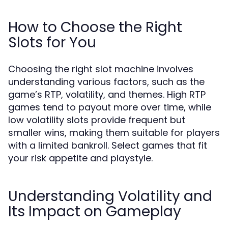
How to Choose the Right
Slots for You
Choosing the right slot machine involves
understanding various factors, such as the
game’s RTP, volatility, and themes. High RTP
games tend to payout more over time, while
low volatility slots provide frequent but
smaller wins, making them suitable for players
with a limited bankroll. Select games that fit
your risk appetite and playstyle.
Understanding Volatility and
Its Impact on Gameplay