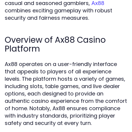
casual and seasoned gamblers,
Ax88
combines exciting gameplay with robust
security and fairness measures.
Overview of Ax88 Casino
Platform
Ax88 operates on a user-friendly interface
that appeals to players of all experience
levels. The platform hosts a variety of games,
including slots, table games, and live dealer
options, each designed to provide an
authentic casino experience from the comfort
of home. Notably, Ax88 ensures compliance
with industry standards, prioritizing player
safety and security at every turn.