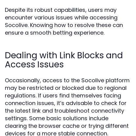
Despite its robust capabilities, users may
encounter various issues while accessing
Socolive. Knowing how to resolve these can
ensure a smooth betting experience.
Dealing with Link Blocks and
Access Issues
Occasionally, access to the Socolive platform
may be restricted or blocked due to regional
regulations. If users find themselves facing
connection issues, it’s advisable to check for
the latest link and troubleshoot connectivity
settings. Some basic solutions include
clearing the browser cache or trying different
devices for a more stable connection.