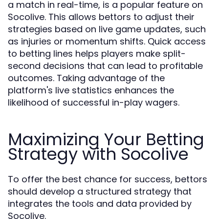
a match in real-time, is a popular feature on
Socolive. This allows bettors to adjust their
strategies based on live game updates, such
as injuries or momentum shifts. Quick access
to betting lines helps players make split-
second decisions that can lead to profitable
outcomes. Taking advantage of the
platform's live statistics enhances the
likelihood of successful in-play wagers.
Maximizing Your Betting
Strategy with Socolive
To offer the best chance for success, bettors
should develop a structured strategy that
integrates the tools and data provided by
Socolive.