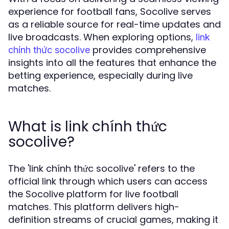
experience for football fans, Socolive serves
as a reliable source for real-time updates and
live broadcasts. When exploring options,
link
provides comprehensive
chính thức socolive
insights into all the features that enhance the
betting experience, especially during live
matches.
What is link chính thức
socolive?
The 'link chính thức socolive' refers to the
official link through which users can access
the Socolive platform for live football
matches. This platform delivers high-
definition streams of crucial games, making it