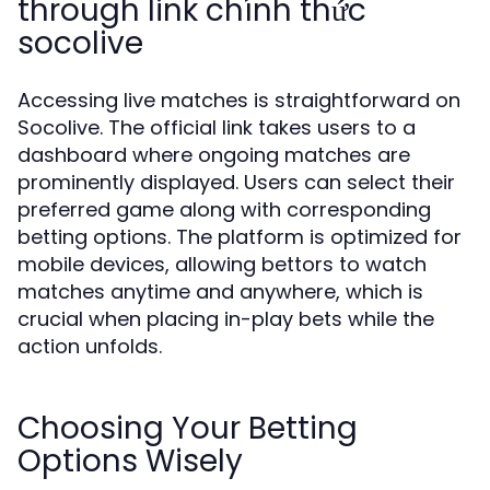
through link chính thức
socolive
Accessing live matches is straightforward on
Socolive. The official link takes users to a
dashboard where ongoing matches are
prominently displayed. Users can select their
preferred game along with corresponding
betting options. The platform is optimized for
mobile devices, allowing bettors to watch
matches anytime and anywhere, which is
crucial when placing in-play bets while the
action unfolds.
Choosing Your Betting
Options Wisely