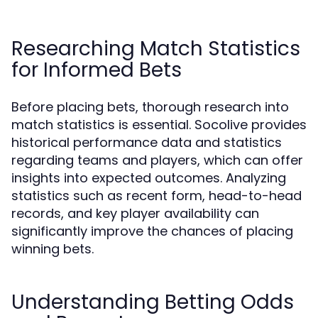
Researching Match Statistics
for Informed Bets
Before placing bets, thorough research into
match statistics is essential. Socolive provides
historical performance data and statistics
regarding teams and players, which can offer
insights into expected outcomes. Analyzing
statistics such as recent form, head-to-head
records, and key player availability can
significantly improve the chances of placing
winning bets.
Understanding Betting Odds