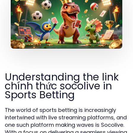
Understanding the link
chính thức socolive in
Sports Betting
The world of sports betting is increasingly
intertwined with live streaming platforms, and
one such platform making waves is Socolive.
With a focus on delivering a seamless viewing