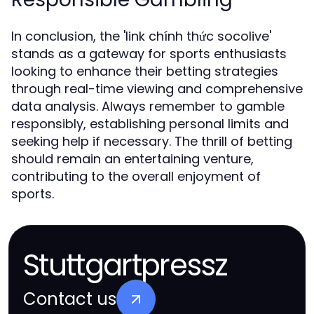
In conclusion, the 'link chính thức socolive'
stands as a gateway for sports enthusiasts
looking to enhance their betting strategies
through real-time viewing and comprehensive
data analysis. Always remember to gamble
responsibly, establishing personal limits and
seeking help if necessary. The thrill of betting
should remain an entertaining venture,
contributing to the overall enjoyment of
sports.
Stuttgartpressz
Contact us