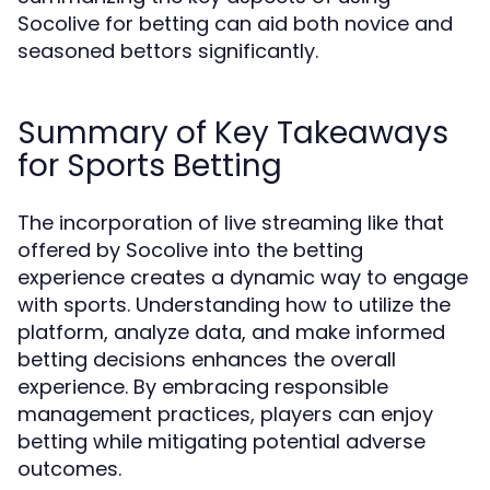
Socolive for betting can aid both novice and
seasoned bettors significantly.
Summary of Key Takeaways
for Sports Betting
The incorporation of live streaming like that
offered by Socolive into the betting
experience creates a dynamic way to engage
with sports. Understanding how to utilize the
platform, analyze data, and make informed
betting decisions enhances the overall
experience. By embracing responsible
management practices, players can enjoy
betting while mitigating potential adverse
outcomes.