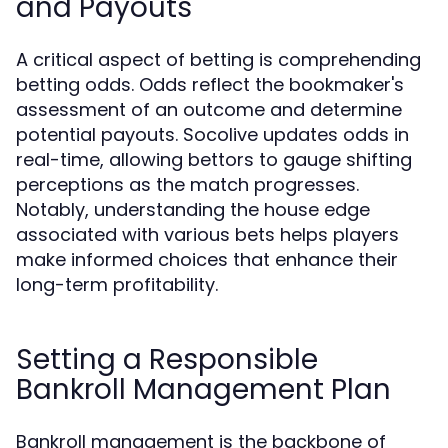
and Payouts
A critical aspect of betting is comprehending
betting odds. Odds reflect the bookmaker's
assessment of an outcome and determine
potential payouts. Socolive updates odds in
real-time, allowing bettors to gauge shifting
perceptions as the match progresses.
Notably, understanding the house edge
associated with various bets helps players
make informed choices that enhance their
long-term profitability.
Setting a Responsible
Bankroll Management Plan
Bankroll management is the backbone of