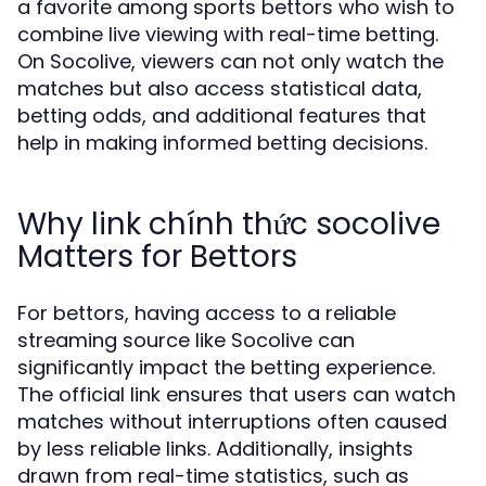
a favorite among sports bettors who wish to
combine live viewing with real-time betting.
On Socolive, viewers can not only watch the
matches but also access statistical data,
betting odds, and additional features that
help in making informed betting decisions.
Why link chính thức socolive
Matters for Bettors
For bettors, having access to a reliable
streaming source like Socolive can
significantly impact the betting experience.
The official link ensures that users can watch
matches without interruptions often caused
by less reliable links. Additionally, insights
drawn from real-time statistics, such as