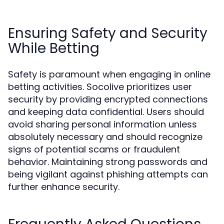
Ensuring Safety and Security
While Betting
Safety is paramount when engaging in online
betting activities. Socolive prioritizes user
security by providing encrypted connections
and keeping data confidential. Users should
avoid sharing personal information unless
absolutely necessary and should recognize
signs of potential scams or fraudulent
behavior. Maintaining strong passwords and
being vigilant against phishing attempts can
further enhance security.