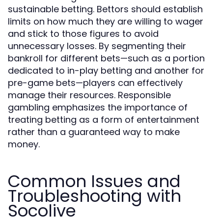
sustainable betting. Bettors should establish
limits on how much they are willing to wager
and stick to those figures to avoid
unnecessary losses. By segmenting their
bankroll for different bets—such as a portion
dedicated to in-play betting and another for
pre-game bets—players can effectively
manage their resources. Responsible
gambling emphasizes the importance of
treating betting as a form of entertainment
rather than a guaranteed way to make
money.
Common Issues and
Troubleshooting with
Socolive