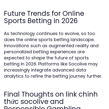
Future Trends for Online
Sports Betting in 2026
As technology continues to evolve, so too
does the online sports betting landscape.
Innovations such as augmented reality and
personalized betting experiences are
expected to shape the future of sports
betting in 2026. Platforms like Socolive may
increasingly integrate advanced data
analytics to refine the betting journey further.
Final Thoughts on link chính
thức socolive and
Responsible Gambling