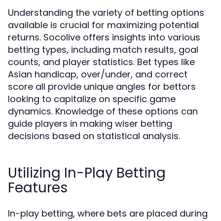
Understanding the variety of betting options
available is crucial for maximizing potential
returns. Socolive offers insights into various
betting types, including match results, goal
counts, and player statistics. Bet types like
Asian handicap, over/under, and correct
score all provide unique angles for bettors
looking to capitalize on specific game
dynamics. Knowledge of these options can
guide players in making wiser betting
decisions based on statistical analysis.
Utilizing In-Play Betting
Features
In-play betting, where bets are placed during