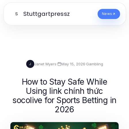
Stuttgartpressz
S
News
Janet Myers
·
May 15, 2026
·
Gambling
J
How to Stay Safe While
Using link chính thức
socolive for Sports Betting in
2026