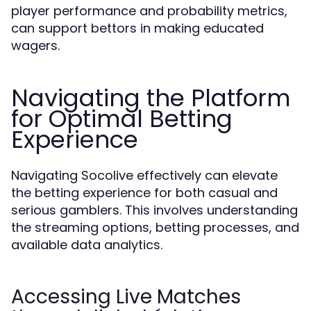
player performance and probability metrics,
can support bettors in making educated
wagers.
Navigating the Platform
for Optimal Betting
Experience
Navigating Socolive effectively can elevate
the betting experience for both casual and
serious gamblers. This involves understanding
the streaming options, betting processes, and
available data analytics.
Accessing Live Matches