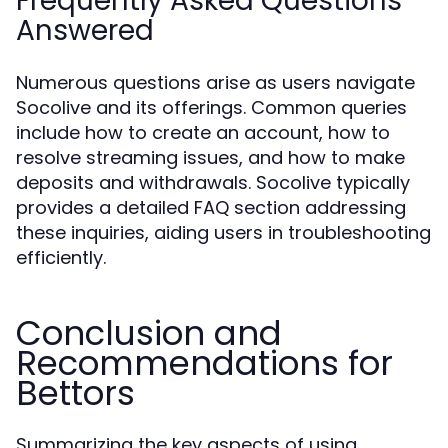
Frequently Asked Questions
Answered
Numerous questions arise as users navigate
Socolive and its offerings. Common queries
include how to create an account, how to
resolve streaming issues, and how to make
deposits and withdrawals. Socolive typically
provides a detailed FAQ section addressing
these inquiries, aiding users in troubleshooting
efficiently.
Conclusion and
Recommendations for
Bettors
Summarizing the key aspects of using