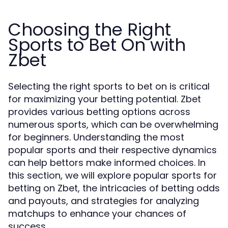
Choosing the Right
Sports to Bet On with
Zbet
Selecting the right sports to bet on is critical
for maximizing your betting potential. Zbet
provides various betting options across
numerous sports, which can be overwhelming
for beginners. Understanding the most
popular sports and their respective dynamics
can help bettors make informed choices. In
this section, we will explore popular sports for
betting on Zbet, the intricacies of betting odds
and payouts, and strategies for analyzing
matchups to enhance your chances of
success.