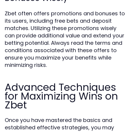
Zbet often offers promotions and bonuses to
its users, including free bets and deposit
matches. Utilizing these promotions wisely
can provide additional value and extend your
betting potential. Always read the terms and
conditions associated with these offers to
ensure you maximize your benefits while
minimizing risks.
Advanced Techniques
for Maximizing Wins on
Zbet
Once you have mastered the basics and
established effective strategies, you may