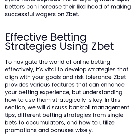
bettors can increase their likelihood of making
successful wagers on Zbet.
Effective Betting
Strategies Using Zbet
To navigate the world of online betting
effectively, it's vital to develop strategies that
align with your goals and risk tolerance. Zbet
provides various features that can enhance
your betting experience, but understanding
how to use them strategically is key. In this
section, we will discuss bankroll management
tips, different betting strategies from single
bets to accumulators, and how to utilize
promotions and bonuses wisely.