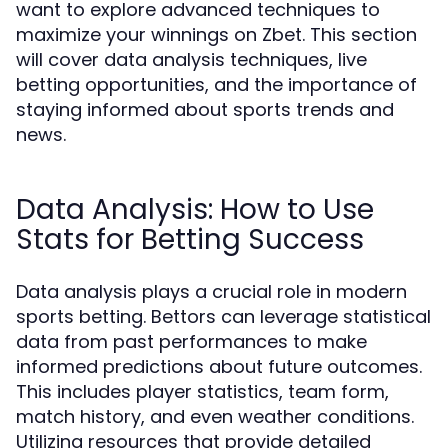
want to explore advanced techniques to
maximize your winnings on Zbet. This section
will cover data analysis techniques, live
betting opportunities, and the importance of
staying informed about sports trends and
news.
Data Analysis: How to Use
Stats for Betting Success
Data analysis plays a crucial role in modern
sports betting. Bettors can leverage statistical
data from past performances to make
informed predictions about future outcomes.
This includes player statistics, team form,
match history, and even weather conditions.
Utilizing resources that provide detailed