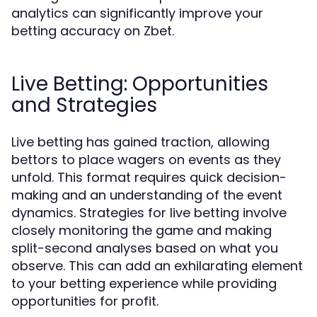
analytics can significantly improve your
betting accuracy on Zbet.
Live Betting: Opportunities
and Strategies
Live betting has gained traction, allowing
bettors to place wagers on events as they
unfold. This format requires quick decision-
making and an understanding of the event
dynamics. Strategies for live betting involve
closely monitoring the game and making
split-second analyses based on what you
observe. This can add an exhilarating element
to your betting experience while providing
opportunities for profit.