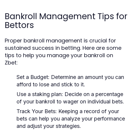
Bankroll Management Tips for
Bettors
Proper bankroll management is crucial for
sustained success in betting. Here are some
tips to help you manage your bankroll on
Zbet:
Set a Budget:
Determine an amount you can
afford to lose and stick to it.
Use a staking plan:
Decide on a percentage
of your bankroll to wager on individual bets.
Track Your Bets:
Keeping a record of your
bets can help you analyze your performance
and adjust your strategies.