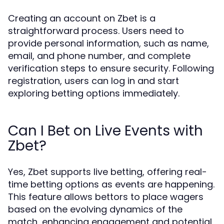
Creating an account on Zbet is a
straightforward process. Users need to
provide personal information, such as name,
email, and phone number, and complete
verification steps to ensure security. Following
registration, users can log in and start
exploring betting options immediately.
Can I Bet on Live Events with
Zbet?
Yes, Zbet supports live betting, offering real-
time betting options as events are happening.
This feature allows bettors to place wagers
based on the evolving dynamics of the
match, enhancing engagement and potential