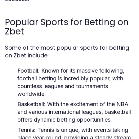
Popular Sports for Betting on
Zbet
Some of the most popular sports for betting
on Zbet include:
Football:
Known for its massive following,
football betting is incredibly popular, with
countless leagues and tournaments
worldwide.
Basketball:
With the excitement of the NBA
and various international leagues, basketball
offers dynamic betting opportunities.
Tennis:
Tennis is unique, with events taking
place year-round, providing a steady stream