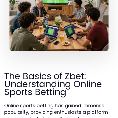
The Basics of Zbet:
Understanding Online
Sports Betting
Online sports betting has gained immense
popularity, providing enthusiasts a platform