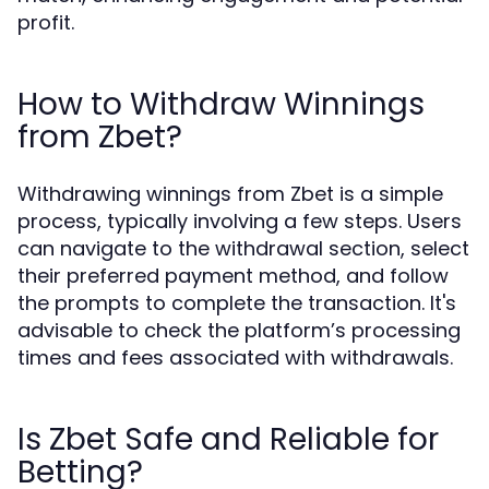
profit.
How to Withdraw Winnings
from Zbet?
Withdrawing winnings from Zbet is a simple
process, typically involving a few steps. Users
can navigate to the withdrawal section, select
their preferred payment method, and follow
the prompts to complete the transaction. It's
advisable to check the platform’s processing
times and fees associated with withdrawals.
Is Zbet Safe and Reliable for
Betting?