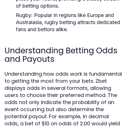
of betting options.
Rugby:
Popular in regions like Europe and
Australasia, rugby betting attracts dedicated
fans and bettors alike.
Understanding Betting Odds
and Payouts
Understanding how odds work is fundamental
to getting the most from your bets. Zbet
displays odds in several formats, allowing
users to choose their preferred method. The
odds not only indicate the probability of an
event occurring but also determine the
potential payout. For example, in decimal
odds, a bet of $10 on odds of 2.00 would yield