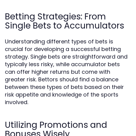
Betting Strategies: From
Single Bets to Accumulators
Understanding different types of bets is
crucial for developing a successful betting
strategy. Single bets are straightforward and
typically less risky, while accumulator bets
can offer higher returns but come with
greater risk. Bettors should find a balance
between these types of bets based on their
risk appetite and knowledge of the sports
involved.
Utilizing Promotions and
Bonuses Wisely