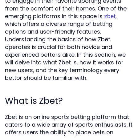
to engage in their favorite sporting events
from the comfort of their homes. One of the
emerging platforms in this space is
,
zbet
which offers a diverse range of betting
options and user-friendly features.
Understanding the basics of how Zbet
operates is crucial for both novice and
experienced bettors alike. In this section, we
will delve into what Zbet is, how it works for
new users, and the key terminology every
bettor should be familiar with.
What is Zbet?
Zbet is an online sports betting platform that
caters to a wide array of sports enthusiasts. It
offers users the ability to place bets on