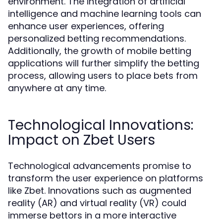
environment. The integration of artificial
intelligence and machine learning tools can
enhance user experiences, offering
personalized betting recommendations.
Additionally, the growth of mobile betting
applications will further simplify the betting
process, allowing users to place bets from
anywhere at any time.
Technological Innovations:
Impact on Zbet Users
Technological advancements promise to
transform the user experience on platforms
like Zbet. Innovations such as augmented
reality (AR) and virtual reality (VR) could
immerse bettors in a more interactive