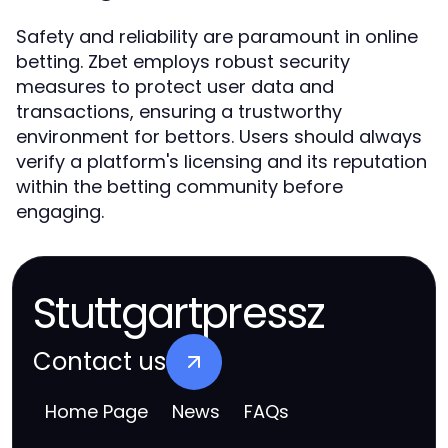
Safety and reliability are paramount in online
betting. Zbet employs robust security
measures to protect user data and
transactions, ensuring a trustworthy
environment for bettors. Users should always
verify a platform's licensing and its reputation
within the betting community before
engaging.
Stuttgartpressz
Contact us
Home Page
News
FAQs