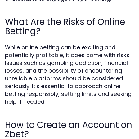
What Are the Risks of Online
Betting?
While online betting can be exciting and
potentially profitable, it does come with risks.
Issues such as gambling addiction, financial
losses, and the possibility of encountering
unreliable platforms should be considered
seriously. It's essential to approach online
betting responsibly, setting limits and seeking
help if needed.
How to Create an Account on
Zbet?