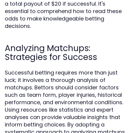
a total payout of $20 if successful. It's
essential to comprehend how to read these
odds to make knowledgeable betting
decisions.
Analyzing Matchups:
Strategies for Success
Successful betting requires more than just
luck; it involves a thorough analysis of
matchups. Bettors should consider factors
such as team form, player injuries, historical
performance, and environmental conditions.
Using resources like statistics and expert
analyses can provide valuable insights that
inform betting choices. By adopting a
systematic approach to analyzing matchups,