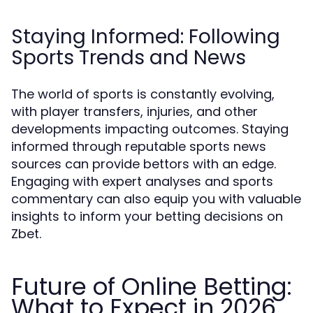
Staying Informed: Following
Sports Trends and News
The world of sports is constantly evolving,
with player transfers, injuries, and other
developments impacting outcomes. Staying
informed through reputable sports news
sources can provide bettors with an edge.
Engaging with expert analyses and sports
commentary can also equip you with valuable
insights to inform your betting decisions on
Zbet.
Future of Online Betting:
What to Expect in 2026