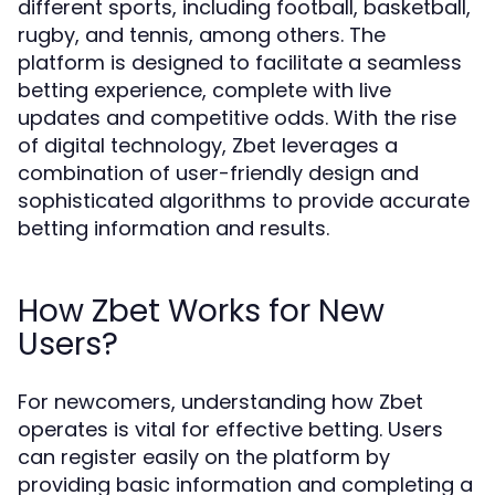
different sports, including football, basketball,
rugby, and tennis, among others. The
platform is designed to facilitate a seamless
betting experience, complete with live
updates and competitive odds. With the rise
of digital technology, Zbet leverages a
combination of user-friendly design and
sophisticated algorithms to provide accurate
betting information and results.
How Zbet Works for New
Users?
For newcomers, understanding how Zbet
operates is vital for effective betting. Users
can register easily on the platform by
providing basic information and completing a