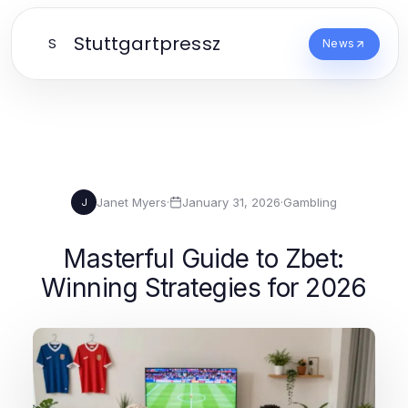
Stuttgartpressz
S
News
Janet Myers
·
January 31, 2026
·
Gambling
J
Masterful Guide to Zbet:
Winning Strategies for 2026