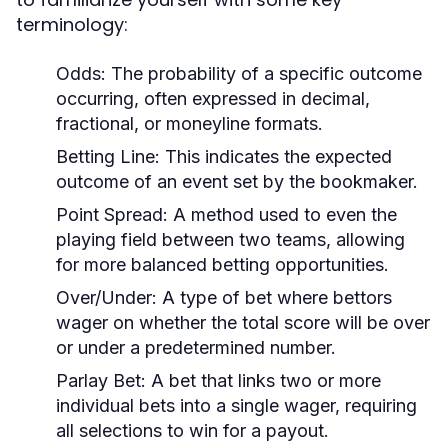
terminology:
Odds:
The probability of a specific outcome
occurring, often expressed in decimal,
fractional, or moneyline formats.
Betting Line:
This indicates the expected
outcome of an event set by the bookmaker.
Point Spread:
A method used to even the
playing field between two teams, allowing
for more balanced betting opportunities.
Over/Under:
A type of bet where bettors
wager on whether the total score will be over
or under a predetermined number.
Parlay Bet:
A bet that links two or more
individual bets into a single wager, requiring
all selections to win for a payout.