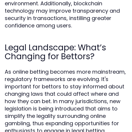
environment. Additionally, blockchain
technology may improve transparency and
security in transactions, instilling greater
confidence among users.
Legal Landscape: What’s
Changing for Bettors?
As online betting becomes more mainstream,
regulatory frameworks are evolving. It's
important for bettors to stay informed about
changing laws that could affect where and
how they can bet. In many jurisdictions, new
legislation is being introduced that aims to
simplify the legality surrounding online
gambling, thus expanding opportunities for
enthusiasts to engage in legal betting.