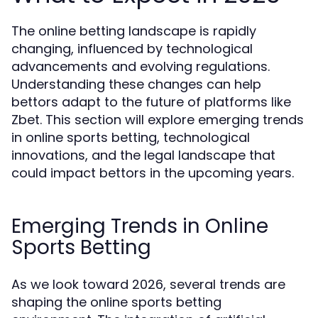
The online betting landscape is rapidly
changing, influenced by technological
advancements and evolving regulations.
Understanding these changes can help
bettors adapt to the future of platforms like
Zbet. This section will explore emerging trends
in online sports betting, technological
innovations, and the legal landscape that
could impact bettors in the upcoming years.
Emerging Trends in Online
Sports Betting
As we look toward 2026, several trends are
shaping the online sports betting