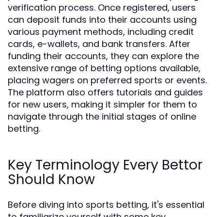
verification process. Once registered, users
can deposit funds into their accounts using
various payment methods, including credit
cards, e-wallets, and bank transfers. After
funding their accounts, they can explore the
extensive range of betting options available,
placing wagers on preferred sports or events.
The platform also offers tutorials and guides
for new users, making it simpler for them to
navigate through the initial stages of online
betting.
Key Terminology Every Bettor
Should Know
Before diving into sports betting, it's essential
to familiarize yourself with some key