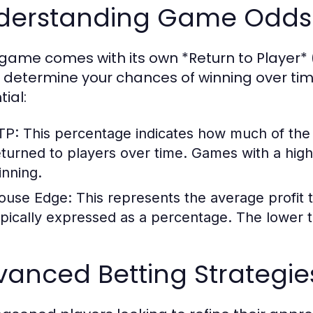
derstanding Game Odds a
game comes with its own *Return to Player*
 determine your chances of winning over tim
ial:
TP:
This percentage indicates how much of the
eturned to players over time. Games with a high
inning.
ouse Edge:
This represents the average profit 
ypically expressed as a percentage. The lower t
vanced Betting Strategi