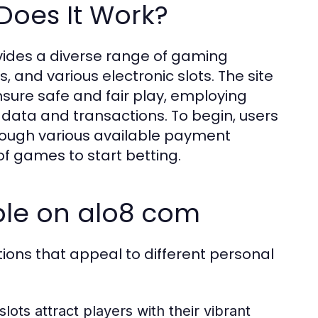
Does It Work?
vides a diverse range of gaming
, and various electronic slots. The site
sure safe and fair play, employing
data and transactions. To begin, users
rough various available payment
f games to start betting.
ble on alo8 com
ons that appeal to different personal
ots attract players with their vibrant