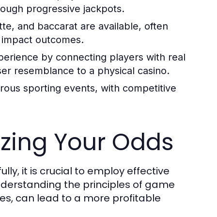
hrough progressive jackpots.
tte, and baccarat are available, often
n impact outcomes.
erience by connecting players with real
oser resemblance to a physical casino.
us sporting events, with competitive
izing Your Odds
y, it is crucial to employ effective
nderstanding the principles of game
es, can lead to a more profitable