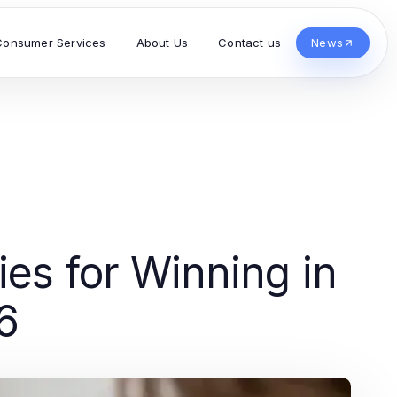
Consumer Services
About Us
Contact us
News
ies for Winning in
6