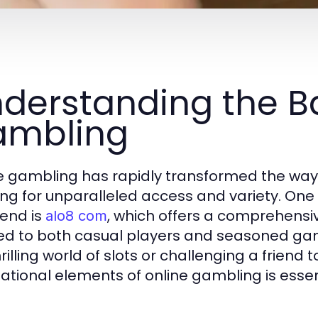
derstanding the Ba
ambling
e gambling has rapidly transformed the way
ing for unparalleled access and variety. One
rend is
, which offers a comprehensi
alo8 com
red to both casual players and seasoned gam
hrilling world of slots or challenging a frien
ational elements of online gambling is essen