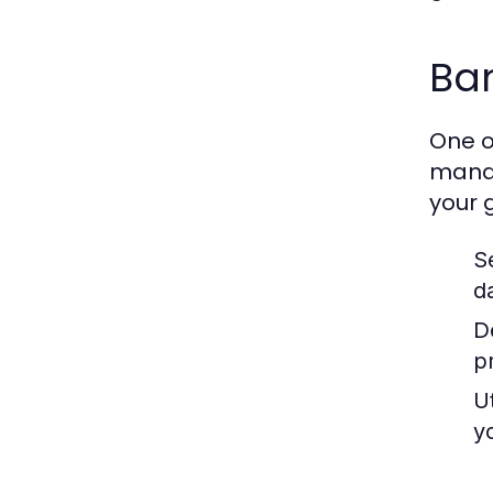
Ba
One o
manag
your 
S
d
D
p
Ut
y