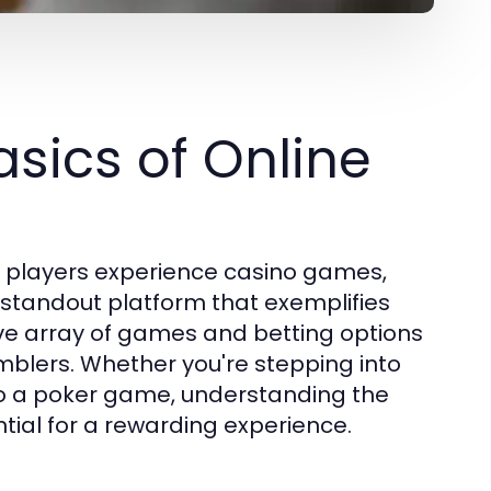
sics of Online
 players experience casino games,
 standout platform that exemplifies
ve array of games and betting options
blers. Whether you're stepping into
d to a poker game, understanding the
tial for a rewarding experience.