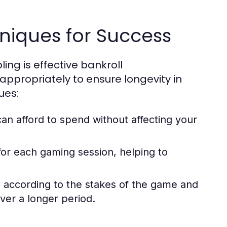
iques for Success
ing is effective bankroll
ppropriately to ensure longevity in
ues:
 afford to spend without affecting your
for each gaming session, helping to
s according to the stakes of the game and
ver a longer period.