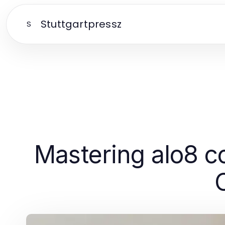
Stuttgartpressz
S
Mastering alo8 co