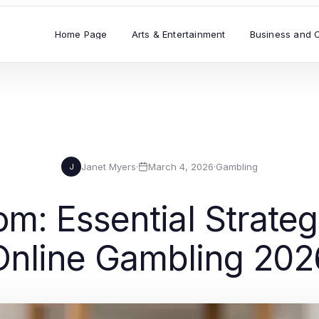
Home Page
Arts & Entertainment
Business and 
Janet Myers
·
March 4, 2026
·
Gambling
J
m: Essential Strateg
Online Gambling 202