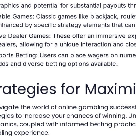
raphics and potential for substantial payouts t
able Games:
Classic games like blackjack, roule
nhanced by specific strategy elements that ca
ive Dealer Games:
These offer an immersive exp
ealers, allowing for a unique interaction and cl
ports Betting:
Users can place wagers on numero
dds and diverse betting options available.
rategies for Maxim
vigate the world of online gambling successfull
egies to increase your chances of winning. U
nics, coupled with informed betting practic
ing experience.