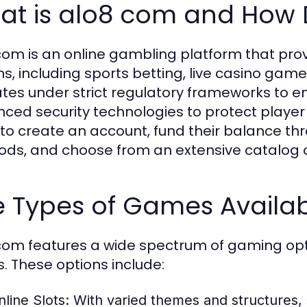
at is alo8 com and How 
com is an online gambling platform that pro
ns, including sports betting, live casino games
tes under strict regulatory frameworks to en
ced security technologies to protect player 
to create an account, fund their balance th
ds, and choose from an extensive catalog o
e Types of Games Availa
com features a wide spectrum of gaming opti
s. These options include:
nline Slots:
With varied themes and structures, sl