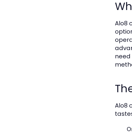
Wh
Alo8 
optio
opera
advan
need 
metho
Th
Alo8 
taste
O