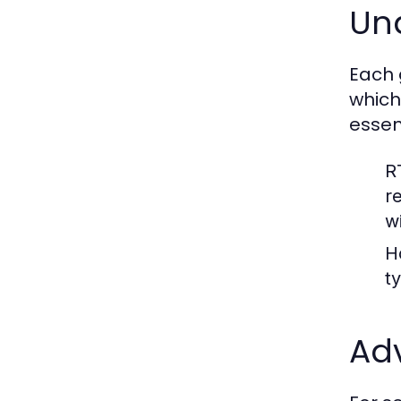
Un
Each 
which
essent
R
r
w
H
t
Ad