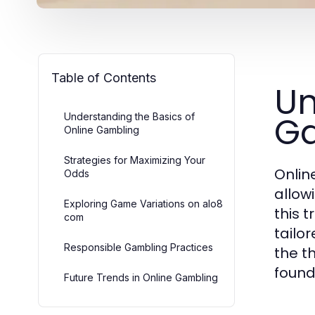
Table of Contents
Un
G
Understanding the Basics of
Online Gambling
Strategies for Maximizing Your
Onlin
Odds
allow
Exploring Game Variations on alo8
this t
com
tailo
Responsible Gambling Practices
the t
found
Future Trends in Online Gambling