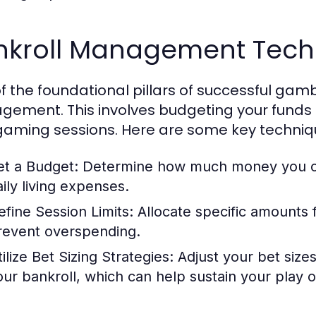
nkroll Management Techn
f the foundational pillars of successful gambl
ement. This involves budgeting your funds a
gaming sessions. Here are some key techniq
et a Budget:
Determine how much money you can
aily living expenses.
efine Session Limits:
Allocate specific amounts 
revent overspending.
ilize Bet Sizing Strategies:
Adjust your bet size
our bankroll, which can help sustain your play o