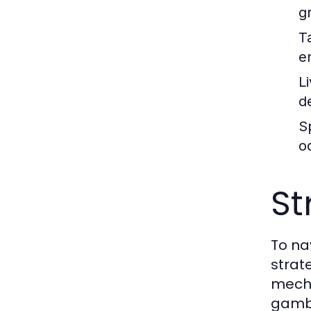
g
T
e
L
d
S
o
St
To na
strat
mecha
gambl