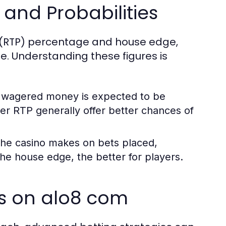
nd Probabilities
 (RTP) percentage and house edge,
e. Understanding these figures is
 wagered money is expected to be
er RTP generally offer better chances of
the casino makes on bets placed,
he house edge, the better for players.
es on alo8 com