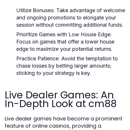
Utilize Bonuses:
Take advantage of welcome
and ongoing promotions to elongate your
session without committing additional funds.
Prioritize Games with Low House Edge:
Focus on games that offer a lower house
edge to maximize your potential returns.
Practice Patience:
Avoid the temptation to
chase losses by betting larger amounts;
sticking to your strategy is key.
Live Dealer Games: An
In-Depth Look at cm88
Live dealer games have become a prominent
feature of online casinos, providing a