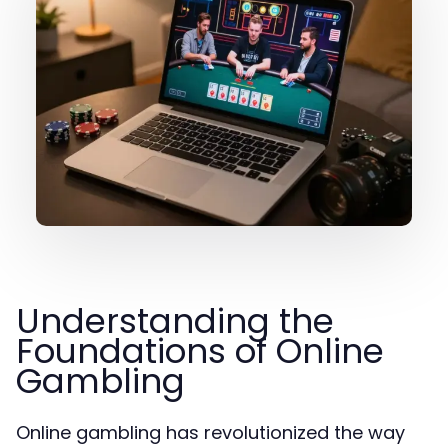
Understanding the
Foundations of Online
Gambling
Online gambling has revolutionized the way