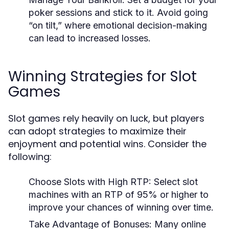
poker sessions and stick to it. Avoid going
“on tilt,” where emotional decision-making
can lead to increased losses.
Winning Strategies for Slot
Games
Slot games rely heavily on luck, but players
can adopt strategies to maximize their
enjoyment and potential wins. Consider the
following:
Choose Slots with High RTP:
Select slot
machines with an RTP of 95% or higher to
improve your chances of winning over time.
Take Advantage of Bonuses:
Many online