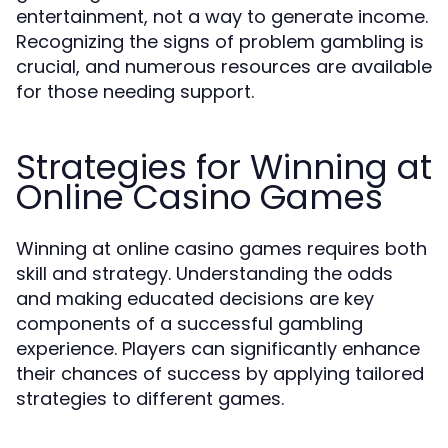
entertainment, not a way to generate income.
Recognizing the signs of problem gambling is
crucial, and numerous resources are available
for those needing support.
Strategies for Winning at
Online Casino Games
Winning at online casino games requires both
skill and strategy. Understanding the odds
and making educated decisions are key
components of a successful gambling
experience. Players can significantly enhance
their chances of success by applying tailored
strategies to different games.