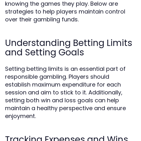
knowing the games they play. Below are
strategies to help players maintain control
over their gambling funds.
Understanding Betting Limits
and Setting Goals
Setting betting limits is an essential part of
responsible gambling. Players should
establish maximum expenditure for each
session and aim to stick to it. Additionally,
setting both win and loss goals can help
maintain a healthy perspective and ensure
enjoyment.
Tracking Expenses and Wins