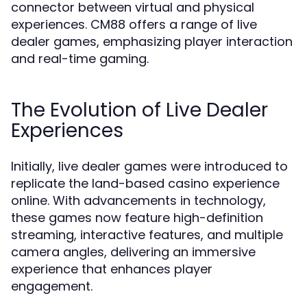
connector between virtual and physical
experiences. CM88 offers a range of live
dealer games, emphasizing player interaction
and real-time gaming.
The Evolution of Live Dealer
Experiences
Initially, live dealer games were introduced to
replicate the land-based casino experience
online. With advancements in technology,
these games now feature high-definition
streaming, interactive features, and multiple
camera angles, delivering an immersive
experience that enhances player
engagement.