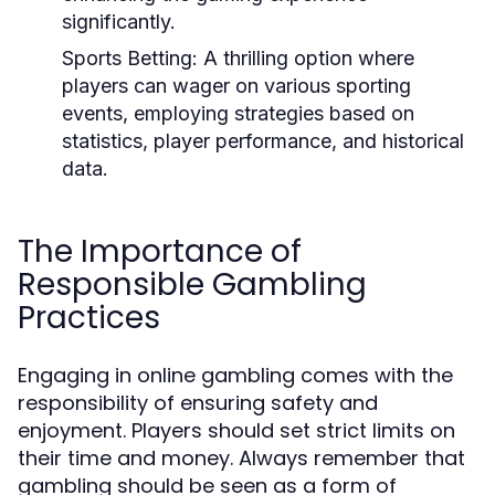
significantly.
Sports Betting:
A thrilling option where
players can wager on various sporting
events, employing strategies based on
statistics, player performance, and historical
data.
The Importance of
Responsible Gambling
Practices
Engaging in online gambling comes with the
responsibility of ensuring safety and
enjoyment. Players should set strict limits on
their time and money. Always remember that
gambling should be seen as a form of