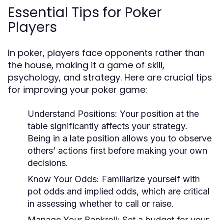
Essential Tips for Poker
Players
In poker, players face opponents rather than
the house, making it a game of skill,
psychology, and strategy. Here are crucial tips
for improving your poker game:
Understand Positions:
Your position at the
table significantly affects your strategy.
Being in a late position allows you to observe
others’ actions first before making your own
decisions.
Know Your Odds:
Familiarize yourself with
pot odds and implied odds, which are critical
in assessing whether to call or raise.
Manage Your Bankroll:
Set a budget for your