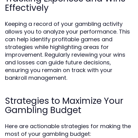
Effectively
Keeping a record of your gambling activity
allows you to analyze your performance. This
can help identify profitable games and
strategies while highlighting areas for
improvement. Regularly reviewing your wins
and losses can guide future decisions,
ensuring you remain on track with your
bankroll management.
Strategies to Maximize Your
Gambling Budget
Here are actionable strategies for making the
most of your gambling budget: