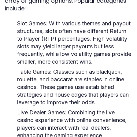
array of gaming options. Popular categories
include:
Slot Games:
With various themes and payout
structures, slots often have different Return
to Player (RTP) percentages. High volatility
slots may yield larger payouts but less
frequently, while low volatility games provide
smaller, more consistent wins.
Table Games:
Classics such as blackjack,
roulette, and baccarat are staples in online
casinos. These games use established
strategies and house edges that players can
leverage to improve their odds.
Live Dealer Games:
Combining the live
casino experience with online convenience,
players can interact with real dealers,
enhancing the gaming experience