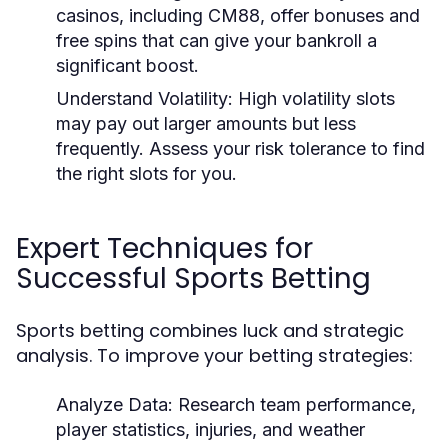
casinos, including CM88, offer bonuses and
free spins that can give your bankroll a
significant boost.
Understand Volatility:
High volatility slots
may pay out larger amounts but less
frequently. Assess your risk tolerance to find
the right slots for you.
Expert Techniques for
Successful Sports Betting
Sports betting combines luck and strategic
analysis. To improve your betting strategies:
Analyze Data:
Research team performance,
player statistics, injuries, and weather