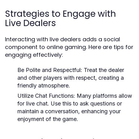
Strategies to Engage with
Live Dealers
Interacting with live dealers adds a social
component to online gaming. Here are tips for
engaging effectively:
Be Polite and Respectful:
Treat the dealer
and other players with respect, creating a
friendly atmosphere.
Utilize Chat Functions:
Many platforms allow
for live chat. Use this to ask questions or
maintain a conversation, enhancing your
enjoyment of the game.