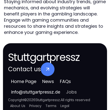
Staying informed about industry trends, game
mechanics, and evolving strategies will
benefit players in the gambling landscape.
Engage with gaming communities and
resources to share insights and strategies to
enhance your gaming experience.
Stuttgartpressz
Contact us
Home Page
News
FAQs
Jobs
info
@
stuttgartpressz.de
Copyright
©
2026
Stuttgartpressz
.
All rights reserved
About Us
Privacy
Terms
Legal