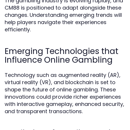
The gambling industry is evolving rapidly, and
CM88 is positioned to adapt alongside these
changes. Understanding emerging trends will
help players navigate their experiences
efficiently.
Emerging Technologies that
Influence Online Gambling
Technology such as augmented reality (AR),
virtual reality (VR), and blockchain is set to
shape the future of online gambling. These
innovations could provide richer experiences
with interactive gameplay, enhanced security,
and transparent transactions.