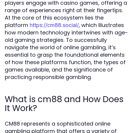
players engage with casino games, offering a
range of experiences right at their fingertips.
At the core of this ecosystem lies the
platform
, which illustrates
https://cm88.social/
how modern technology intertwines with age-
old gaming strategies. To successfully
navigate the world of online gambling, it’s
essential to grasp the foundational elements
of how these platforms function, the types of
games available, and the significance of
practicing responsible gambling.
What is cm88 and How Does
It Work?
CM88 represents a sophisticated online
gambling platform that offers a variety of