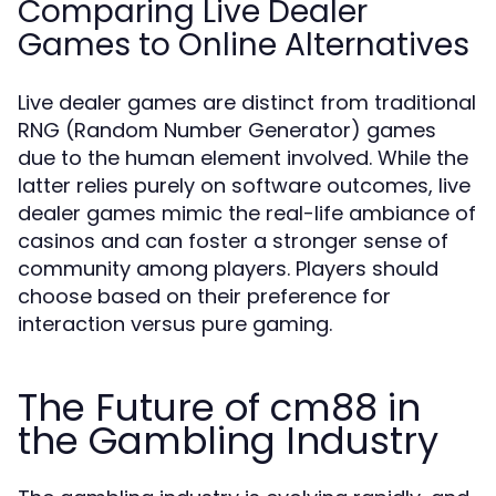
Comparing Live Dealer
Games to Online Alternatives
Live dealer games are distinct from traditional
RNG (Random Number Generator) games
due to the human element involved. While the
latter relies purely on software outcomes, live
dealer games mimic the real-life ambiance of
casinos and can foster a stronger sense of
community among players. Players should
choose based on their preference for
interaction versus pure gaming.
The Future of cm88 in
the Gambling Industry