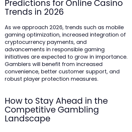
Predictions for Online Casino
Trends in 2026
As we approach 2026, trends such as mobile
gaming optimization, increased integration of
cryptocurrency payments, and
advancements in responsible gaming
initiatives are expected to grow in importance.
Gamblers will benefit from increased
convenience, better customer support, and
robust player protection measures.
How to Stay Ahead in the
Competitive Gambling
Landscape