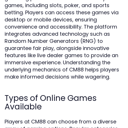
games, including slots, poker, and sports
betting. Players can access these games via
desktop or mobile devices, ensuring
convenience and accessibility. The platform
integrates advanced technology such as
Random Number Generators (RNG) to
guarantee fair play, alongside innovative
features like live dealer games to provide an
immersive experience. Understanding the
underlying mechanics of CM88 helps players
make informed decisions while wagering.
Types of Online Games
Available
Players at CM88 can choose from a diverse