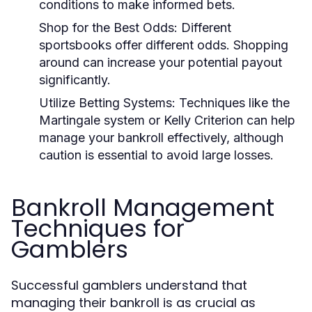
conditions to make informed bets.
Shop for the Best Odds:
Different
sportsbooks offer different odds. Shopping
around can increase your potential payout
significantly.
Utilize Betting Systems:
Techniques like the
Martingale system or Kelly Criterion can help
manage your bankroll effectively, although
caution is essential to avoid large losses.
Bankroll Management
Techniques for
Gamblers
Successful gamblers understand that
managing their bankroll is as crucial as