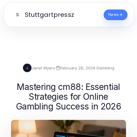
Stuttgartpressz
S
News
Janet Myers
·
February 28, 2026
·
Gambling
J
Mastering cm88: Essential
Strategies for Online
Gambling Success in 2026