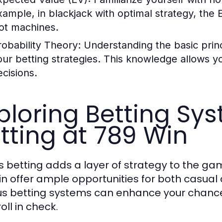
xample, in blackjack with optimal strategy, th
lot machines.
robability Theory:
Understanding the basic princ
our betting strategies. This knowledge allows y
ecisions.
ploring Betting Sys
tting at 789 Win
s betting adds a layer of strategy to the ga
in offer ample opportunities for both casua
us betting systems can enhance your chance
oll in check.