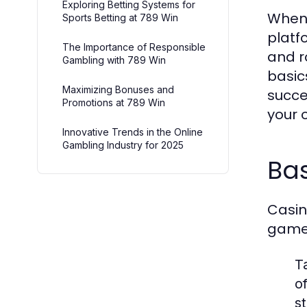
Exploring Betting Systems for
When 
Sports Betting at 789 Win
platf
The Importance of Responsible
and r
Gambling with 789 Win
basic
Maximizing Bonuses and
succe
Promotions at 789 Win
your 
Innovative Trends in the Online
Gambling Industry for 2025
Bas
Casin
gamep
T
o
st