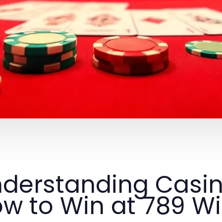
derstanding Casi
w to Win at 789 W