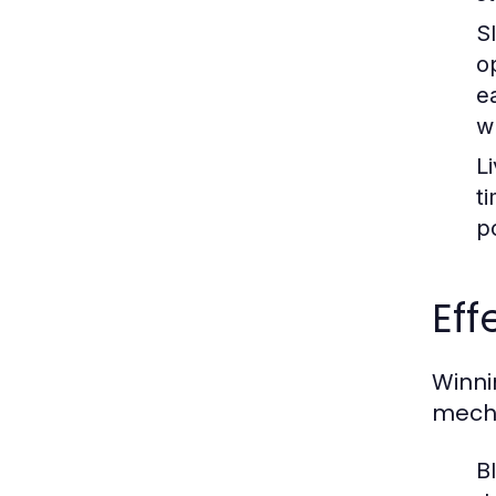
S
o
e
w
L
t
p
Eff
Winni
mech
B