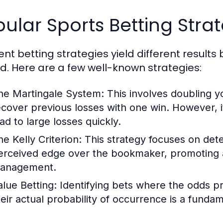
ular Sports Betting Stra
rent betting strategies yield different result
d. Here are a few well-known strategies:
he Martingale System:
This involves doubling yo
ecover previous losses with one win. However, it
ad to large losses quickly.
he Kelly Criterion:
This strategy focuses on dete
erceived edge over the bookmaker, promoting a
anagement.
alue Betting:
Identifying bets where the odds p
heir actual probability of occurrence is a fundame