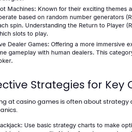
lot Machines:
Known for their exciting themes an
perate based on random number generators (R
ach spin. Understanding the Return to Player (R
hich slots to play.
ive Dealer Games:
Offering a more immersive ex
ime gameplay with human dealers. This category 
oker.
ective Strategies for Ke
ng at casino games is often about strategy
anics.
lackjack:
Use basic strategy charts to make opti