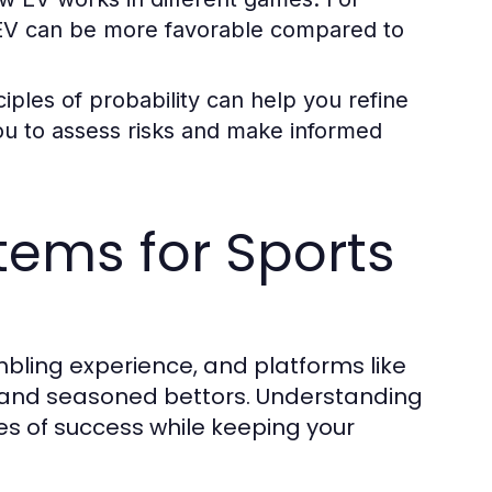
e EV can be more favorable compared to
iples of probability can help you refine
ou to assess risks and make informed
tems for Sports
mbling experience, and platforms like
l and seasoned bettors. Understanding
s of success while keeping your