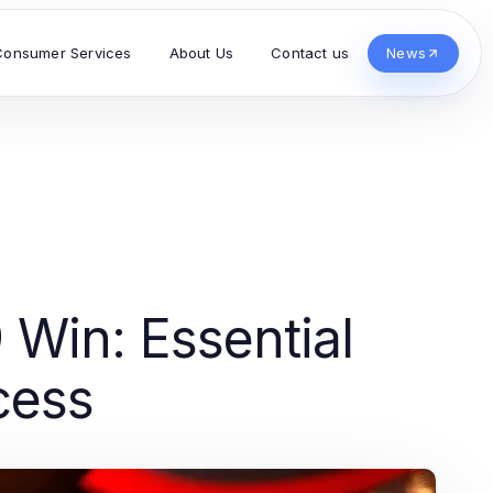
Consumer Services
About Us
Contact us
News
Win: Essential
cess