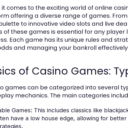
it comes to the exciting world of online casi
orm offering a diverse range of games. From 
oulette to innovative video slots and live de
s of these games is essential for any player
ss. Each game has its unique rules and strat
odds and managing your bankroll effectively
ics of Casino Games: Ty
o games can be categorized into several type
lay mechanics. The main categories includ
able Games:
This includes classics like blackja
ften have a low house edge, allowing for bette
rategies.