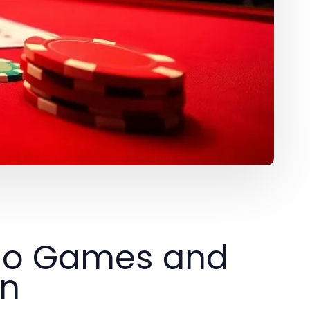
no Games and
in