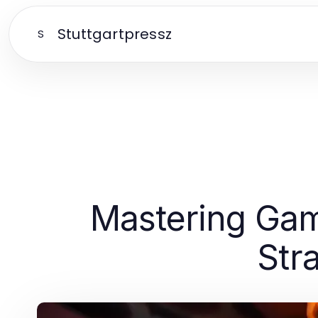
Stuttgartpressz
S
Mastering Gam
Str