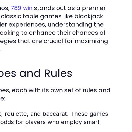
nos,
stands out as a premier
789 win
classic table games like blackjack
aler experiences, understanding the
 looking to enhance their chances of
egies that are crucial for maximizing
.
pes and Rules
s, each with its own set of rules and
e:
ck, roulette, and baccarat. These games
r odds for players who employ smart