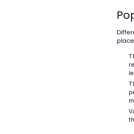
Pop
Diffe
place
T
r
le
T
p
m
V
t