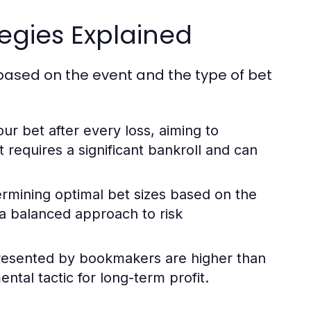
tegies Explained
s based on the event and the type of bet
ur bet after every loss, aiming to
 requires a significant bankroll and can
rmining optimal bet sizes based on the
 balanced approach to risk
resented by bookmakers are higher than
ntal tactic for long-term profit.