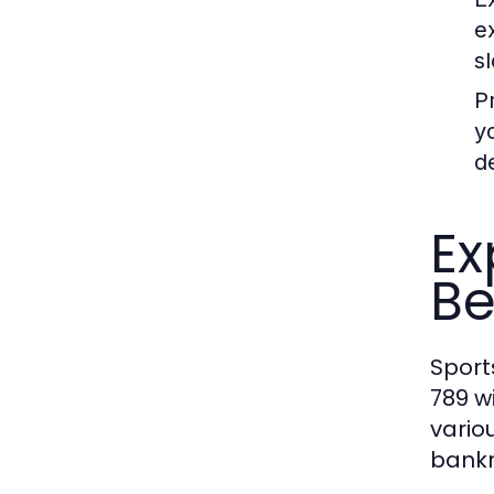
e
s
P
y
d
Ex
Be
Sport
789 w
vario
bankr