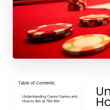
Table of Contents
Un
Ho
Understanding Casino Games and
How to Win at 789 Win