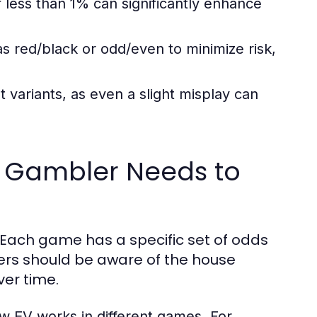
 less than 1% can significantly enhance
s red/black or odd/even to minimize risk,
t variants, as even a slight misplay can
y Gambler Needs to
 Each game has a specific set of odds
yers should be aware of the house
er time.
ow EV works in different games. For