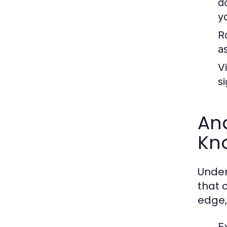
d
y
R
a
V
s
An
Kn
Under
that 
edge,
E