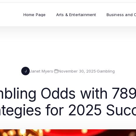
Home Page
Arts & Entertainment
Business and 
Janet Myers
·
November 30, 2025
·
Gambling
J
bling Odds with 789 
ategies for 2025 Suc