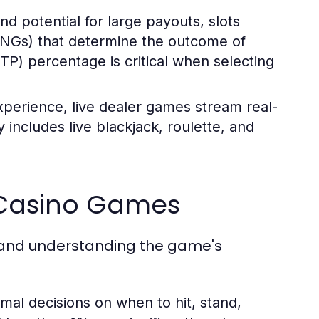
d potential for large payouts, slots
NGs) that determine the outcome of
TP) percentage is critical when selecting
perience, live dealer games stream real-
includes live blackjack, roulette, and
y Casino Games
 and understanding the game's
mal decisions on when to hit, stand,