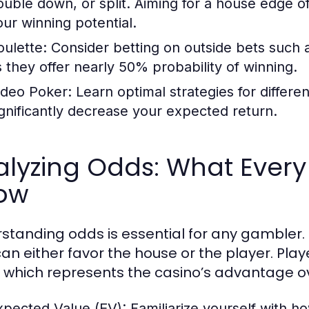
ouble down, or split. Aiming for a house edge of
our winning potential.
oulette:
Consider betting on outside bets such a
s they offer nearly 50% probability of winning.
ideo Poker:
Learn optimal strategies for differen
ignificantly decrease your expected return.
alyzing Odds: What Ever
ow
standing odds is essential for any gambler.
can either favor the house or the player. Pla
 which represents the casino’s advantage ov
xpected Value (EV):
Familiarize yourself with h