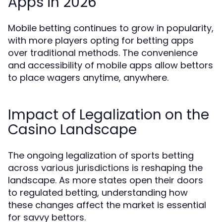
Apps in 2026
Mobile betting continues to grow in popularity,
with more players opting for betting apps
over traditional methods. The convenience
and accessibility of mobile apps allow bettors
to place wagers anytime, anywhere.
Impact of Legalization on the
Casino Landscape
The ongoing legalization of sports betting
across various jurisdictions is reshaping the
landscape. As more states open their doors
to regulated betting, understanding how
these changes affect the market is essential
for savvy bettors.