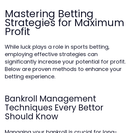
Mastering Betting
Strategies for Maximum
Profit
While luck plays a role in sports betting,
employing effective strategies can
significantly increase your potential for profit.
Below are proven methods to enhance your
betting experience.
Bankroll Management
Techniques Every Bettor
Should Know
Managing your bankroll is crucial for long-