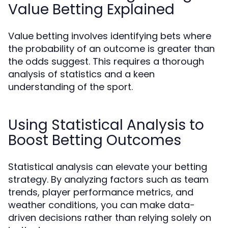
Value Betting Explained
Value betting involves identifying bets where
the probability of an outcome is greater than
the odds suggest. This requires a thorough
analysis of statistics and a keen
understanding of the sport.
Using Statistical Analysis to
Boost Betting Outcomes
Statistical analysis can elevate your betting
strategy. By analyzing factors such as team
trends, player performance metrics, and
weather conditions, you can make data-
driven decisions rather than relying solely on