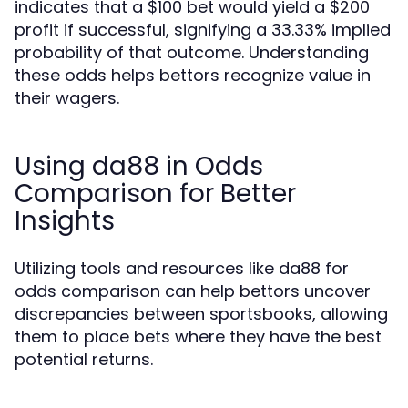
indicates that a $100 bet would yield a $200
profit if successful, signifying a 33.33% implied
probability of that outcome. Understanding
these odds helps bettors recognize value in
their wagers.
Using da88 in Odds
Comparison for Better
Insights
Utilizing tools and resources like da88 for
odds comparison can help bettors uncover
discrepancies between sportsbooks, allowing
them to place bets where they have the best
potential returns.