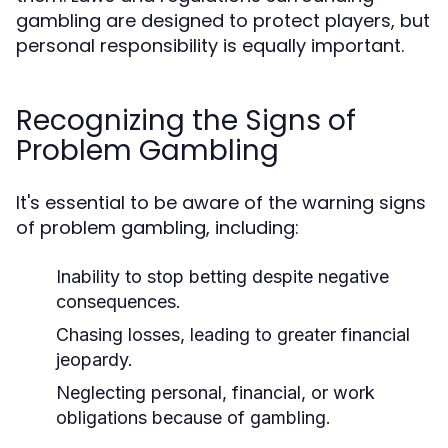
gambling are designed to protect players, but
personal responsibility is equally important.
Recognizing the Signs of
Problem Gambling
It's essential to be aware of the warning signs
of problem gambling, including:
Inability to stop betting despite negative
consequences.
Chasing losses, leading to greater financial
jeopardy.
Neglecting personal, financial, or work
obligations because of gambling.