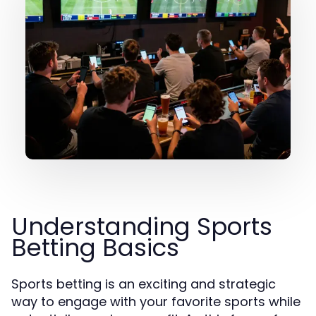
Understanding Sports
Betting Basics
Sports betting is an exciting and strategic
way to engage with your favorite sports while