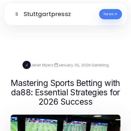
Stuttgartpressz
S
News
Janet Myers
·
January 30, 2026
·
Gambling
J
Mastering Sports Betting with
da88: Essential Strategies for
2026 Success