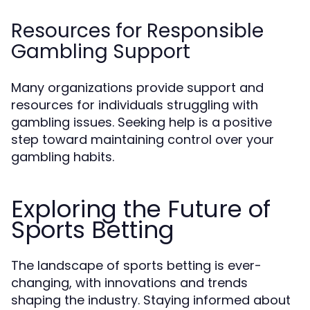
Resources for Responsible
Gambling Support
Many organizations provide support and
resources for individuals struggling with
gambling issues. Seeking help is a positive
step toward maintaining control over your
gambling habits.
Exploring the Future of
Sports Betting
The landscape of sports betting is ever-
changing, with innovations and trends
shaping the industry. Staying informed about