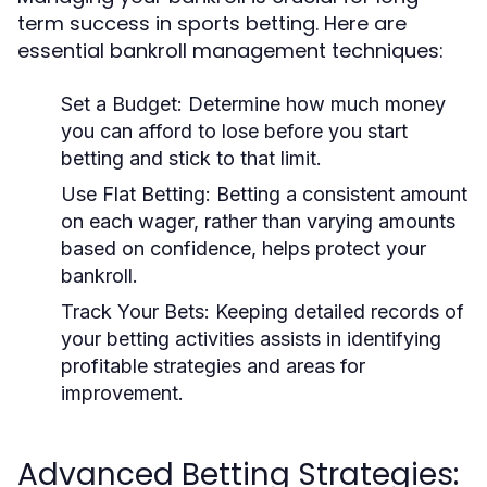
term success in sports betting. Here are
essential bankroll management techniques:
Set a Budget:
Determine how much money
you can afford to lose before you start
betting and stick to that limit.
Use Flat Betting:
Betting a consistent amount
on each wager, rather than varying amounts
based on confidence, helps protect your
bankroll.
Track Your Bets:
Keeping detailed records of
your betting activities assists in identifying
profitable strategies and areas for
improvement.
Advanced Betting Strategies: