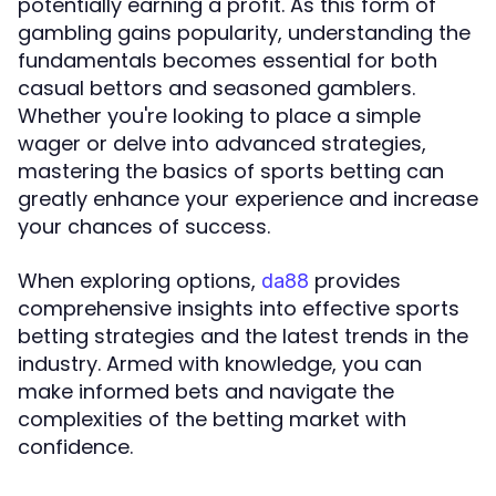
potentially earning a profit. As this form of
gambling gains popularity, understanding the
fundamentals becomes essential for both
casual bettors and seasoned gamblers.
Whether you're looking to place a simple
wager or delve into advanced strategies,
mastering the basics of sports betting can
greatly enhance your experience and increase
your chances of success.
When exploring options,
provides
da88
comprehensive insights into effective sports
betting strategies and the latest trends in the
industry. Armed with knowledge, you can
make informed bets and navigate the
complexities of the betting market with
confidence.