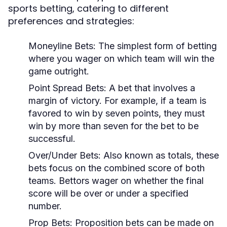
sports betting, catering to different
preferences and strategies:
Moneyline Bets:
The simplest form of betting
where you wager on which team will win the
game outright.
Point Spread Bets:
A bet that involves a
margin of victory. For example, if a team is
favored to win by seven points, they must
win by more than seven for the bet to be
successful.
Over/Under Bets:
Also known as totals, these
bets focus on the combined score of both
teams. Bettors wager on whether the final
score will be over or under a specified
number.
Prop Bets:
Proposition bets can be made on