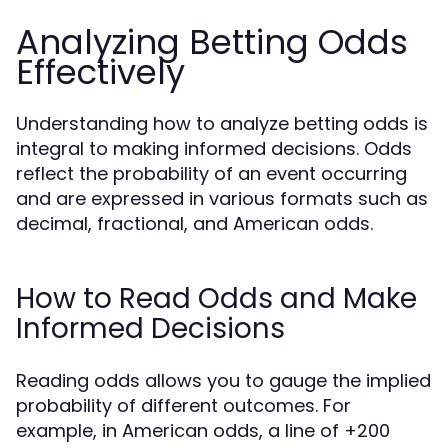
Analyzing Betting Odds
Effectively
Understanding how to analyze betting odds is
integral to making informed decisions. Odds
reflect the probability of an event occurring
and are expressed in various formats such as
decimal, fractional, and American odds.
How to Read Odds and Make
Informed Decisions
Reading odds allows you to gauge the implied
probability of different outcomes. For
example, in American odds, a line of +200