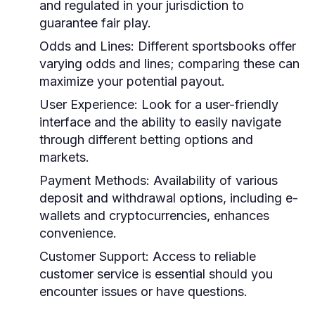
and regulated in your jurisdiction to
guarantee fair play.
Odds and Lines:
Different sportsbooks offer
varying odds and lines; comparing these can
maximize your potential payout.
User Experience:
Look for a user-friendly
interface and the ability to easily navigate
through different betting options and
markets.
Payment Methods:
Availability of various
deposit and withdrawal options, including e-
wallets and cryptocurrencies, enhances
convenience.
Customer Support:
Access to reliable
customer service is essential should you
encounter issues or have questions.