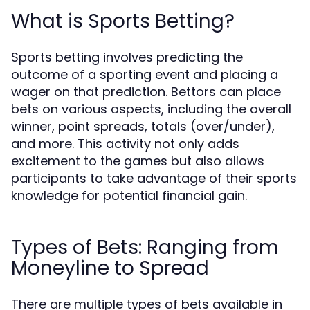
What is Sports Betting?
Sports betting involves predicting the
outcome of a sporting event and placing a
wager on that prediction. Bettors can place
bets on various aspects, including the overall
winner, point spreads, totals (over/under),
and more. This activity not only adds
excitement to the games but also allows
participants to take advantage of their sports
knowledge for potential financial gain.
Types of Bets: Ranging from
Moneyline to Spread
There are multiple types of bets available in