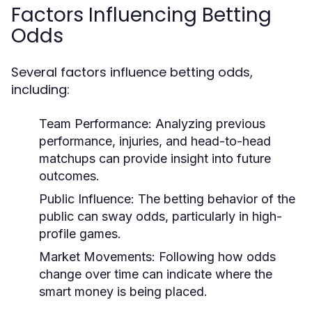
Factors Influencing Betting
Odds
Several factors influence betting odds,
including:
Team Performance:
Analyzing previous
performance, injuries, and head-to-head
matchups can provide insight into future
outcomes.
Public Influence:
The betting behavior of the
public can sway odds, particularly in high-
profile games.
Market Movements:
Following how odds
change over time can indicate where the
smart money is being placed.