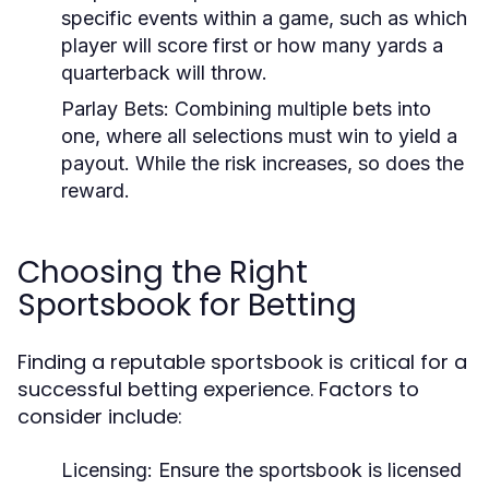
specific events within a game, such as which
player will score first or how many yards a
quarterback will throw.
Parlay Bets:
Combining multiple bets into
one, where all selections must win to yield a
payout. While the risk increases, so does the
reward.
Choosing the Right
Sportsbook for Betting
Finding a reputable sportsbook is critical for a
successful betting experience. Factors to
consider include:
Licensing:
Ensure the sportsbook is licensed