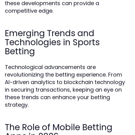
these developments can provide a
competitive edge.
Emerging Trends and
Technologies in Sports
Betting
Technological advancements are
revolutionizing the betting experience. From
AI-driven analytics to blockchain technology
in securing transactions, keeping an eye on
these trends can enhance your betting
strategy.
The Role of Mobile Betting