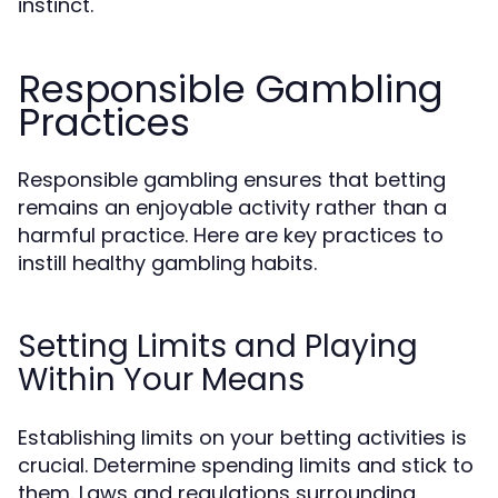
instinct.
Responsible Gambling
Practices
Responsible gambling ensures that betting
remains an enjoyable activity rather than a
harmful practice. Here are key practices to
instill healthy gambling habits.
Setting Limits and Playing
Within Your Means
Establishing limits on your betting activities is
crucial. Determine spending limits and stick to
them. Laws and regulations surrounding