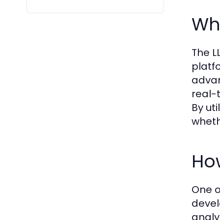
Wha
The L
platf
advan
real-
By ut
wheth
How
One o
devel
analy