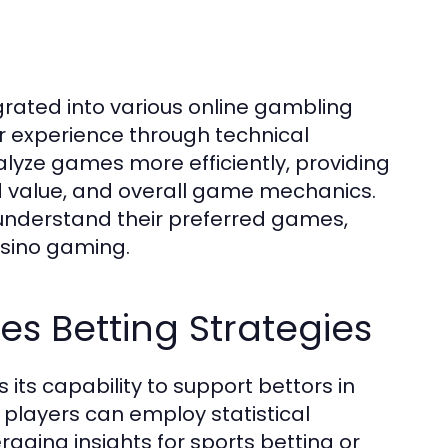
grated into various online gambling
r experience through technical
lyze games more efficiently, providing
 value, and overall game mechanics.
r understand their preferred games,
asino gaming.
s Betting Strategies
its capability to support bettors in
 players can employ statistical
raging insights for sports betting or