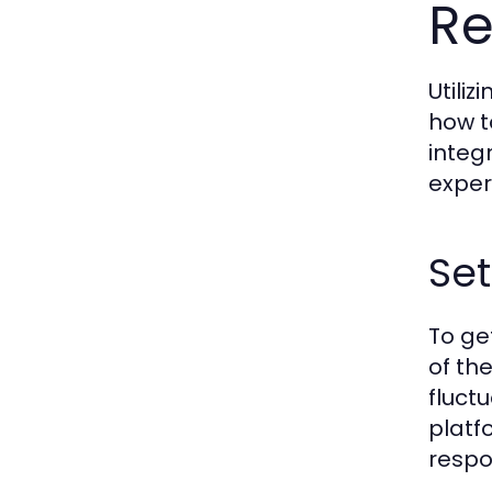
Re
Utili
how t
integ
exper
Set
To ge
of th
fluct
platf
respo