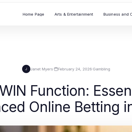
Home Page
Arts & Entertainment
Business and 
Janet Myers
·
February 24, 2026
·
Gambling
J
WIN Function: Essenti
ced Online Betting i