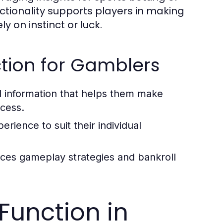
ctionality supports players in making
 on instinct or luck.
ction for Gamblers
 information that helps them make
ccess.
erience to suit their individual
nces gameplay strategies and bankroll
Function in