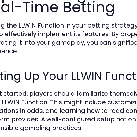
al-Time Betting
zing the LLWIN Function in your betting strate
o effectively implement its features. By prop
rating it into your gameplay, you can signifi
ience.
ting Up Your LLWIN Funct
t started, players should familiarize themsel
e LLWIN Function. This might include customizi
uations in odds, and learning how to read co
orm provides. A well-configured setup not o
nsible gambling practices.