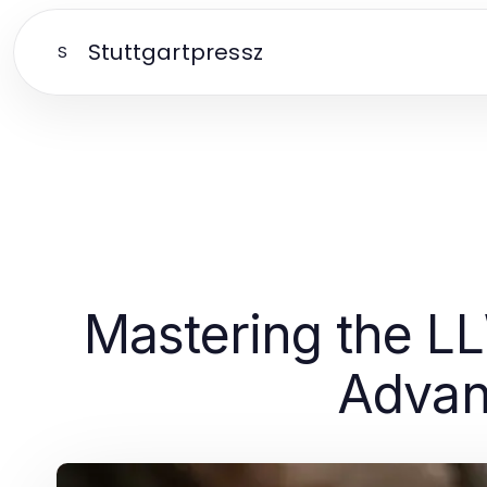
Stuttgartpressz
S
Mastering the LL
Advan