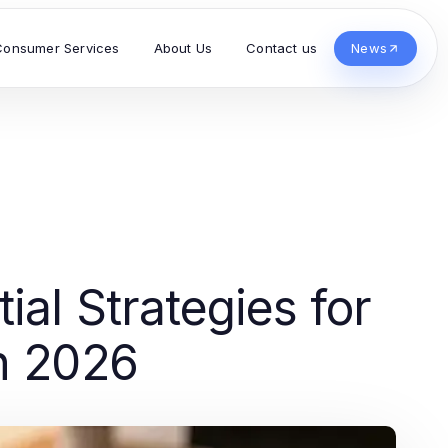
Consumer Services
About Us
Contact us
News
al Strategies for
n 2026