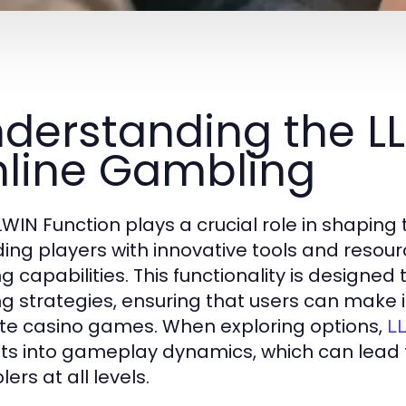
derstanding the LL
line Gambling
LWIN Function plays a crucial role in shaping
ding players with innovative tools and resour
ng capabilities. This functionality is design
ng strategies, ensuring that users can make 
ite casino games. When exploring options,
L
hts into gameplay dynamics, which can lead
ers at all levels.