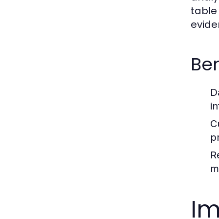
table
evide
Ben
D
i
C
p
R
m
Im