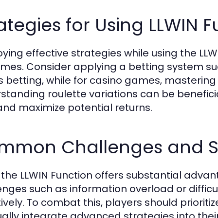
ategies for Using LLWIN F
ying effective strategies while using the LLW
mes. Consider applying a betting system suc
s betting, while for casino games, mastering 
standing roulette variations can be benefici
 and maximize potential returns.
mmon Challenges and So
 the LLWIN Function offers substantial adv
enges such as information overload or difficul
tively. To combat this, players should priorit
ally integrate advanced strategies into thei