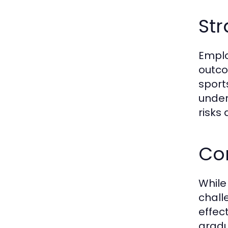
Str
Emplo
outco
sport
under
risks
Co
While
chall
effec
gradu