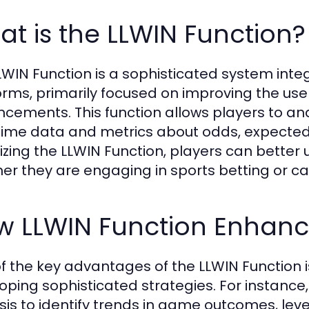
t is the LLWIN Function?
LWIN Function is a sophisticated system inte
orms, primarily focused on improving the use
cements. This function allows players to ana
time data and metrics about odds, expected
ilizing the LLWIN Function, players can bette
er they are engaging in sports betting or c
 LLWIN Function Enhance
f the key advantages of the LLWIN Function is 
oping sophisticated strategies. For instance,
sis to identify trends in game outcomes, leve