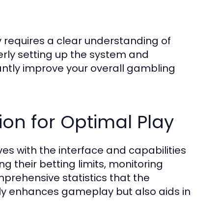
gy requires a clear understanding of
erly setting up the system and
cantly improve your overall gambling
ion for Optimal Play
ves with the interface and capabilities
ng their betting limits, monitoring
mprehensive statistics that the
nly enhances gameplay but also aids in