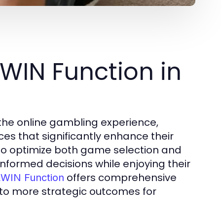
WIN Function in
 the online gambling experience,
ces that significantly enhance their
ed to optimize both game selection and
informed decisions while enjoying their
offers comprehensive
LWIN Function
 to more strategic outcomes for