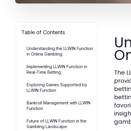
Table of Contents
Un
On
Understanding the LLWIN Function
in Online Gambling
Implementing LLWIN Function in
The L
Real-Time Betting
provi
Exploring Games Supported by
betti
LLWIN Function
betti
Bankroll Management with LLWIN
favor
Function
insig
gambl
Future of LLWIN Function in the
Gambling Landscape