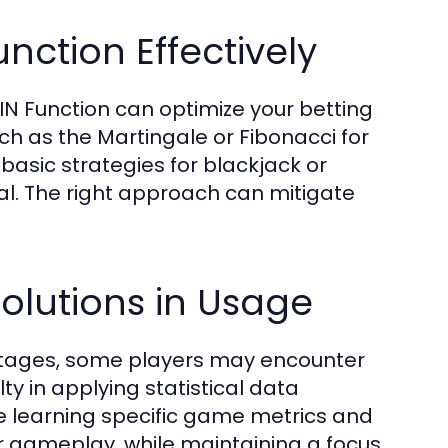
unction Effectively
IN Function can optimize your betting
h as the Martingale or Fibonacci for
basic strategies for blackjack or
al. The right approach can mitigate
lutions in Usage
antages, some players may encounter
ty in applying statistical data
ize learning specific game metrics and
r gameplay, while maintaining a focus