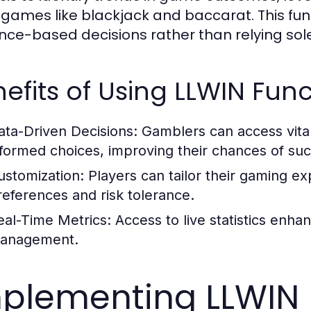
 games like blackjack and baccarat. This fun
nce-based decisions rather than relying solely
efits of Using LLWIN Fun
ata-Driven Decisions:
Gamblers can access vital
nformed choices, improving their chances of su
ustomization:
Players can tailor their gaming exp
references and risk tolerance.
eal-Time Metrics:
Access to live statistics enha
anagement.
plementing LLWIN 