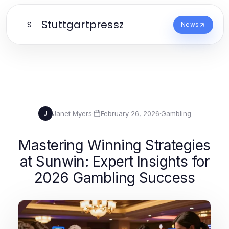
Stuttgartpressz
S
News
Janet Myers
·
February 26, 2026
·
Gambling
J
Mastering Winning Strategies
at Sunwin: Expert Insights for
2026 Gambling Success