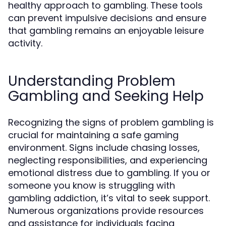
healthy approach to gambling. These tools
can prevent impulsive decisions and ensure
that gambling remains an enjoyable leisure
activity.
Understanding Problem
Gambling and Seeking Help
Recognizing the signs of problem gambling is
crucial for maintaining a safe gaming
environment. Signs include chasing losses,
neglecting responsibilities, and experiencing
emotional distress due to gambling. If you or
someone you know is struggling with
gambling addiction, it’s vital to seek support.
Numerous organizations provide resources
and assistance for individuals facing