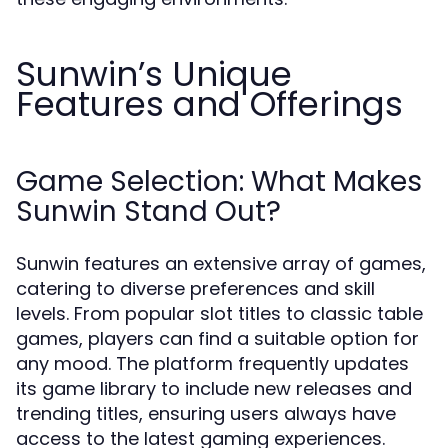
Sunwin’s Unique
Features and Offerings
Game Selection: What Makes
Sunwin Stand Out?
Sunwin features an extensive array of games,
catering to diverse preferences and skill
levels. From popular slot titles to classic table
games, players can find a suitable option for
any mood. The platform frequently updates
its game library to include new releases and
trending titles, ensuring users always have
access to the latest gaming experiences.