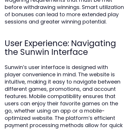
before withdrawing winnings. Smart utilization
of bonuses can lead to more extended play
sessions and greater winning potential.
User Experience: Navigating
the Sunwin Interface
Sunwin’s user interface is designed with
player convenience in mind. The website is
intuitive, making it easy to navigate between
different games, promotions, and account
features. Mobile compatibility ensures that
users can enjoy their favorite games on the
go, whether using an app or a mobile-
optimized website. The platform’s efficient
payment processing methods allow for quick