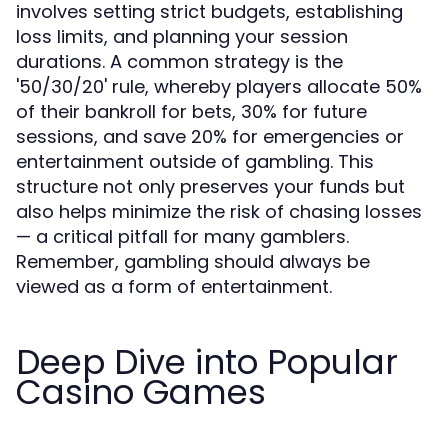
involves setting strict budgets, establishing
loss limits, and planning your session
durations. A common strategy is the
'50/30/20' rule, whereby players allocate 50%
of their bankroll for bets, 30% for future
sessions, and save 20% for emergencies or
entertainment outside of gambling. This
structure not only preserves your funds but
also helps minimize the risk of chasing losses
— a critical pitfall for many gamblers.
Remember, gambling should always be
viewed as a form of entertainment.
Deep Dive into Popular
Casino Games