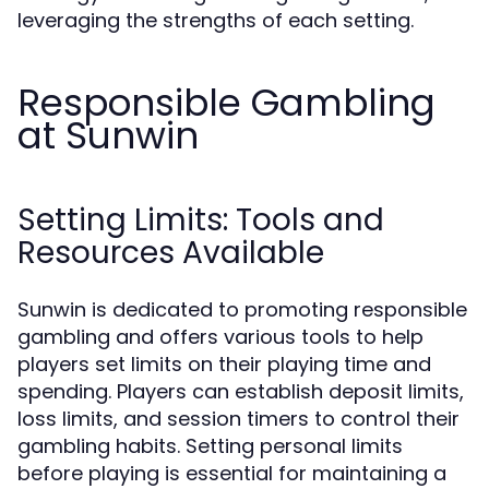
leveraging the strengths of each setting.
Responsible Gambling
at Sunwin
Setting Limits: Tools and
Resources Available
Sunwin is dedicated to promoting responsible
gambling and offers various tools to help
players set limits on their playing time and
spending. Players can establish deposit limits,
loss limits, and session timers to control their
gambling habits. Setting personal limits
before playing is essential for maintaining a