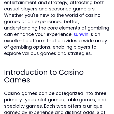
entertainment and strategy, attracting both
casual players and seasoned gamblers.
Whether you're new to the world of casino
games or an experienced bettor,
understanding the core elements of gambling
can enhance your experience.
is an
sunwin
excellent platform that provides a wide array
of gambling options, enabling players to
explore various games and strategies.
Introduction to Casino
Games
Casino games can be categorized into three
primary types: slot games, table games, and
specialty games. Each type offers a unique
gameplay experience and distinct odds. Slot