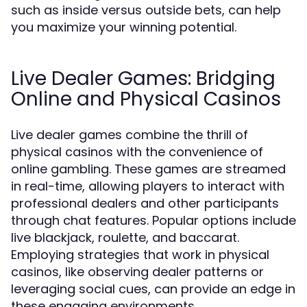
such as inside versus outside bets, can help
you maximize your winning potential.
Live Dealer Games: Bridging
Online and Physical Casinos
Live dealer games combine the thrill of
physical casinos with the convenience of
online gambling. These games are streamed
in real-time, allowing players to interact with
professional dealers and other participants
through chat features. Popular options include
live blackjack, roulette, and baccarat.
Employing strategies that work in physical
casinos, like observing dealer patterns or
leveraging social cues, can provide an edge in
these engaging environments.