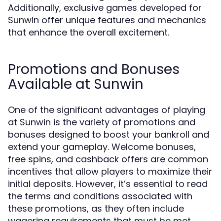
Additionally, exclusive games developed for
Sunwin offer unique features and mechanics
that enhance the overall excitement.
Promotions and Bonuses
Available at Sunwin
One of the significant advantages of playing
at Sunwin is the variety of promotions and
bonuses designed to boost your bankroll and
extend your gameplay. Welcome bonuses,
free spins, and cashback offers are common
incentives that allow players to maximize their
initial deposits. However, it’s essential to read
the terms and conditions associated with
these promotions, as they often include
wagering requirements that must be met