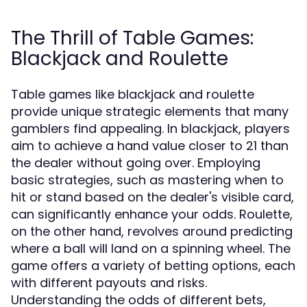
The Thrill of Table Games:
Blackjack and Roulette
Table games like blackjack and roulette
provide unique strategic elements that many
gamblers find appealing. In blackjack, players
aim to achieve a hand value closer to 21 than
the dealer without going over. Employing
basic strategies, such as mastering when to
hit or stand based on the dealer's visible card,
can significantly enhance your odds. Roulette,
on the other hand, revolves around predicting
where a ball will land on a spinning wheel. The
game offers a variety of betting options, each
with different payouts and risks.
Understanding the odds of different bets,