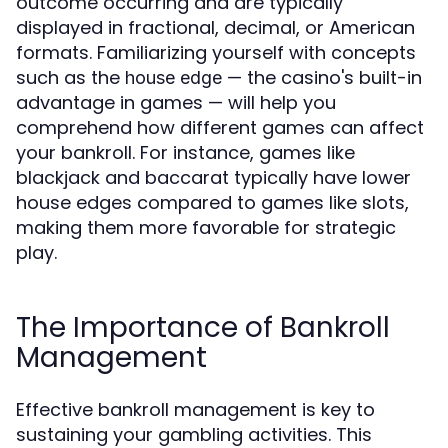
outcome occurring and are typically
displayed in fractional, decimal, or American
formats. Familiarizing yourself with concepts
such as the
— the casino's built-in
house edge
advantage in games — will help you
comprehend how different games can affect
your bankroll. For instance, games like
blackjack and baccarat typically have lower
house edges compared to games like slots,
making them more favorable for strategic
play.
The Importance of Bankroll
Management
Effective bankroll management is key to
sustaining your gambling activities. This