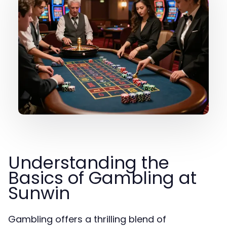
Understanding the
Basics of Gambling at
Sunwin
Gambling offers a thrilling blend of