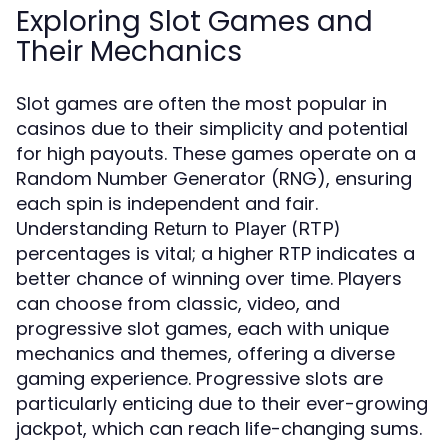
Exploring Slot Games and
Their Mechanics
Slot games are often the most popular in
casinos due to their simplicity and potential
for high payouts. These games operate on a
Random Number Generator (RNG), ensuring
each spin is independent and fair.
Understanding
Return to Player (RTP)
percentages is vital; a higher RTP indicates a
better chance of winning over time. Players
can choose from classic, video, and
progressive slot games, each with unique
mechanics and themes, offering a diverse
gaming experience. Progressive slots are
particularly enticing due to their ever-growing
jackpot, which can reach life-changing sums.