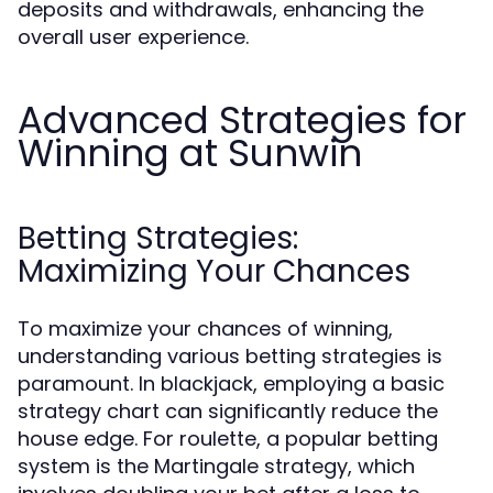
deposits and withdrawals, enhancing the
overall user experience.
Advanced Strategies for
Winning at Sunwin
Betting Strategies:
Maximizing Your Chances
To maximize your chances of winning,
understanding various betting strategies is
paramount. In blackjack, employing a basic
strategy chart can significantly reduce the
house edge. For roulette, a popular betting
system is the Martingale strategy, which