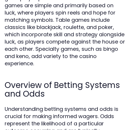
games are simple and primarily based on
luck, where players spin reels and hope for
matching symbols. Table games include
classics like blackjack, roulette, and poker,
which incorporate skill and strategy alongside
luck, as players compete against the house or
each other. Specialty games, such as bingo
and keno, add variety to the casino
experience.
Overview of Betting Systems
and Odds
Understanding betting systems and odds is
crucial for making informed wagers. Odds
represent the likelihood of a particular