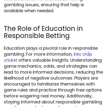
gambling issues, ensuring that help is
available when needed.
The Role of Education in
Responsible Betting
Education plays a pivotal role in responsible
gambling. For more information,
kèo chấp
offers valuable insights. Understanding
cricket
game mechanics, odds, and strategies can
lead to more informed decisions, reducing the
likelihood of negative outcomes. Players are
encouraged to familiarize themselves with
game rules and practice through free options
before wagering real money. Additionally,
staying informed about responsible gambling