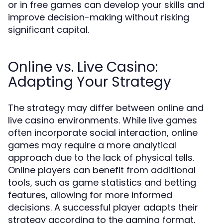
or in free games can develop your skills and
improve decision-making without risking
significant capital.
Online vs. Live Casino:
Adapting Your Strategy
The strategy may differ between online and
live casino environments. While live games
often incorporate social interaction, online
games may require a more analytical
approach due to the lack of physical tells.
Online players can benefit from additional
tools, such as game statistics and betting
features, allowing for more informed
decisions. A successful player adapts their
strategy according to the gaming format,