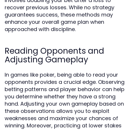
involves doubling your bet after a loss to
recover previous losses. While no strategy
guarantees success, these methods may
enhance your overall game plan when
approached with discipline.
Reading Opponents and
Adjusting Gameplay
In games like poker, being able to read your
opponents provides a crucial edge. Observing
betting patterns and player behavior can help
you determine whether they have a strong
hand. Adjusting your own gameplay based on
these observations allows you to exploit
weaknesses and maximize your chances of
winning. Moreover, practicing at lower stakes