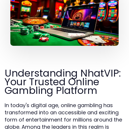
Understanding NhatVIP:
Your Trusted Online
Gambling Platform
In today's digital age, online gambling has
transformed into an accessible and exciting
form of entertainment for millions around the
globe. Among the leaders in this realm is