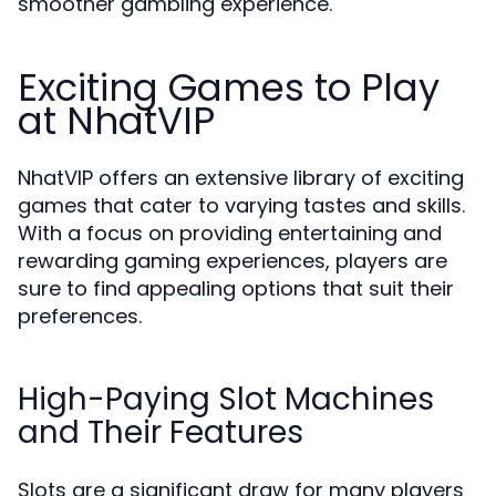
smoother gambling experience.
Exciting Games to Play
at NhatVIP
NhatVIP offers an extensive library of exciting
games that cater to varying tastes and skills.
With a focus on providing entertaining and
rewarding gaming experiences, players are
sure to find appealing options that suit their
preferences.
High-Paying Slot Machines
and Their Features
Slots are a significant draw for many players