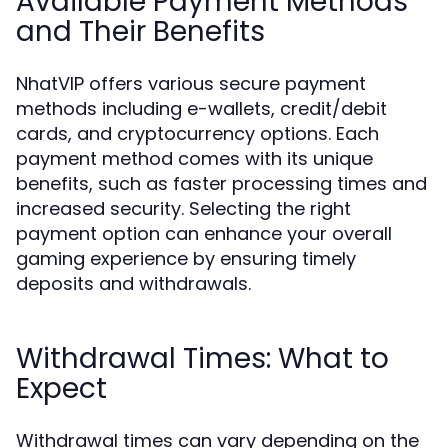
Available Payment Methods
and Their Benefits
NhatVIP offers various secure payment
methods including e-wallets, credit/debit
cards, and cryptocurrency options. Each
payment method comes with its unique
benefits, such as faster processing times and
increased security. Selecting the right
payment option can enhance your overall
gaming experience by ensuring timely
deposits and withdrawals.
Withdrawal Times: What to
Expect
Withdrawal times can vary depending on the