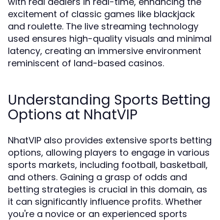
with real dealers in real-time, enhancing the
excitement of classic games like blackjack
and roulette. The live streaming technology
used ensures high-quality visuals and minimal
latency, creating an immersive environment
reminiscent of land-based casinos.
Understanding Sports Betting
Options at NhatVIP
NhatVIP also provides extensive sports betting
options, allowing players to engage in various
sports markets, including football, basketball,
and others. Gaining a grasp of odds and
betting strategies is crucial in this domain, as
it can significantly influence profits. Whether
you're a novice or an experienced sports