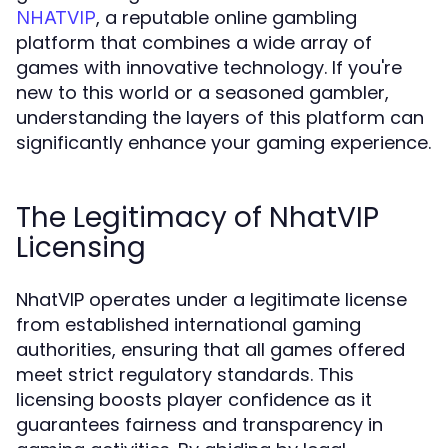
, a reputable online gambling
NHATVIP
platform that combines a wide array of
games with innovative technology. If you're
new to this world or a seasoned gambler,
understanding the layers of this platform can
significantly enhance your gaming experience.
The Legitimacy of NhatVIP
Licensing
NhatVIP operates under a legitimate license
from established international gaming
authorities, ensuring that all games offered
meet strict regulatory standards. This
licensing boosts player confidence as it
guarantees fairness and transparency in