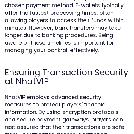
chosen payment method. E-wallets typically
offer the fastest processing times, often
allowing players to access their funds within
minutes. However, bank transfers may take
longer due to banking procedures. Being
aware of these timelines is important for
managing your bankroll effectively.
Ensuring Transaction Security
at NhatVIP
NhatVIP employs advanced security
measures to protect players' financial
information. By using encryption protocols
and secure payment gateways, players can
rest assured that their transactions are safe