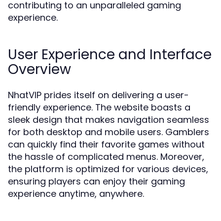
contributing to an unparalleled gaming
experience.
User Experience and Interface
Overview
NhatVIP prides itself on delivering a user-
friendly experience. The website boasts a
sleek design that makes navigation seamless
for both desktop and mobile users. Gamblers
can quickly find their favorite games without
the hassle of complicated menus. Moreover,
the platform is optimized for various devices,
ensuring players can enjoy their gaming
experience anytime, anywhere.