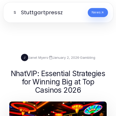
Stuttgartpressz
S
News
Janet Myers
·
January 2, 2026
·
Gambling
J
NhatVIP: Essential Strategies
for Winning Big at Top
Casinos 2026