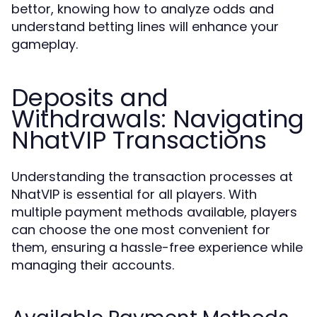
bettor, knowing how to analyze odds and
understand betting lines will enhance your
gameplay.
Deposits and
Withdrawals: Navigating
NhatVIP Transactions
Understanding the transaction processes at
NhatVIP is essential for all players. With
multiple payment methods available, players
can choose the one most convenient for
them, ensuring a hassle-free experience while
managing their accounts.