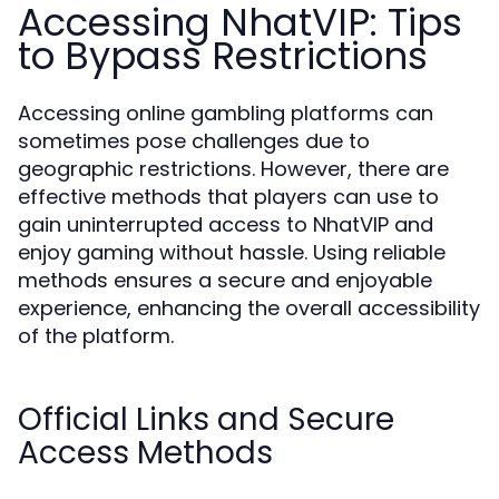
Accessing NhatVIP: Tips
to Bypass Restrictions
Accessing online gambling platforms can
sometimes pose challenges due to
geographic restrictions. However, there are
effective methods that players can use to
gain uninterrupted access to NhatVIP and
enjoy gaming without hassle. Using reliable
methods ensures a secure and enjoyable
experience, enhancing the overall accessibility
of the platform.
Official Links and Secure
Access Methods