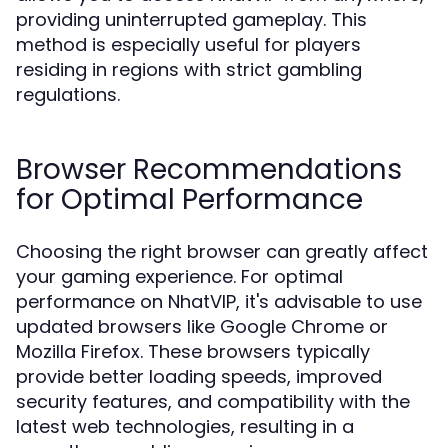
providing uninterrupted gameplay. This
method is especially useful for players
residing in regions with strict gambling
regulations.
Browser Recommendations
for Optimal Performance
Choosing the right browser can greatly affect
your gaming experience. For optimal
performance on NhatVIP, it's advisable to use
updated browsers like Google Chrome or
Mozilla Firefox. These browsers typically
provide better loading speeds, improved
security features, and compatibility with the
latest web technologies, resulting in a