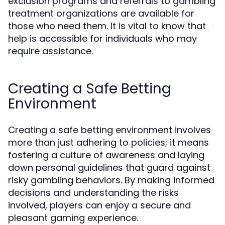
exclusion programs and referrals to gambling
treatment organizations are available for
those who need them. It is vital to know that
help is accessible for individuals who may
require assistance.
Creating a Safe Betting
Environment
Creating a safe betting environment involves
more than just adhering to policies; it means
fostering a culture of awareness and laying
down personal guidelines that guard against
risky gambling behaviors. By making informed
decisions and understanding the risks
involved, players can enjoy a secure and
pleasant gaming experience.