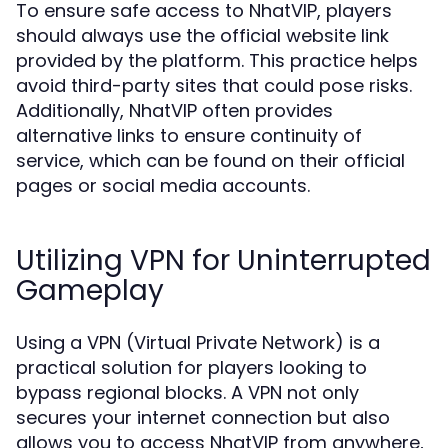
To ensure safe access to NhatVIP, players
should always use the official website link
provided by the platform. This practice helps
avoid third-party sites that could pose risks.
Additionally, NhatVIP often provides
alternative links to ensure continuity of
service, which can be found on their official
pages or social media accounts.
Utilizing VPN for Uninterrupted
Gameplay
Using a VPN (Virtual Private Network) is a
practical solution for players looking to
bypass regional blocks. A VPN not only
secures your internet connection but also
allows you to access NhatVIP from anywhere,