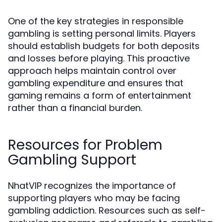
One of the key strategies in responsible
gambling is setting personal limits. Players
should establish budgets for both deposits
and losses before playing. This proactive
approach helps maintain control over
gambling expenditure and ensures that
gaming remains a form of entertainment
rather than a financial burden.
Resources for Problem
Gambling Support
NhatVIP recognizes the importance of
supporting players who may be facing
gambling addiction. Resources such as self-