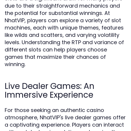
due to their straightforward mechanics and
the potential for substantial winnings. At
NhatVIP, players can explore a variety of slot
machines, each with unique themes, features
like wilds and scatters, and varying volatility
levels. Understanding the RTP and variance of
different slots can help players choose
games that maximize their chances of
winning.
Live Dealer Games: An
Immersive Experience
For those seeking an authentic casino
atmosphere, NhatVIP's live dealer games offer
a captivating experience. Players can interact