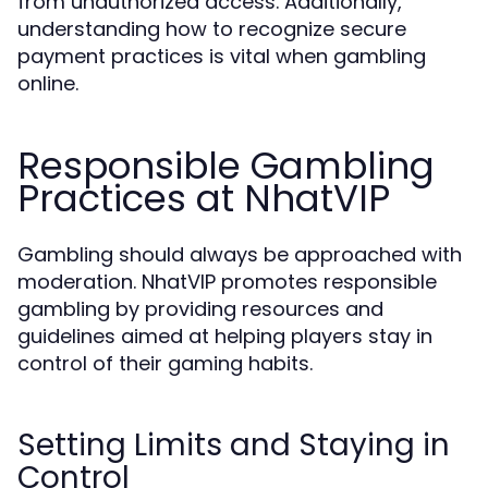
from unauthorized access. Additionally,
understanding how to recognize secure
payment practices is vital when gambling
online.
Responsible Gambling
Practices at NhatVIP
Gambling should always be approached with
moderation. NhatVIP promotes responsible
gambling by providing resources and
guidelines aimed at helping players stay in
control of their gaming habits.
Setting Limits and Staying in
Control