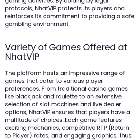
gaming activities. By abiding by legal
protocols, NhatVIP protects its players and
reinforces its commitment to providing a safe
gambling environment.
Variety of Games Offered at
NhatVIP
The platform hosts an impressive range of
games that cater to various player
preferences. From traditional casino games
like blackjack and roulette to an extensive
selection of slot machines and live dealer
options, NhatVIP ensures that players have a
multitude of choices. Each game features
exciting mechanics, competitive RTP (Return
to Player) rates, and engaging graphics, thus