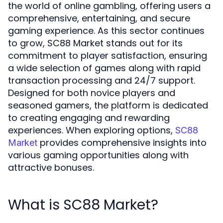
the world of online gambling, offering users a
comprehensive, entertaining, and secure
gaming experience. As this sector continues
to grow, SC88 Market stands out for its
commitment to player satisfaction, ensuring
a wide selection of games along with rapid
transaction processing and 24/7 support.
Designed for both novice players and
seasoned gamers, the platform is dedicated
to creating engaging and rewarding
experiences. When exploring options,
SC88
provides comprehensive insights into
Market
various gaming opportunities along with
attractive bonuses.
What is SC88 Market?