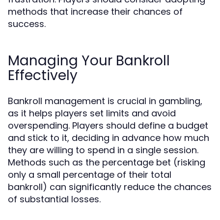
methods that increase their chances of
success.
Managing Your Bankroll
Effectively
Bankroll management is crucial in gambling,
as it helps players set limits and avoid
overspending. Players should define a budget
and stick to it, deciding in advance how much
they are willing to spend in a single session.
Methods such as the percentage bet (risking
only a small percentage of their total
bankroll) can significantly reduce the chances
of substantial losses.