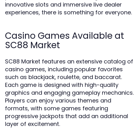
innovative slots and immersive live dealer
experiences, there is something for everyone.
Casino Games Available at
SC88 Market
SC88 Market features an extensive catalog of
casino games, including popular favorites
such as blackjack, roulette, and baccarat.
Each game is designed with high-quality
graphics and engaging gameplay mechanics.
Players can enjoy various themes and
formats, with some games featuring
progressive jackpots that add an additional
layer of excitement.