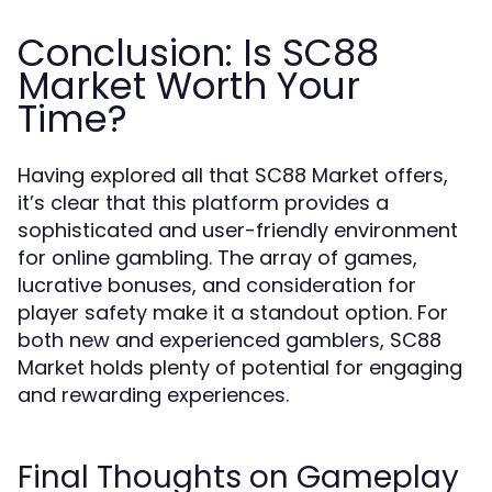
Conclusion: Is SC88
Market Worth Your
Time?
Having explored all that SC88 Market offers,
it’s clear that this platform provides a
sophisticated and user-friendly environment
for online gambling. The array of games,
lucrative bonuses, and consideration for
player safety make it a standout option. For
both new and experienced gamblers, SC88
Market holds plenty of potential for engaging
and rewarding experiences.
Final Thoughts on Gameplay