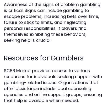
Awareness of the signs of problem gambling
is critical. Signs can include gambling to
escape problems, increasing bets over time,
failure to stick to limits, and neglecting
personal responsibilities. If players find
themselves exhibiting these behaviors,
seeking help is crucial.
Resources for Gamblers
SC88 Market provides access to various
resources for individuals seeking support with
gambling-related issues. Organizations that
offer assistance include local counseling
agencies and online support groups, ensuring
that help is available when needed.