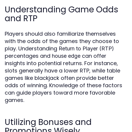
Understanding Game Odds
and RTP
Players should also familiarize themselves
with the odds of the games they choose to
play. Understanding
Return to Player (RTP)
percentages and
can offer
house edge
insights into potential returns. For instance,
slots generally have a lower RTP, while table
games like blackjack often provide better
odds of winning. Knowledge of these factors
can guide players toward more favorable
games.
Utilizing Bonuses and
Promotions Wisely