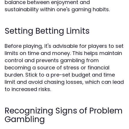
balance between enjoyment and
sustainability within one's gaming habits.
Setting Betting Limits
Before playing, it's advisable for players to set
limits on time and money. This helps maintain
control and prevents gambling from
becoming a source of stress or financial
burden. Stick to a pre-set budget and time
limit and avoid chasing losses, which can lead
to increased risks.
Recognizing Signs of Problem
Gambling