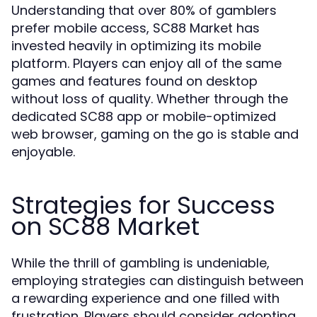
Understanding that over 80% of gamblers
prefer mobile access, SC88 Market has
invested heavily in optimizing its mobile
platform. Players can enjoy all of the same
games and features found on desktop
without loss of quality. Whether through the
dedicated SC88 app or mobile-optimized
web browser, gaming on the go is stable and
enjoyable.
Strategies for Success
on SC88 Market
While the thrill of gambling is undeniable,
employing strategies can distinguish between
a rewarding experience and one filled with
frustration. Players should consider adopting