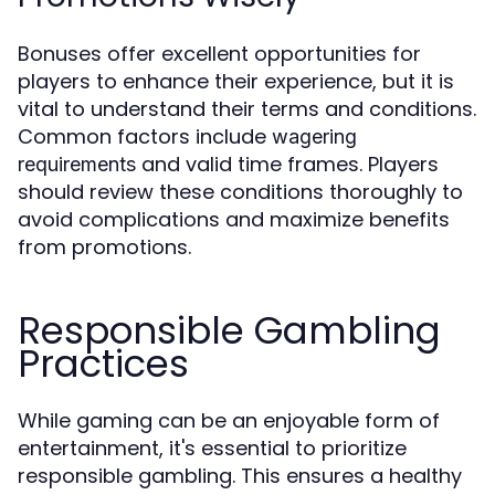
Bonuses offer excellent opportunities for
players to enhance their experience, but it is
vital to understand their terms and conditions.
Common factors include
wagering
and valid time frames. Players
requirements
should review these conditions thoroughly to
avoid complications and maximize benefits
from promotions.
Responsible Gambling
Practices
While gaming can be an enjoyable form of
entertainment, it's essential to prioritize
responsible gambling. This ensures a healthy