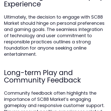
Experience
Ultimately, the decision to engage with SC88
Market should hinge on personal preferences
and gaming goals. The seamless integration
of technology and user commitment to
responsible practices outlines a strong
foundation for anyone seeking online
entertainment.
Long-term Play and
Community Feedback
Community feedback often highlights the
importance of SC88 Market’s engaging
gameplay and responsive customer support.