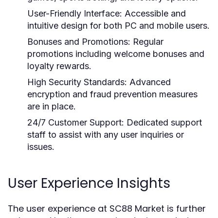
User-Friendly Interface:
Accessible and
intuitive design for both PC and mobile users.
Bonuses and Promotions:
Regular
promotions including welcome bonuses and
loyalty rewards.
High Security Standards:
Advanced
encryption and fraud prevention measures
are in place.
24/7 Customer Support:
Dedicated support
staff to assist with any user inquiries or
issues.
User Experience Insights
The user experience at SC88 Market is further