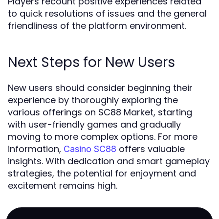
Players recount positive experiences related
to quick resolutions of issues and the general
friendliness of the platform environment.
Next Steps for New Users
New users should consider beginning their
experience by thoroughly exploring the
various offerings on SC88 Market, starting
with user-friendly games and gradually
moving to more complex options. For more
information,
offers valuable
Casino SC88
insights. With dedication and smart gameplay
strategies, the potential for enjoyment and
excitement remains high.