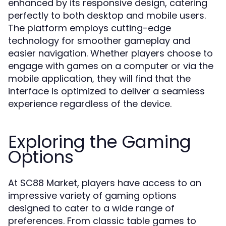
enhanced by its responsive design, catering
perfectly to both desktop and mobile users.
The platform employs cutting-edge
technology for smoother gameplay and
easier navigation. Whether players choose to
engage with games on a computer or via the
mobile application, they will find that the
interface is optimized to deliver a seamless
experience regardless of the device.
Exploring the Gaming
Options
At SC88 Market, players have access to an
impressive variety of gaming options
designed to cater to a wide range of
preferences. From classic table games to