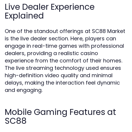
Live Dealer Experience
Explained
One of the standout offerings at SC88 Market
is the live dealer section. Here, players can
engage in real-time games with professional
dealers, providing a realistic casino
experience from the comfort of their homes.
The live streaming technology used ensures
high-definition video quality and minimal
delays, making the interaction feel dynamic
and engaging.
Mobile Gaming Features at
SC88