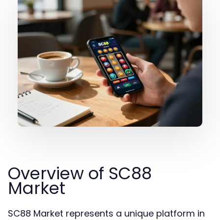
Overview of SC88
Market
SC88 Market represents a unique platform in