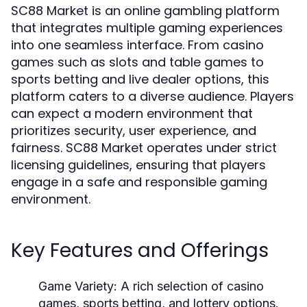
SC88 Market is an online gambling platform
that integrates multiple gaming experiences
into one seamless interface. From casino
games such as slots and table games to
sports betting and live dealer options, this
platform caters to a diverse audience. Players
can expect a modern environment that
prioritizes security, user experience, and
fairness. SC88 Market operates under strict
licensing guidelines, ensuring that players
engage in a safe and responsible gaming
environment.
Key Features and Offerings
Game Variety:
A rich selection of casino
games, sports betting, and lottery options.