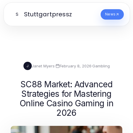
Stuttgartpressz
S
News
Janet Myers
·
February 8, 2026
·
Gambling
J
SC88 Market: Advanced
Strategies for Mastering
Online Casino Gaming in
2026