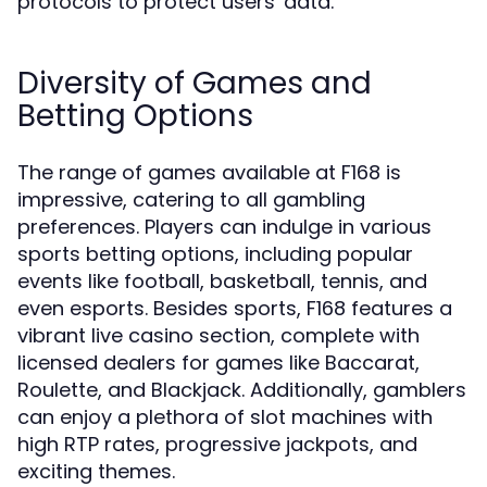
protocols to protect users' data.
Diversity of Games and
Betting Options
The range of games available at F168 is
impressive, catering to all gambling
preferences. Players can indulge in various
sports betting options, including popular
events like football, basketball, tennis, and
even esports. Besides sports, F168 features a
vibrant live casino section, complete with
licensed dealers for games like Baccarat,
Roulette, and Blackjack. Additionally, gamblers
can enjoy a plethora of slot machines with
high RTP rates, progressive jackpots, and
exciting themes.