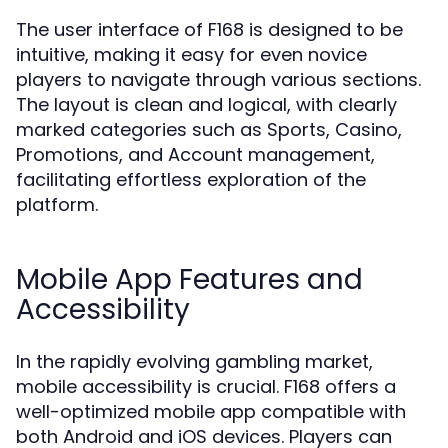
The user interface of F168 is designed to be
intuitive, making it easy for even novice
players to navigate through various sections.
The layout is clean and logical, with clearly
marked categories such as Sports, Casino,
Promotions, and Account management,
facilitating effortless exploration of the
platform.
Mobile App Features and
Accessibility
In the rapidly evolving gambling market,
mobile accessibility is crucial. F168 offers a
well-optimized mobile app compatible with
both Android and iOS devices. Players can