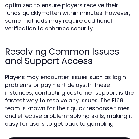
optimized to ensure players receive their
funds quickly—often within minutes. However,
some methods may require additional
verification to enhance security.
Resolving Common Issues
and Support Access
Players may encounter issues such as login
problems or payment delays. In these
instances, contacting customer support is the
fastest way to resolve any issues. The F168
team is known for their quick response times
and effective problem-solving skills, making it
easy for users to get back to gambling.