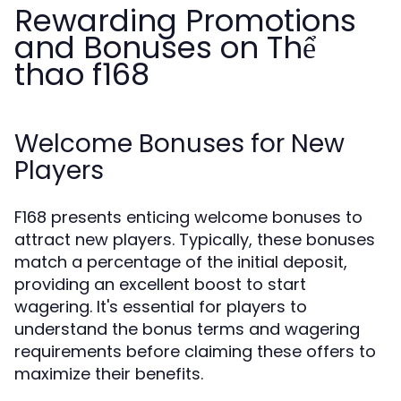
Rewarding Promotions
and Bonuses on Thể
thao f168
Welcome Bonuses for New
Players
F168 presents enticing welcome bonuses to
attract new players. Typically, these bonuses
match a percentage of the initial deposit,
providing an excellent boost to start
wagering. It's essential for players to
understand the bonus terms and wagering
requirements before claiming these offers to
maximize their benefits.