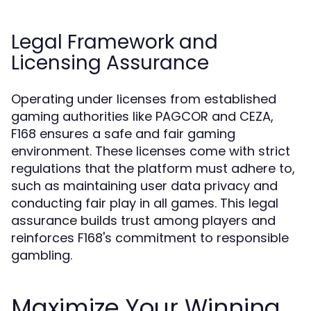
Legal Framework and
Licensing Assurance
Operating under licenses from established
gaming authorities like PAGCOR and CEZA,
F168 ensures a safe and fair gaming
environment. These licenses come with strict
regulations that the platform must adhere to,
such as maintaining user data privacy and
conducting fair play in all games. This legal
assurance builds trust among players and
reinforces F168's commitment to responsible
gambling.
Maximize Your Winning