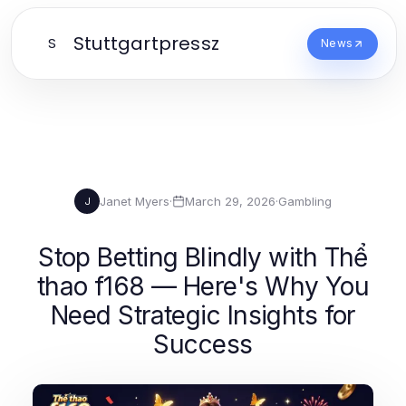
Stuttgartpressz
S
News
Janet Myers
·
March 29, 2026
·
Gambling
J
Stop Betting Blindly with Thể
thao f168 — Here's Why You
Need Strategic Insights for
Success