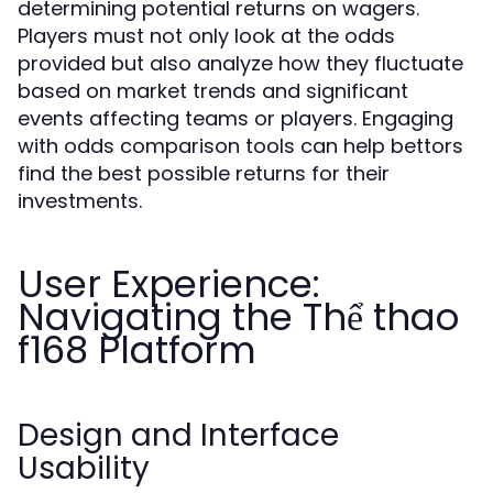
determining potential returns on wagers.
Players must not only look at the odds
provided but also analyze how they fluctuate
based on market trends and significant
events affecting teams or players. Engaging
with odds comparison tools can help bettors
find the best possible returns for their
investments.
User Experience:
Navigating the Thể thao
f168 Platform
Design and Interface
Usability