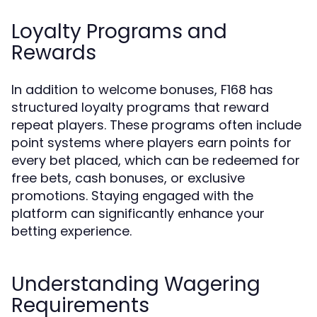
Loyalty Programs and
Rewards
In addition to welcome bonuses, F168 has
structured loyalty programs that reward
repeat players. These programs often include
point systems where players earn points for
every bet placed, which can be redeemed for
free bets, cash bonuses, or exclusive
promotions. Staying engaged with the
platform can significantly enhance your
betting experience.
Understanding Wagering
Requirements