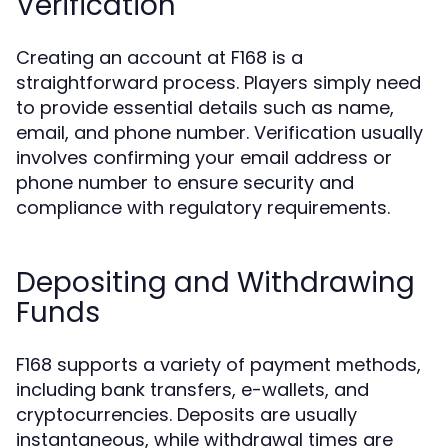
Verification
Creating an account at F168 is a
straightforward process. Players simply need
to provide essential details such as name,
email, and phone number. Verification usually
involves confirming your email address or
phone number to ensure security and
compliance with regulatory requirements.
Depositing and Withdrawing
Funds
F168 supports a variety of payment methods,
including bank transfers, e-wallets, and
cryptocurrencies. Deposits are usually
instantaneous, while withdrawal times are