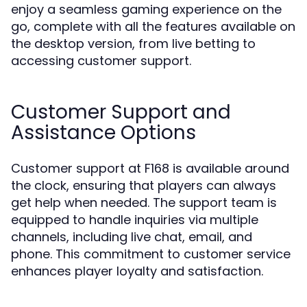
enjoy a seamless gaming experience on the
go, complete with all the features available on
the desktop version, from live betting to
accessing customer support.
Customer Support and
Assistance Options
Customer support at F168 is available around
the clock, ensuring that players can always
get help when needed. The support team is
equipped to handle inquiries via multiple
channels, including live chat, email, and
phone. This commitment to customer service
enhances player loyalty and satisfaction.