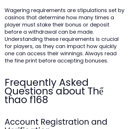
Wagering requirements are stipulations set by
casinos that determine how many times a
player must stake their bonus or deposit
before a withdrawal can be made.
Understanding these requirements is crucial
for players, as they can impact how quickly
one can access their winnings. Always read
the fine print before accepting bonuses.
Frequently Asked
Questions about Thể
thao f168
Account Registration and