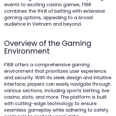
events to exciting casino games, F168
combines the thrill of betting with extensive
gaming options, appealing to a broad
audience in Vietnam and beyond.
Overview of the Gaming
Environment
F168 offers a comprehensive gaming
environment that prioritizes user experience
and security. With its sleek design and intuitive
interface, players can easily navigate through
various sections, including sports betting, live
casino, slots, and more. The platform is built
with cutting-edge technology to ensure
seamless gameplay while adhering to safety