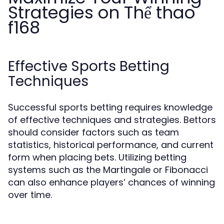
Strategies on Thể thao
f168
Effective Sports Betting
Techniques
Successful sports betting requires knowledge
of effective techniques and strategies. Bettors
should consider factors such as team
statistics, historical performance, and current
form when placing bets. Utilizing betting
systems such as the Martingale or Fibonacci
can also enhance players’ chances of winning
over time.