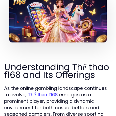
Understanding Thể thao
f168 and Its Offerings
As the online gambling landscape continues
to evolve,
emerges as a
Thể thao f168
prominent player, providing a dynamic
environment for both casual bettors and
seasoned gamblers. From diverse sporting