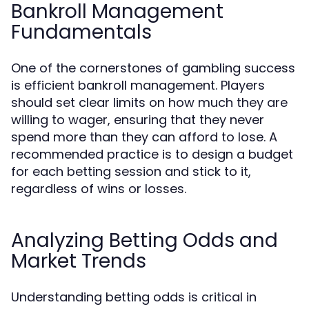
Bankroll Management
Fundamentals
One of the cornerstones of gambling success
is efficient bankroll management. Players
should set clear limits on how much they are
willing to wager, ensuring that they never
spend more than they can afford to lose. A
recommended practice is to design a budget
for each betting session and stick to it,
regardless of wins or losses.
Analyzing Betting Odds and
Market Trends
Understanding betting odds is critical in