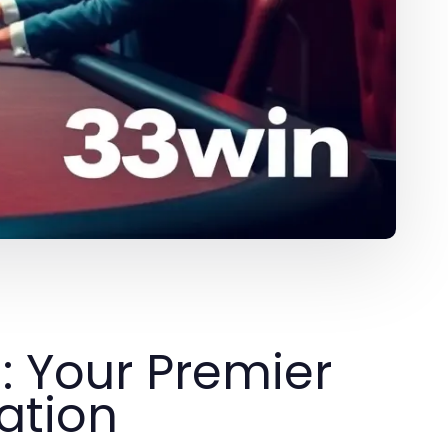
: Your Premier
ation