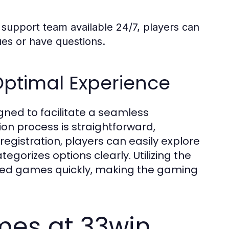
support team available 24/7, players can
es or have questions.
Optimal Experience
gned to facilitate a seamless
tion process is straightforward,
registration, players can easily explore
gorizes options clearly. Utilizing the
erred games quickly, making the gaming
mes at 33win