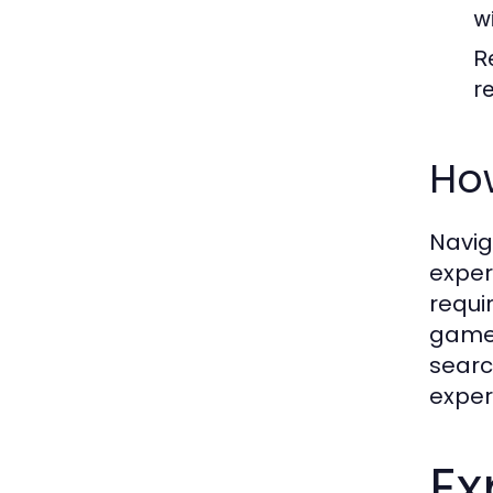
w
R
r
How
Navig
exper
requi
games
searc
exper
Ex