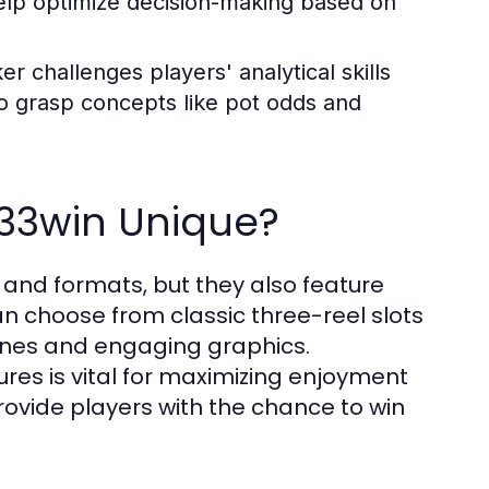
help optimize decision-making based on
r challenges players' analytical skills
to grasp concepts like pot odds and
33win Unique?
 and formats, but they also feature
can choose from classic three-reel slots
lines and engaging graphics.
res is vital for maximizing enjoyment
rovide players with the chance to win