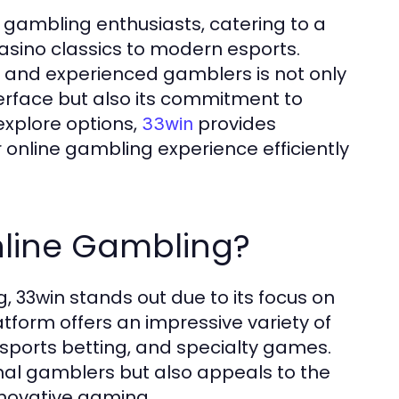
 gambling enthusiasts, catering to a
sino classics to modern esports.
 and experienced gamblers is not only
terface but also its commitment to
explore options,
provides
33win
online gambling experience efficiently
nline Gambling?
 33win stands out due to its focus on
latform offers an impressive variety of
, sports betting, and specialty games.
ional gamblers but also appeals to the
nnovative gaming.