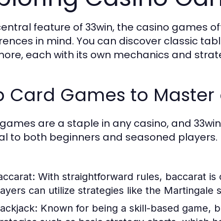
central feature of 33win, the casino games o
rences in mind. You can discover classic tab
ore, each with its own mechanics and strat
p Card Games to Master 
games are a staple in any casino, and 33win 
l to both beginners and seasoned players.
accarat:
With straightforward rules, baccarat is 
layers can utilize strategies like the Martingale
lackjack:
Known for being a skill-based game, b