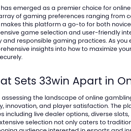
 has emerged as a premier choice for online
array of gaming preferences ranging from ca
makes this platform a go-to for both novice
xtensive game selection and user-friendly in
y and responsible gaming practices. As you 
ehensive insights into how to maximize your 
ecurely.
t Sets 33win Apart in O
assessing the landscape of online gambling,
ty, innovation, and player satisfaction. The p
 including live dealer options, diverse slots
extensive selection not only caters to tradit
oning audience interested in esports and i