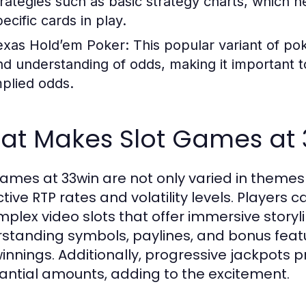
trategies such as basic strategy charts, which 
ecific cards in play.
exas Hold’em Poker:
This popular variant of poke
nd understanding of odds, making it important 
mplied odds.
at Makes Slot Games at 
games at 33win are not only varied in themes
ctive RTP rates and volatility levels. Players 
mplex video slots that offer immersive story
standing symbols, paylines, and bonus featu
innings. Additionally, progressive jackpots p
antial amounts, adding to the excitement.