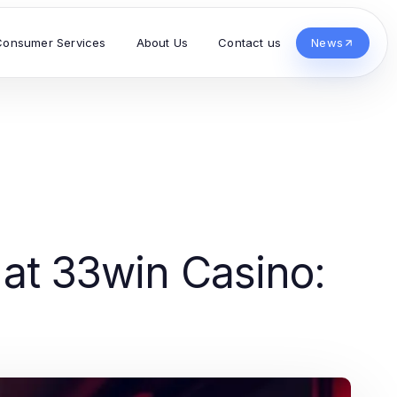
Consumer Services
About Us
Contact us
News
 at 33win Casino:
6