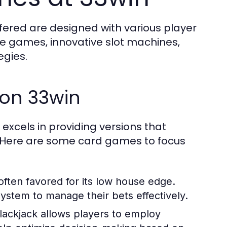
ffered are designed with various player
le games, innovative slot machines,
egies.
on 33win
excels in providing versions that
 Here are some card games to focus
often favored for its low house edge.
 system to manage their bets effectively.
lackjack allows players to employ