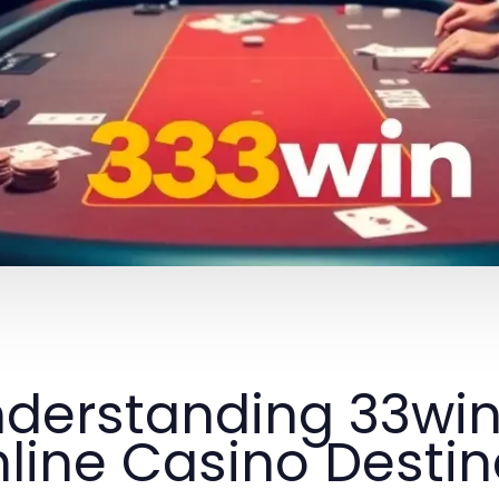
derstanding 33win
line Casino Destin