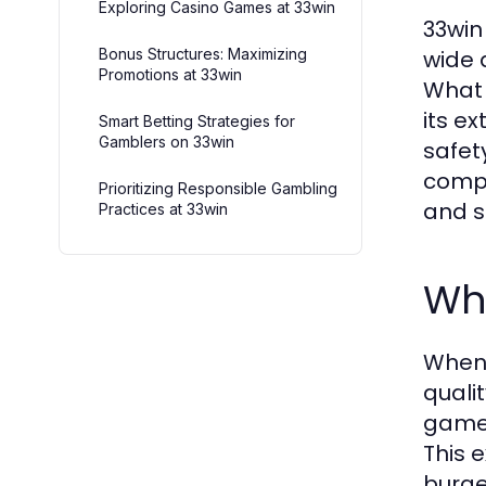
Exploring Casino Games at 33win
33win
Bonus Structures: Maximizing
wide 
Promotions at 33win
What 
its e
Smart Betting Strategies for
Gamblers on 33win
safet
compr
Prioritizing Responsible Gambling
and s
Practices at 33win
Wha
When 
quali
games
This 
burge