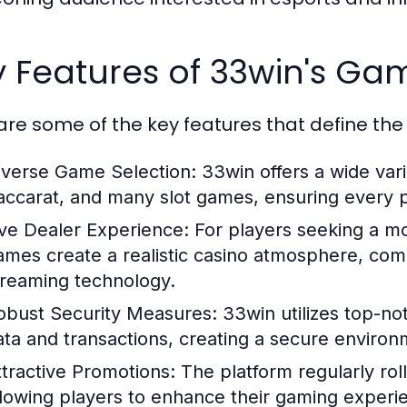
 Features of 33win's Ga
are some of the key features that define th
iverse Game Selection:
33win offers a wide var
accarat
, and many slot games, ensuring every p
ive Dealer Experience:
For players seeking a mo
ames create a realistic casino atmosphere, comp
treaming technology.
obust Security Measures:
33win utilizes top-no
ata and transactions, creating a secure environ
ttractive Promotions:
The platform regularly rol
llowing players to enhance their gaming experie