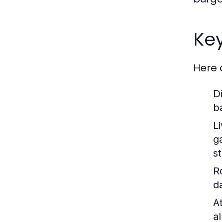
Key
Here 
D
b
L
g
s
R
d
A
a