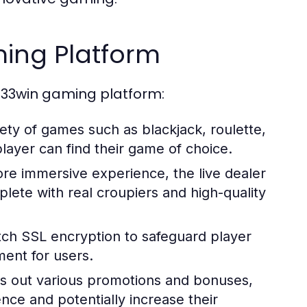
ming Platform
e 33win gaming platform:
iety of games such as
blackjack
,
roulette
,
layer can find their game of choice.
re immersive experience, the live dealer
lete with real croupiers and high-quality
tch SSL encryption to safeguard player
ment for users.
ls out various promotions and bonuses,
nce and potentially increase their