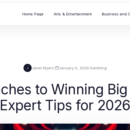
Home Page
Arts & Entertainment
Business and 
Janet Myers
·
January 9, 2026
·
Gambling
J
ches to Winning Big
Expert Tips for 202