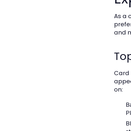
As a 
prefe
and m
To
Card 
appea
on:
B
P
B