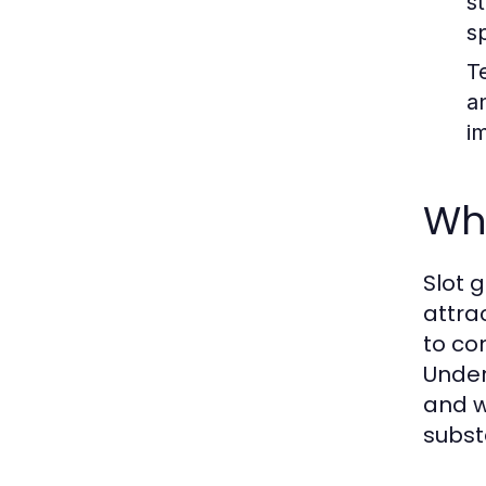
s
sp
T
a
i
Wh
Slot 
attra
to co
Under
and w
subst