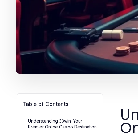
Table of Contents
Un
On
Understanding 33win: Your
Premier Online Casino Destination