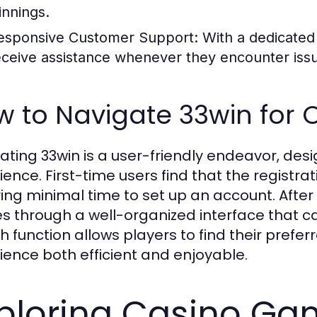
innings.
esponsive Customer Support:
With a dedicated 
eceive assistance whenever they encounter issu
 to Navigate 33win for 
ating 33win is a user-friendly endeavor, desi
ience. First-time users find that the registra
ring minimal time to set up an account. After 
 through a well-organized interface that cate
h function allows players to find their pref
ience both efficient and enjoyable.
ploring Casino Ga