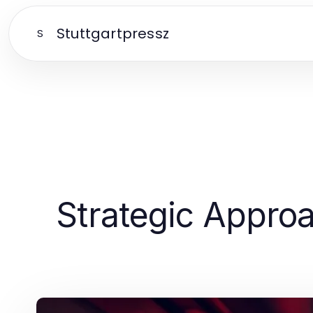
Stuttgartpressz
S
Strategic Approa