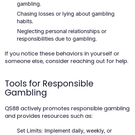
gambling.
Chasing losses or lying about gambling
habits.
Neglecting personal relationships or
responsibilities due to gambling.
If you notice these behaviors in yourself or
someone else, consider reaching out for help.
Tools for Responsible
Gambling
QS88 actively promotes responsible gambling
and provides resources such as:
Set Limits:
Implement daily, weekly, or