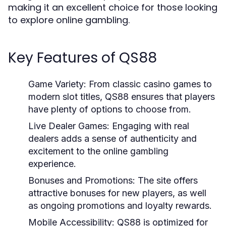
making it an excellent choice for those looking
to explore online gambling.
Key Features of QS88
Game Variety:
From classic casino games to
modern slot titles, QS88 ensures that players
have plenty of options to choose from.
Live Dealer Games:
Engaging with real
dealers adds a sense of authenticity and
excitement to the online gambling
experience.
Bonuses and Promotions:
The site offers
attractive bonuses for new players, as well
as ongoing promotions and loyalty rewards.
Mobile Accessibility:
QS88 is optimized for