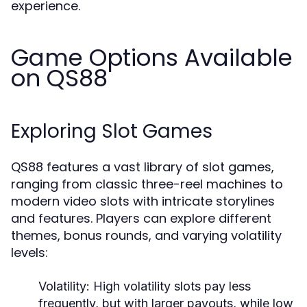
experience.
Game Options Available
on QS88
Exploring Slot Games
QS88 features a vast library of slot games,
ranging from classic three-reel machines to
modern video slots with intricate storylines
and features. Players can explore different
themes, bonus rounds, and varying volatility
levels:
Volatility:
High volatility slots pay less
frequently, but with larger payouts, while low