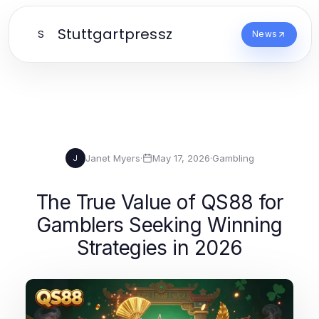
Stuttgartpressz
S
News
Janet Myers
·
May 17, 2026
·
Gambling
J
The True Value of QS88 for
Gamblers Seeking Winning
Strategies in 2026