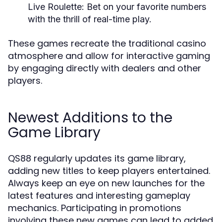
Live Roulette:
Bet on your favorite numbers
with the thrill of real-time play.
These games recreate the traditional casino
atmosphere and allow for interactive gaming
by engaging directly with dealers and other
players.
Newest Additions to the
Game Library
QS88 regularly updates its game library,
adding new titles to keep players entertained.
Always keep an eye on new launches for the
latest features and interesting gameplay
mechanics. Participating in promotions
involving these new games can lead to added