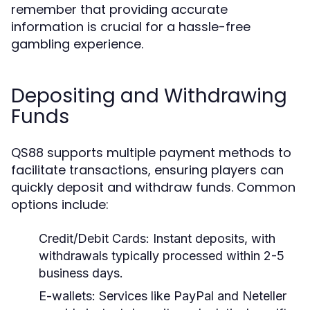
remember that providing accurate
information is crucial for a hassle-free
gambling experience.
Depositing and Withdrawing
Funds
QS88 supports multiple payment methods to
facilitate transactions, ensuring players can
quickly deposit and withdraw funds. Common
options include:
Credit/Debit Cards:
Instant deposits, with
withdrawals typically processed within 2-5
business days.
E-wallets:
Services like PayPal and Neteller