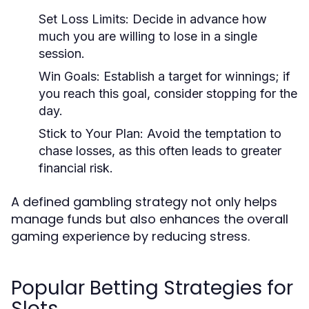
Set Loss Limits:
Decide in advance how
much you are willing to lose in a single
session.
Win Goals:
Establish a target for winnings; if
you reach this goal, consider stopping for the
day.
Stick to Your Plan:
Avoid the temptation to
chase losses, as this often leads to greater
financial risk.
A defined gambling strategy not only helps
manage funds but also enhances the overall
gaming experience by reducing stress.
Popular Betting Strategies for
Slots