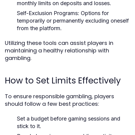
monthly limits on deposits and losses.
Self-Exclusion Programs:
Options for
temporarily or permanently excluding oneself
from the platform.
Utilizing these tools can assist players in
maintaining a healthy relationship with
gambling.
How to Set Limits Effectively
To ensure responsible gambling, players
should follow a few best practices:
Set a budget before gaming sessions and
stick to it.