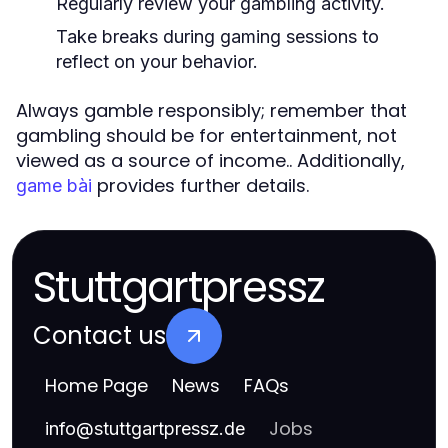
Regularly review your gambling activity.
Take breaks during gaming sessions to
reflect on your behavior.
Always gamble responsibly; remember that
gambling should be for entertainment, not
viewed as a source of income.. Additionally,
provides further details.
game bài
Stuttgartpressz
Contact us
Home Page
News
FAQs
Jobs
info
@
stuttgartpressz.de