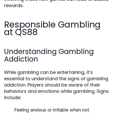
rewards.
Responsible Gambling
at QS88
Understanding Gambling
Addiction
While gambling can be entertaining, it’s
essential to understand the signs of gambling
addiction. Players should be aware of their
behaviors and emotions while gambling. Signs
include:
Feeling anxious or irritable when not