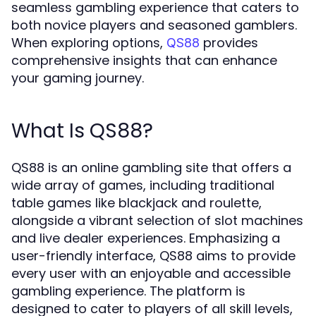
seamless gambling experience that caters to
both novice players and seasoned gamblers.
When exploring options,
provides
QS88
comprehensive insights that can enhance
your gaming journey.
What Is QS88?
QS88 is an online gambling site that offers a
wide array of games, including traditional
table games like blackjack and roulette,
alongside a vibrant selection of slot machines
and live dealer experiences. Emphasizing a
user-friendly interface, QS88 aims to provide
every user with an enjoyable and accessible
gambling experience. The platform is
designed to cater to players of all skill levels,