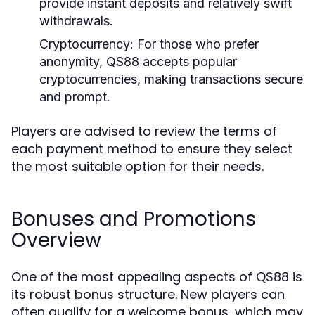
provide instant deposits and relatively swift
withdrawals.
Cryptocurrency:
For those who prefer
anonymity, QS88 accepts popular
cryptocurrencies, making transactions secure
and prompt.
Players are advised to review the terms of
each payment method to ensure they select
the most suitable option for their needs.
Bonuses and Promotions
Overview
One of the most appealing aspects of QS88 is
its robust bonus structure. New players can
often qualify for a welcome bonus, which may