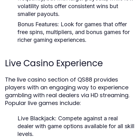
volatility slots offer consistent wins but
smaller payouts.
Bonus Features:
Look for games that offer
free spins, multipliers, and bonus games for
richer gaming experiences.
Live Casino Experience
The live casino section of QS88 provides
players with an engaging way to experience
gambling with real dealers via HD streaming.
Popular live games include:
Live Blackjack:
Compete against a real
dealer with game options available for all skill
levels.