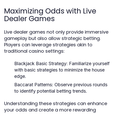
Maximizing Odds with Live
Dealer Games
Live dealer games not only provide immersive
gameplay but also allow strategic betting.
Players can leverage strategies akin to
traditional casino settings:
Blackjack Basic Strategy:
Familiarize yourself
with basic strategies to minimize the house
edge.
Baccarat Patterns:
Observe previous rounds
to identify potential betting trends.
Understanding these strategies can enhance
your odds and create a more rewarding