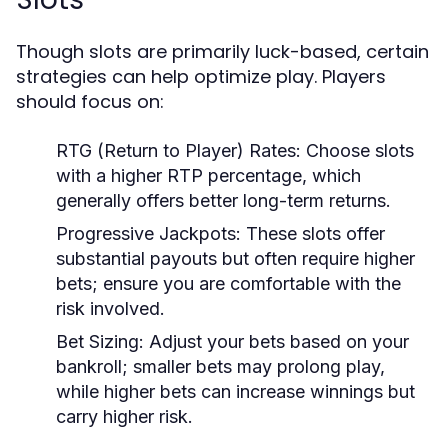
Though slots are primarily luck-based, certain
strategies can help optimize play. Players
should focus on:
RTG (Return to Player) Rates:
Choose slots
with a higher RTP percentage, which
generally offers better long-term returns.
Progressive Jackpots:
These slots offer
substantial payouts but often require higher
bets; ensure you are comfortable with the
risk involved.
Bet Sizing:
Adjust your bets based on your
bankroll; smaller bets may prolong play,
while higher bets can increase winnings but
carry higher risk.