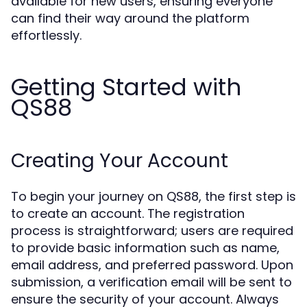
available for new users, ensuring everyone
can find their way around the platform
effortlessly.
Getting Started with
QS88
Creating Your Account
To begin your journey on QS88, the first step is
to create an account. The registration
process is straightforward; users are required
to provide basic information such as name,
email address, and preferred password. Upon
submission, a verification email will be sent to
ensure the security of your account. Always