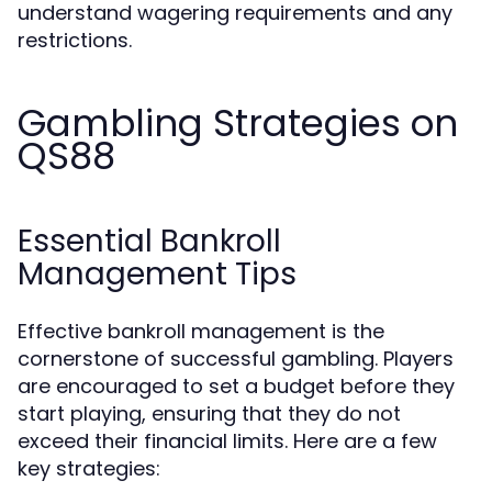
understand wagering requirements and any
restrictions.
Gambling Strategies on
QS88
Essential Bankroll
Management Tips
Effective bankroll management is the
cornerstone of successful gambling. Players
are encouraged to set a budget before they
start playing, ensuring that they do not
exceed their financial limits. Here are a few
key strategies: