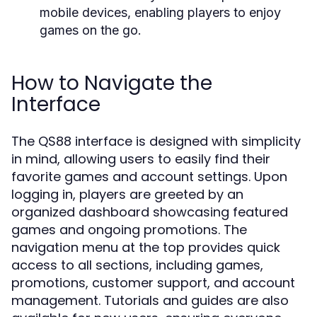
mobile devices, enabling players to enjoy
games on the go.
How to Navigate the
Interface
The QS88 interface is designed with simplicity
in mind, allowing users to easily find their
favorite games and account settings. Upon
logging in, players are greeted by an
organized dashboard showcasing featured
games and ongoing promotions. The
navigation menu at the top provides quick
access to all sections, including games,
promotions, customer support, and account
management. Tutorials and guides are also