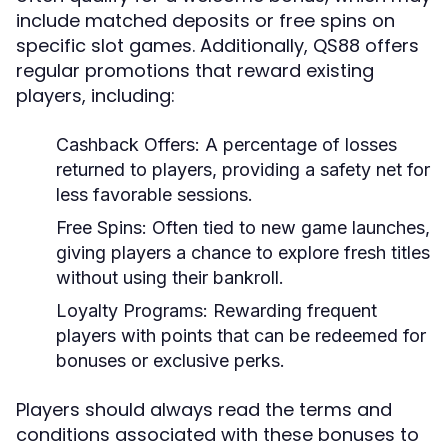
include matched deposits or free spins on
specific slot games. Additionally, QS88 offers
regular promotions that reward existing
players, including:
Cashback Offers:
A percentage of losses
returned to players, providing a safety net for
less favorable sessions.
Free Spins:
Often tied to new game launches,
giving players a chance to explore fresh titles
without using their bankroll.
Loyalty Programs:
Rewarding frequent
players with points that can be redeemed for
bonuses or exclusive perks.
Players should always read the terms and
conditions associated with these bonuses to