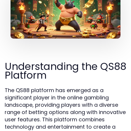
Understanding the QS88
Platform
The QS88 platform has emerged as a
significant player in the online gambling
landscape, providing players with a diverse
range of betting options along with innovative
user features. This platform combines
technology and entertainment to create a