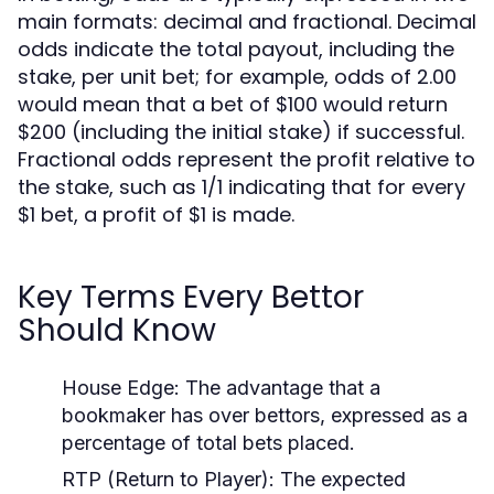
main formats: decimal and fractional. Decimal
odds indicate the total payout, including the
stake, per unit bet; for example, odds of 2.00
would mean that a bet of $100 would return
$200 (including the initial stake) if successful.
Fractional odds represent the profit relative to
the stake, such as 1/1 indicating that for every
$1 bet, a profit of $1 is made.
Key Terms Every Bettor
Should Know
House Edge:
The advantage that a
bookmaker has over bettors, expressed as a
percentage of total bets placed.
RTP (Return to Player):
The expected