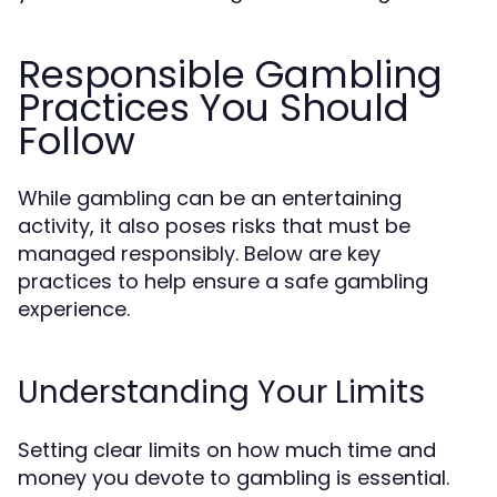
Responsible Gambling
Practices You Should
Follow
While gambling can be an entertaining
activity, it also poses risks that must be
managed responsibly. Below are key
practices to help ensure a safe gambling
experience.
Understanding Your Limits
Setting clear limits on how much time and
money you devote to gambling is essential.