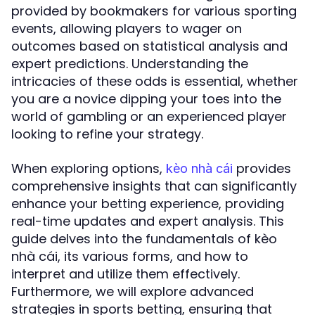
provided by bookmakers for various sporting
events, allowing players to wager on
outcomes based on statistical analysis and
expert predictions. Understanding the
intricacies of these odds is essential, whether
you are a novice dipping your toes into the
world of gambling or an experienced player
looking to refine your strategy.
When exploring options,
provides
kèo nhà cái
comprehensive insights that can significantly
enhance your betting experience, providing
real-time updates and expert analysis. This
guide delves into the fundamentals of kèo
nhà cái, its various forms, and how to
interpret and utilize them effectively.
Furthermore, we will explore advanced
strategies in sports betting, ensuring that