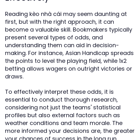
Reading kèo nhà cái may seem daunting at
first, but with the right approach, it can
become a valuable skill. Bookmakers typically
present several types of odds, and
understanding them can aid in decision-
making. For instance, Asian Handicap spreads
the points to level the playing field, while 1x2
betting allows wagers on outright victories or
draws.
To effectively interpret these odds, it is
essential to conduct thorough research,
considering not just the teams' statistical
profiles but also external factors such as
weather conditions and team morale. The
more informed your decisions are, the greater
your chances of success in the long run.