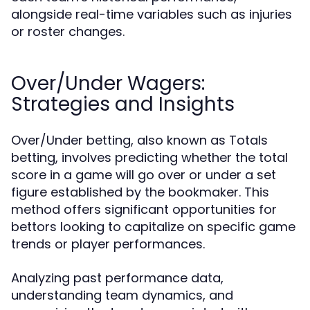
alongside real-time variables such as injuries
or roster changes.
Over/Under Wagers:
Strategies and Insights
Over/Under betting, also known as Totals
betting, involves predicting whether the total
score in a game will go over or under a set
figure established by the bookmaker. This
method offers significant opportunities for
bettors looking to capitalize on specific game
trends or player performances.
Analyzing past performance data,
understanding team dynamics, and