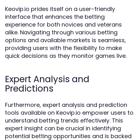
Keovip.io prides itself on a user-friendly
interface that enhances the betting
experience for both novices and veterans
alike. Navigating through various betting
options and available markets is seamless,
providing users with the flexibility to make
quick decisions as they monitor games live.
Expert Analysis and
Predictions
Furthermore, expert analysis and prediction
tools available on Keovip.io empower users to
understand betting trends effectively. This
expert insight can be crucial in identifying
potential betting opportunities and is backed