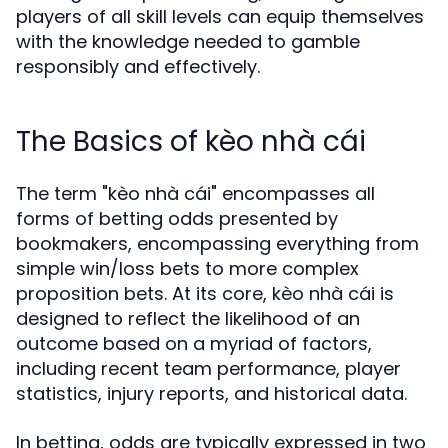
players of all skill levels can equip themselves
with the knowledge needed to gamble
responsibly and effectively.
The Basics of kèo nhà cái
The term "kèo nhà cái" encompasses all
forms of betting odds presented by
bookmakers, encompassing everything from
simple win/loss bets to more complex
proposition bets. At its core, kèo nhà cái is
designed to reflect the likelihood of an
outcome based on a myriad of factors,
including recent team performance, player
statistics, injury reports, and historical data.
In betting, odds are typically expressed in two