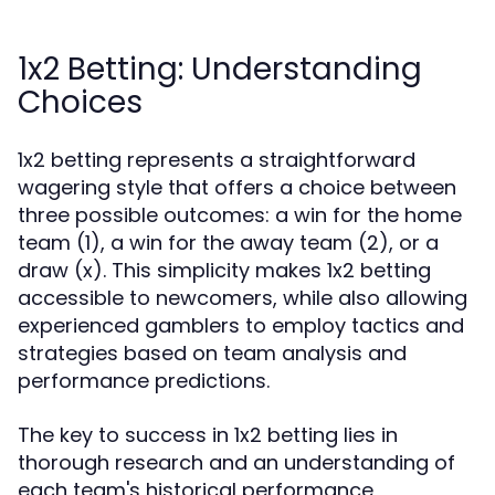
1x2 Betting: Understanding
Choices
1x2 betting represents a straightforward
wagering style that offers a choice between
three possible outcomes: a win for the home
team (1), a win for the away team (2), or a
draw (x). This simplicity makes 1x2 betting
accessible to newcomers, while also allowing
experienced gamblers to employ tactics and
strategies based on team analysis and
performance predictions.
The key to success in 1x2 betting lies in
thorough research and an understanding of
each team's historical performance,