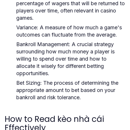
percentage of wagers that will be returned to
players over time, often relevant in casino
games.
Variance:
A measure of how much a game's
outcomes can fluctuate from the average.
Bankroll Management:
A crucial strategy
surrounding how much money a player is
willing to spend over time and how to
allocate it wisely for different betting
opportunities.
Bet Sizing:
The process of determining the
appropriate amount to bet based on your
bankroll and risk tolerance.
How to Read kèo nhà cái
Effectively