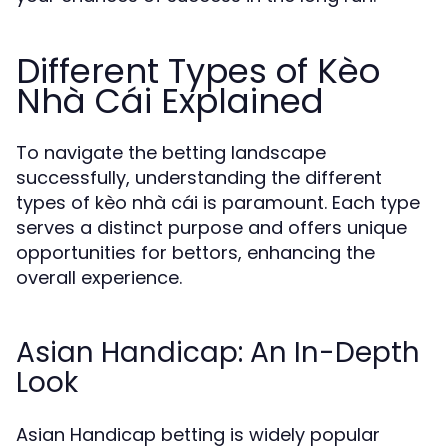
Different Types of Kèo
Nhà Cái Explained
To navigate the betting landscape
successfully, understanding the different
types of kèo nhà cái is paramount. Each type
serves a distinct purpose and offers unique
opportunities for bettors, enhancing the
overall experience.
Asian Handicap: An In-Depth
Look
Asian Handicap betting is widely popular