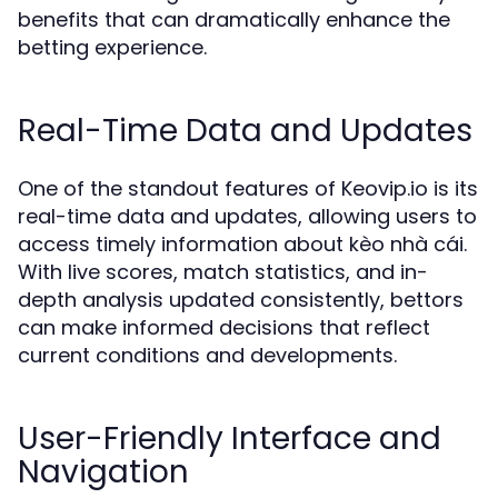
benefits that can dramatically enhance the
betting experience.
Real-Time Data and Updates
One of the standout features of Keovip.io is its
real-time data and updates, allowing users to
access timely information about kèo nhà cái.
With live scores, match statistics, and in-
depth analysis updated consistently, bettors
can make informed decisions that reflect
current conditions and developments.
User-Friendly Interface and
Navigation