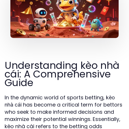
Understanding kèo nhà
cái: A Comprehensive
Guide
In the dynamic world of sports betting,
kèo
has become a critical term for bettors
nhà cái
who seek to make informed decisions and
maximize their potential winnings. Essentially,
kèo nhà cái refers to the betting odds