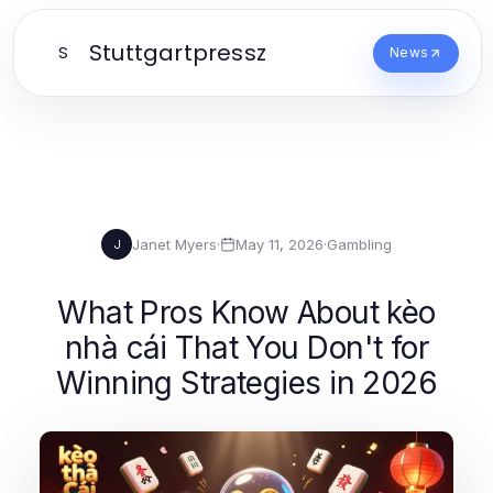
Stuttgartpressz
S
News
Janet Myers
·
May 11, 2026
·
Gambling
J
What Pros Know About kèo
nhà cái That You Don't for
Winning Strategies in 2026