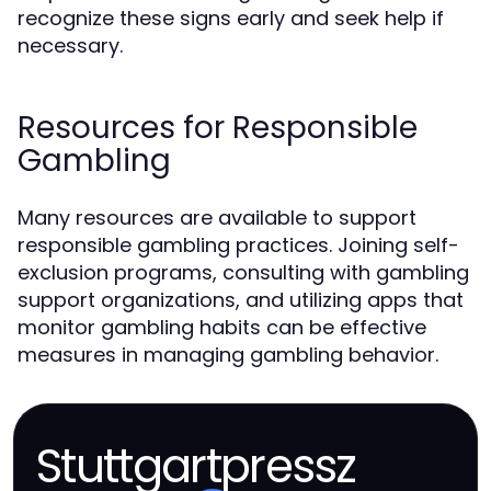
recognize these signs early and seek help if
necessary.
Resources for Responsible
Gambling
Many resources are available to support
responsible gambling practices. Joining self-
exclusion programs, consulting with gambling
support organizations, and utilizing apps that
monitor gambling habits can be effective
measures in managing gambling behavior.
Stuttgartpressz