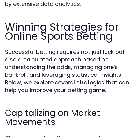
by extensive data analytics.
Winning Strategies for
Online Sports Betting
Successful betting requires not just luck but
also a calculated approach based on
understanding the odds, managing one's
bankroll, and leveraging statistical insights.
Below, we explore several strategies that can
help you improve your betting game.
Capitalizing on Market
Movements