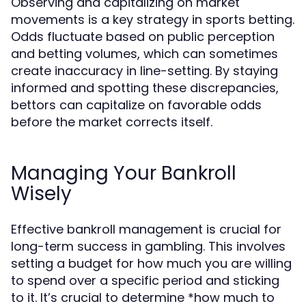
Observing and capitalizing on market
movements is a key strategy in sports betting.
Odds fluctuate based on public perception
and betting volumes, which can sometimes
create inaccuracy in line-setting. By staying
informed and spotting these discrepancies,
bettors can capitalize on favorable odds
before the market corrects itself.
Managing Your Bankroll
Wisely
Effective bankroll management is crucial for
long-term success in gambling. This involves
setting a budget for how much you are willing
to spend over a specific period and sticking
to it. It’s crucial to determine *how much to