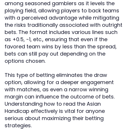
among seasoned gamblers as it levels the
playing field, allowing players to back teams
with a perceived advantage while mitigating
the risks traditionally associated with outright
bets. The format includes various lines such
as +0.5, -1, etc., ensuring that even if the
favored team wins by less than the spread,
bets can still pay out depending on the
options chosen.
This type of betting eliminates the draw
option, allowing for a deeper engagement
with matches, as even a narrow winning
margin can influence the outcome of bets.
Understanding how to read the Asian
Handicap effectively is vital for anyone
serious about maximizing their betting
strategies.