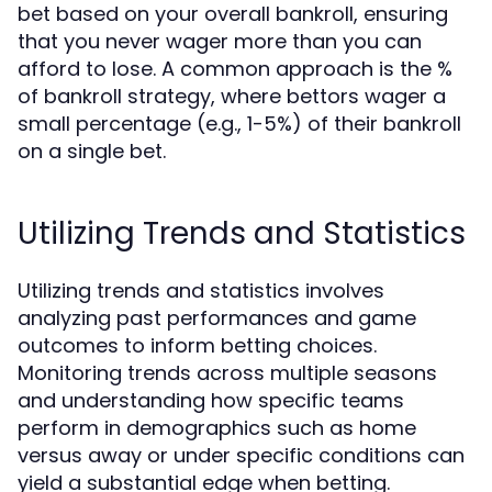
bet based on your overall bankroll, ensuring
that you never wager more than you can
afford to lose. A common approach is the %
of bankroll strategy, where bettors wager a
small percentage (e.g., 1-5%) of their bankroll
on a single bet.
Utilizing Trends and Statistics
Utilizing trends and statistics involves
analyzing past performances and game
outcomes to inform betting choices.
Monitoring trends across multiple seasons
and understanding how specific teams
perform in demographics such as home
versus away or under specific conditions can
yield a substantial edge when betting.