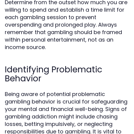
Determine from the outset how much you are
willing to spend and establish a time limit for
each gambling session to prevent
overspending and prolonged play. Always
remember that gambling should be framed
within personal entertainment, not as an
income source.
Identifying Problematic
Behavior
Being aware of potential problematic
gambling behavior is crucial for safeguarding
your mental and financial well-being. Signs of
gambling addiction might include chasing
losses, betting impulsively, or neglecting
responsibilities due to gambling. It is vital to