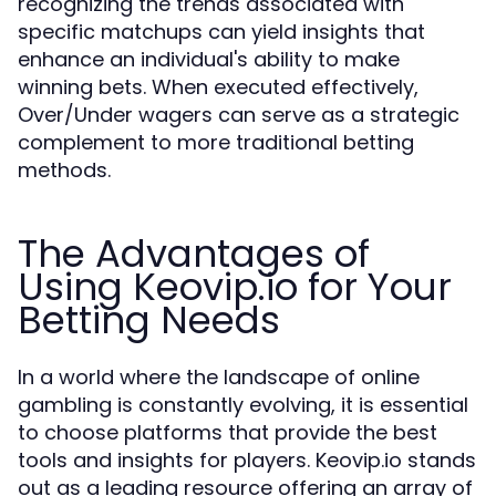
recognizing the trends associated with
specific matchups can yield insights that
enhance an individual's ability to make
winning bets. When executed effectively,
Over/Under wagers can serve as a strategic
complement to more traditional betting
methods.
The Advantages of
Using Keovip.io for Your
Betting Needs
In a world where the landscape of online
gambling is constantly evolving, it is essential
to choose platforms that provide the best
tools and insights for players. Keovip.io stands
out as a leading resource offering an array of