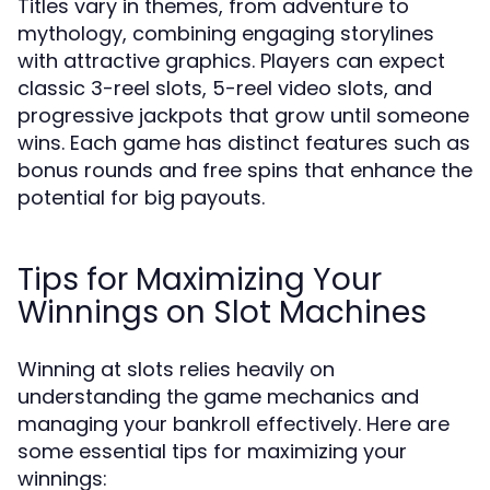
Titles vary in themes, from adventure to
mythology, combining engaging storylines
with attractive graphics. Players can expect
classic 3-reel slots, 5-reel video slots, and
progressive jackpots that grow until someone
wins. Each game has distinct features such as
bonus rounds and free spins that enhance the
potential for big payouts.
Tips for Maximizing Your
Winnings on Slot Machines
Winning at slots relies heavily on
understanding the game mechanics and
managing your bankroll effectively. Here are
some essential tips for maximizing your
winnings: