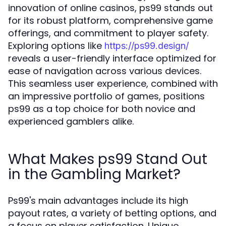
innovation of online casinos, ps99 stands out
for its robust platform, comprehensive game
offerings, and commitment to player safety.
Exploring options like
https://ps99.design/
reveals a user-friendly interface optimized for
ease of navigation across various devices.
This seamless user experience, combined with
an impressive portfolio of games, positions
ps99 as a top choice for both novice and
experienced gamblers alike.
What Makes ps99 Stand Out
in the Gambling Market?
Ps99's main advantages include its high
payout rates, a variety of betting options, and
a focus on player satisfaction. Unique