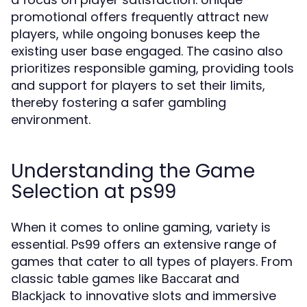
promotional offers frequently attract new
players, while ongoing bonuses keep the
existing user base engaged. The casino also
prioritizes responsible gaming, providing tools
and support for players to set their limits,
thereby fostering a safer gambling
environment.
Understanding the Game
Selection at ps99
When it comes to online gaming, variety is
essential. Ps99 offers an extensive range of
games that cater to all types of players. From
classic table games like
and
Baccarat
to innovative slots and immersive
Blackjack