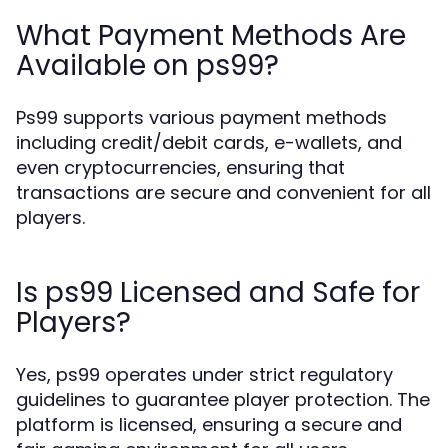
What Payment Methods Are
Available on ps99?
Ps99 supports various payment methods
including credit/debit cards, e-wallets, and
even cryptocurrencies, ensuring that
transactions are secure and convenient for all
players.
Is ps99 Licensed and Safe for
Players?
Yes, ps99 operates under strict regulatory
guidelines to guarantee player protection. The
platform is licensed, ensuring a secure and