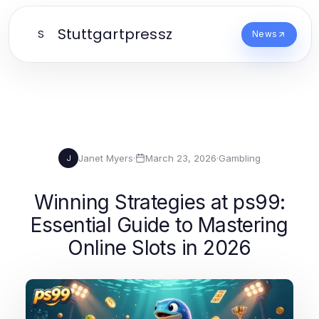
Stuttgartpressz
S
News
Janet Myers
·
March 23, 2026
·
Gambling
J
Winning Strategies at ps99:
Essential Guide to Mastering
Online Slots in 2026