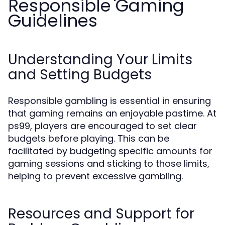
Responsible Gaming
Guidelines
Understanding Your Limits
and Setting Budgets
Responsible gambling is essential in ensuring
that gaming remains an enjoyable pastime. At
ps99, players are encouraged to set clear
budgets before playing. This can be
facilitated by budgeting specific amounts for
gaming sessions and sticking to those limits,
helping to prevent excessive gambling.
Resources and Support for