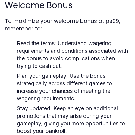
Welcome Bonus
To maximize your welcome bonus at ps99,
remember to:
Read the terms:
Understand wagering
requirements and conditions associated with
the bonus to avoid complications when
trying to cash out.
Plan your gameplay:
Use the bonus
strategically across different games to
increase your chances of meeting the
wagering requirements.
Stay updated:
Keep an eye on additional
promotions that may arise during your
gameplay, giving you more opportunities to
boost your bankroll.