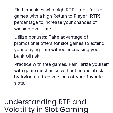
Find machines with high RTP:
Look for slot
games with a high Return to Player (RTP)
percentage to increase your chances of
winning over time.
Utilize bonuses:
Take advantage of
promotional offers for slot games to extend
your playing time without increasing your
bankroll risk.
Practice with free games:
Familiarize yourself
with game mechanics without financial risk
by trying out free versions of your favorite
slots.
Understanding RTP and
Volatility in Slot Gaming