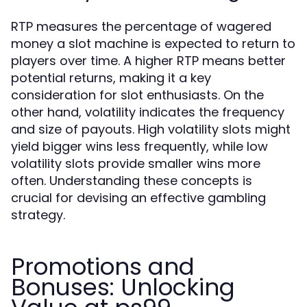
RTP measures the percentage of wagered
money a slot machine is expected to return to
players over time. A higher RTP means better
potential returns, making it a key
consideration for slot enthusiasts. On the
other hand, volatility indicates the frequency
and size of payouts. High volatility slots might
yield bigger wins less frequently, while low
volatility slots provide smaller wins more
often. Understanding these concepts is
crucial for devising an effective gambling
strategy.
Promotions and
Bonuses: Unlocking