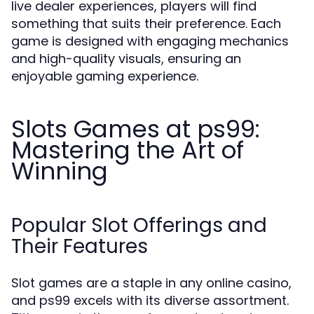
live dealer experiences, players will find
something that suits their preference. Each
game is designed with engaging mechanics
and high-quality visuals, ensuring an
enjoyable gaming experience.
Slots Games at ps99:
Mastering the Art of
Winning
Popular Slot Offerings and
Their Features
Slot games are a staple in any online casino,
and ps99 excels with its diverse assortment.