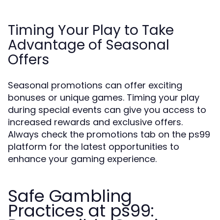
Timing Your Play to Take
Advantage of Seasonal
Offers
Seasonal promotions can offer exciting
bonuses or unique games. Timing your play
during special events can give you access to
increased rewards and exclusive offers.
Always check the promotions tab on the ps99
platform for the latest opportunities to
enhance your gaming experience.
Safe Gambling
Practices at ps99: