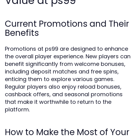
Value at ps99
Current Promotions and Their
Benefits
Promotions at ps99 are designed to enhance
the overall player experience. New players can
benefit significantly from welcome bonuses,
including deposit matches and free spins,
enticing them to explore various games.
Regular players also enjoy reload bonuses,
cashback offers, and seasonal promotions
that make it worthwhile to return to the
platform.
How to Make the Most of Your