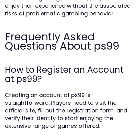
enjoy their experience without the associated
risks of problematic gambling behavior.
Frequently Asked
Questions About ps99
How to Register an Account
at ps99?
Creating an account at ps99 is
straightforward. Players need to visit the
official site, fill out the registration form, and
verify their identity to start enjoying the
extensive range of games offered.