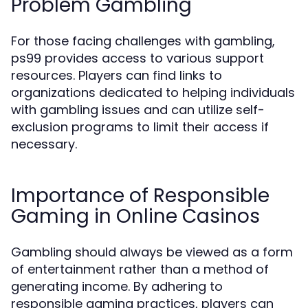
Problem Gambling
For those facing challenges with gambling,
ps99 provides access to various support
resources. Players can find links to
organizations dedicated to helping individuals
with gambling issues and can utilize self-
exclusion programs to limit their access if
necessary.
Importance of Responsible
Gaming in Online Casinos
Gambling should always be viewed as a form
of entertainment rather than a method of
generating income. By adhering to
responsible gaming practices, players can