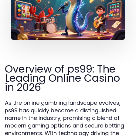
Overview of ps99: The
Leading Online Casino
in 2026
As the online gambling landscape evolves,
has quickly become a distinguished
ps99
name in the industry, promising a blend of
modern gaming options and secure betting
environments. With technology driving the