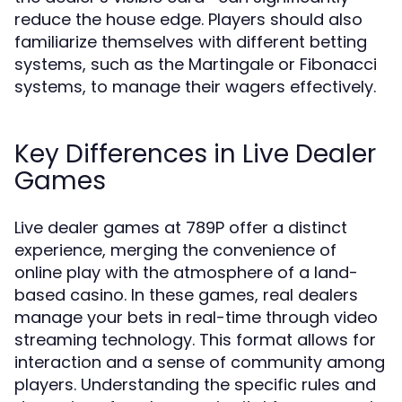
reduce the house edge. Players should also
familiarize themselves with different betting
systems, such as the Martingale or Fibonacci
systems, to manage their wagers effectively.
Key Differences in Live Dealer
Games
Live dealer games at 789P offer a distinct
experience, merging the convenience of
online play with the atmosphere of a land-
based casino. In these games, real dealers
manage your bets in real-time through video
streaming technology. This format allows for
interaction and a sense of community among
players. Understanding the specific rules and