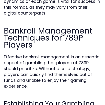
dynamics of each game is vital for success in
this format, as they may vary from their
digital counterparts.
Bankroll Management
Techniques for 789P
Players
Effective bankroll management is an essential
aspect of gambling that players at 789P
should prioritize. Without a solid strategy,
players can quickly find themselves out of
funds and unable to enjoy their gaming
experience.
Establishing Your Gambling