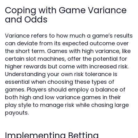
Coping with Game Variance
and Odds
Variance refers to how much a game’s results
can deviate from its expected outcome over
the short term. Games with high variance, like
certain slot machines, offer the potential for
higher rewards but come with increased risk.
Understanding your own risk tolerance is
essential when choosing these types of
games. Players should employ a balance of
both high and low variance games in their
play style to manage risk while chasing large
payouts.
Implementing Betting