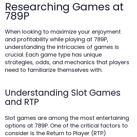
Researching Games at
789P
When looking to maximize your enjoyment
and profitability while playing at 789P,
understanding the intricacies of games is
crucial. Each game type has unique
strategies, odds, and mechanics that players
need to familiarize themselves with.
Understanding Slot Games
and RTP
Slot games are among the most entertaining
options at 789P. One of the critical factors to
consider is the Return to Player (RTP)