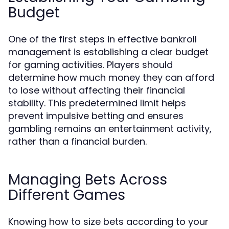
Budget
One of the first steps in effective bankroll
management is establishing a clear budget
for gaming activities. Players should
determine how much money they can afford
to lose without affecting their financial
stability. This predetermined limit helps
prevent impulsive betting and ensures
gambling remains an entertainment activity,
rather than a financial burden.
Managing Bets Across
Different Games
Knowing how to size bets according to your