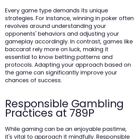
Every game type demands its unique
strategies. For instance, winning in poker often
revolves around understanding your
opponents' behaviors and adjusting your
gameplay accordingly. In contrast, games like
baccarat rely more on luck, making it
essential to know betting patterns and
protocols. Adapting your approach based on
the game can significantly improve your
chances of success.
Responsible Gambling
Practices at 789P
While gaming can be an enjoyable pastime,
it's vital to approach it mindfully. Responsible