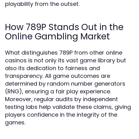
playability from the outset.
How 789P Stands Out in the
Online Gambling Market
What distinguishes 789P from other online
casinos is not only its vast game library but
also its dedication to fairness and
transparency. All game outcomes are
determined by random number generators
(RNG), ensuring a fair play experience.
Moreover, regular audits by independent
testing labs help validate these claims, giving
players confidence in the integrity of the
games.