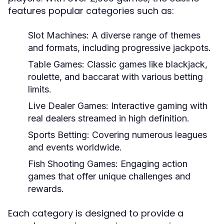
features popular categories such as:
Slot Machines:
A diverse range of themes
and formats, including progressive jackpots.
Table Games:
Classic games like blackjack,
roulette, and baccarat with various betting
limits.
Live Dealer Games:
Interactive gaming with
real dealers streamed in high definition.
Sports Betting:
Covering numerous leagues
and events worldwide.
Fish Shooting Games:
Engaging action
games that offer unique challenges and
rewards.
Each category is designed to provide a