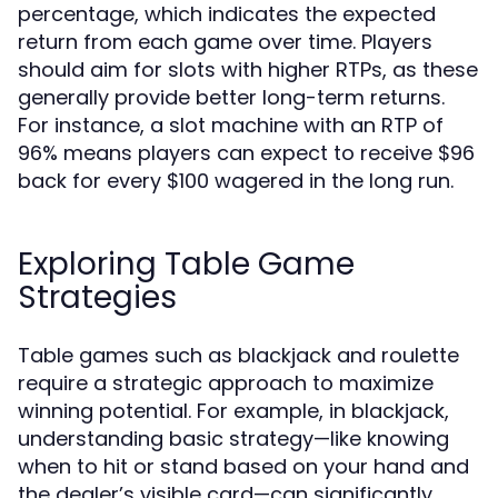
percentage, which indicates the expected
return from each game over time. Players
should aim for slots with higher RTPs, as these
generally provide better long-term returns.
For instance, a slot machine with an RTP of
96% means players can expect to receive $96
back for every $100 wagered in the long run.
Exploring Table Game
Strategies
Table games such as blackjack and roulette
require a strategic approach to maximize
winning potential. For example, in blackjack,
understanding basic strategy—like knowing
when to hit or stand based on your hand and
the dealer’s visible card—can significantly