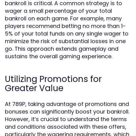
bankroll is critical. A common strategy is to
wager a small percentage of your total
bankroll on each game. For example, many
players recommend betting no more than 1-
5% of your total funds on any single wager to
minimize the risk of substantial losses in one
go. This approach extends gameplay and
sustains the overall gaming experience.
Utilizing Promotions for
Greater Value
At 789P, taking advantage of promotions and
bonuses can significantly boost your bankroll.
However, it’s crucial to understand the terms
and conditions associated with these offers,
particularly the wagering requirements, which