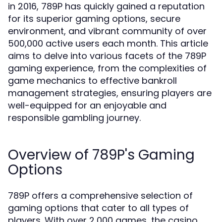
in 2016, 789P has quickly gained a reputation
for its superior gaming options, secure
environment, and vibrant community of over
500,000 active users each month. This article
aims to delve into various facets of the 789P
gaming experience, from the complexities of
game mechanics to effective bankroll
management strategies, ensuring players are
well-equipped for an enjoyable and
responsible gambling journey.
Overview of 789P's Gaming
Options
789P offers a comprehensive selection of
gaming options that cater to all types of
players. With over 2,000 games, the casino