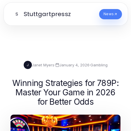
Stuttgartpressz
S
News
Janet Myers
·
January 4, 2026
·
Gambling
J
Winning Strategies for 789P:
Master Your Game in 2026
for Better Odds