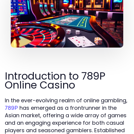
Introduction to 789P
Online Casino
In the ever-evolving realm of online gambling,
has emerged as a frontrunner in the
789P
Asian market, offering a wide array of games
and an engaging experience for both casual
players and seasoned gamblers. Established