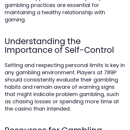
gambling practices are essential for
maintaining a healthy relationship with
gaming.
Understanding the
Importance of Self-Control
Setting and respecting personal limits is key in
any gambling environment. Players at 789P
should consistently evaluate their gambling
habits and remain aware of warning signs
that might indicate problem gambling, such
as chasing losses or spending more time at
the casino than intended.