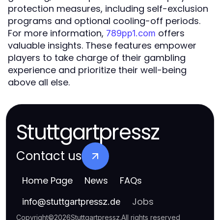
protection measures, including self-exclusion
programs and optional cooling-off periods.
For more information,
offers
789pp1.com
valuable insights. These features empower
players to take charge of their gambling
experience and prioritize their well-being
above all else.
Stuttgartpressz
Contact us
Home Page
News
FAQs
Jobs
info
@
stuttgartpressz.de
Copyright
©
2026
Stuttgartpressz
.
All rights reserved