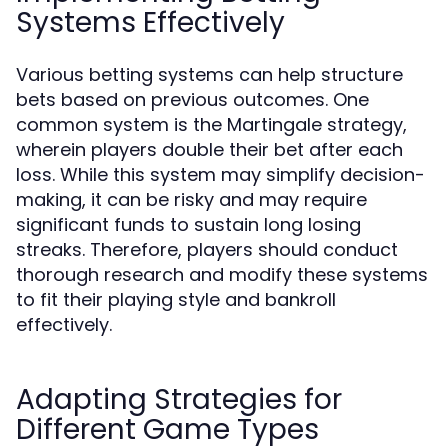
Systems Effectively
Various betting systems can help structure
bets based on previous outcomes. One
common system is the Martingale strategy,
wherein players double their bet after each
loss. While this system may simplify decision-
making, it can be risky and may require
significant funds to sustain long losing
streaks. Therefore, players should conduct
thorough research and modify these systems
to fit their playing style and bankroll
effectively.
Adapting Strategies for
Different Game Types