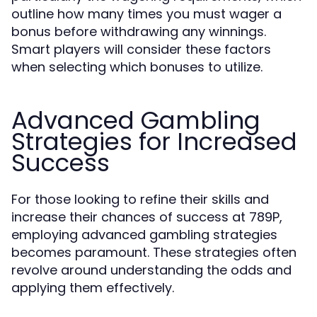
outline how many times you must wager a
bonus before withdrawing any winnings.
Smart players will consider these factors
when selecting which bonuses to utilize.
Advanced Gambling
Strategies for Increased
Success
For those looking to refine their skills and
increase their chances of success at 789P,
employing advanced gambling strategies
becomes paramount. These strategies often
revolve around understanding the odds and
applying them effectively.