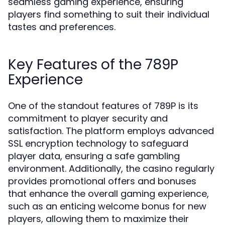
seamless gaming experience, ensuring
players find something to suit their individual
tastes and preferences.
Key Features of the 789P
Experience
One of the standout features of 789P is its
commitment to player security and
satisfaction. The platform employs advanced
SSL encryption technology to safeguard
player data, ensuring a safe gambling
environment. Additionally, the casino regularly
provides promotional offers and bonuses
that enhance the overall gaming experience,
such as an enticing welcome bonus for new
players, allowing them to maximize their