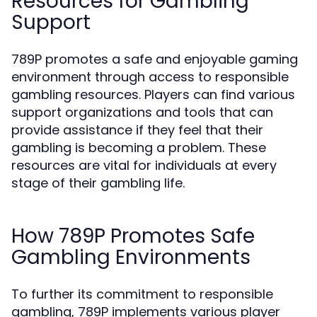
Resources for Gambling
Support
789P promotes a safe and enjoyable gaming
environment through access to responsible
gambling resources. Players can find various
support organizations and tools that can
provide assistance if they feel that their
gambling is becoming a problem. These
resources are vital for individuals at every
stage of their gambling life.
How 789P Promotes Safe
Gambling Environments
To further its commitment to responsible
gambling, 789P implements various player