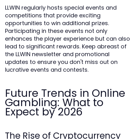
LLWIN regularly hosts special events and
competitions that provide exciting
opportunities to win additional prizes.
Participating in these events not only
enhances the player experience but can also
lead to significant rewards. Keep abreast of
the LLWIN newsletter and promotional
updates to ensure you don't miss out on
lucrative events and contests.
Future Trends in Online
Gambling: What to
Expect by 2026
The Rise of Cryptocurrency