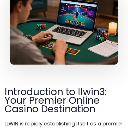
Introduction to llwin3:
Your Premier Online
Casino Destination
LLWIN is rapidly establishing itself as a premier