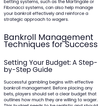
betting systems, such as the Martingale or
Fibonacci systems, can also help manage
your bankroll effectively and reinforce a
strategic approach to wagers.
Bankroll Management
Techniques for Success
Setting Your Budget: A Step-
by-Step Guide
Successful gambling begins with effective
bankroll management. Before placing any
bets, players should set a clear budget that
outlines how much they are willing to wager.
This budget needs to be realistic and should