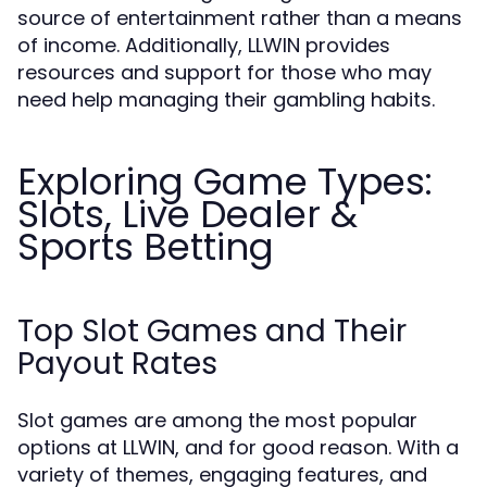
source of entertainment rather than a means
of income. Additionally, LLWIN provides
resources and support for those who may
need help managing their gambling habits.
Exploring Game Types:
Slots, Live Dealer &
Sports Betting
Top Slot Games and Their
Payout Rates
Slot games are among the most popular
options at LLWIN, and for good reason. With a
variety of themes, engaging features, and