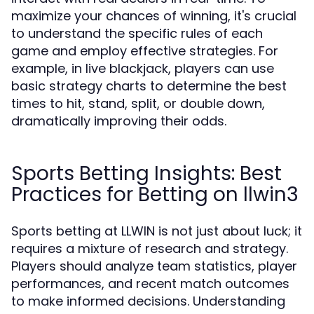
maximize your chances of winning, it's crucial
to understand the specific rules of each
game and employ effective strategies. For
example, in live blackjack, players can use
basic strategy charts to determine the best
times to hit, stand, split, or double down,
dramatically improving their odds.
Sports Betting Insights: Best
Practices for Betting on llwin3
Sports betting at LLWIN is not just about luck; it
requires a mixture of research and strategy.
Players should analyze team statistics, player
performances, and recent match outcomes
to make informed decisions. Understanding