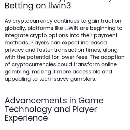
Betting on llwin3
As cryptocurrency continues to gain traction
globally, platforms like LLWIN are beginning to
integrate crypto options into their payment
methods. Players can expect increased
privacy and faster transaction times, along
with the potential for lower fees. The adoption
of cryptocurrencies could transform online
gambling, making it more accessible and
appealing to tech-savvy gamblers.
Advancements in Game
Technology and Player
Experience