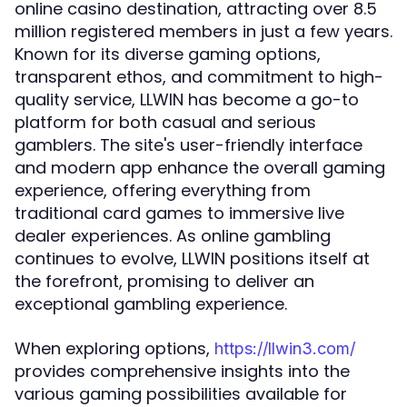
online casino destination, attracting over 8.5
million registered members in just a few years.
Known for its diverse gaming options,
transparent ethos, and commitment to high-
quality service, LLWIN has become a go-to
platform for both casual and serious
gamblers. The site's user-friendly interface
and modern app enhance the overall gaming
experience, offering everything from
traditional card games to immersive live
dealer experiences. As online gambling
continues to evolve, LLWIN positions itself at
the forefront, promising to deliver an
exceptional gambling experience.
When exploring options,
https://llwin3.com/
provides comprehensive insights into the
various gaming possibilities available for