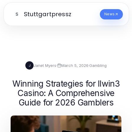
Stuttgartpressz
S
News
Janet Myers
·
March 5, 2026
·
Gambling
J
Winning Strategies for llwin3
Casino: A Comprehensive
Guide for 2026 Gamblers