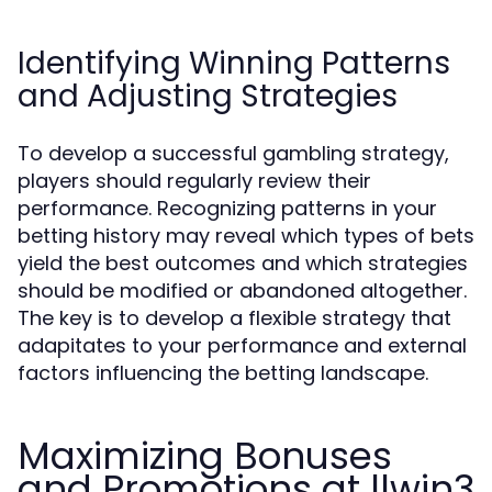
Identifying Winning Patterns
and Adjusting Strategies
To develop a successful gambling strategy,
players should regularly review their
performance. Recognizing patterns in your
betting history may reveal which types of bets
yield the best outcomes and which strategies
should be modified or abandoned altogether.
The key is to develop a flexible strategy that
adapitates to your performance and external
factors influencing the betting landscape.
Maximizing Bonuses
and Promotions at llwin3