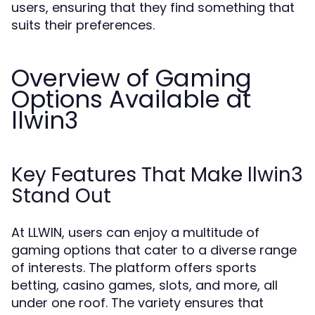
users, ensuring that they find something that
suits their preferences.
Overview of Gaming
Options Available at
llwin3
Key Features That Make llwin3
Stand Out
At LLWIN, users can enjoy a multitude of
gaming options that cater to a diverse range
of interests. The platform offers sports
betting, casino games, slots, and more, all
under one roof. The variety ensures that