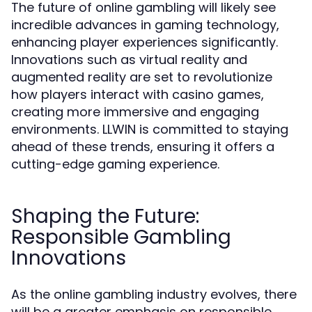
The future of online gambling will likely see
incredible advances in gaming technology,
enhancing player experiences significantly.
Innovations such as virtual reality and
augmented reality are set to revolutionize
how players interact with casino games,
creating more immersive and engaging
environments. LLWIN is committed to staying
ahead of these trends, ensuring it offers a
cutting-edge gaming experience.
Shaping the Future:
Responsible Gambling
Innovations
As the online gambling industry evolves, there
will be a greater emphasis on responsible