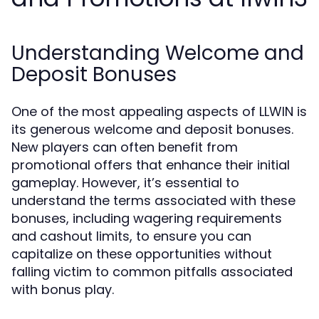
Understanding Welcome and
Deposit Bonuses
One of the most appealing aspects of LLWIN is
its generous welcome and deposit bonuses.
New players can often benefit from
promotional offers that enhance their initial
gameplay. However, it’s essential to
understand the terms associated with these
bonuses, including wagering requirements
and cashout limits, to ensure you can
capitalize on these opportunities without
falling victim to common pitfalls associated
with bonus play.