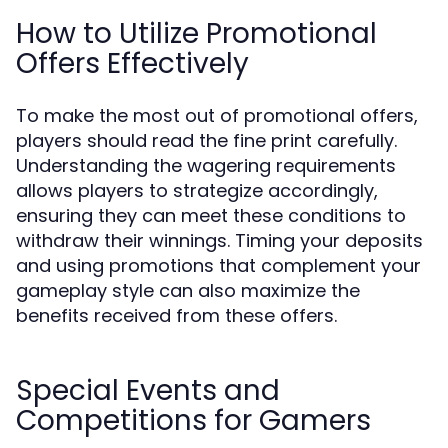
How to Utilize Promotional
Offers Effectively
To make the most out of promotional offers,
players should read the fine print carefully.
Understanding the wagering requirements
allows players to strategize accordingly,
ensuring they can meet these conditions to
withdraw their winnings. Timing your deposits
and using promotions that complement your
gameplay style can also maximize the
benefits received from these offers.
Special Events and
Competitions for Gamers