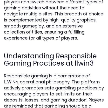
players can switch between different types of
gaming activities without the need to
navigate multiple sites. This breadth of choice
is complemented by high-quality graphics,
smooth gameplay, and an extensive
collection of titles, ensuring a fulfilling
experience for all types of players.
Understanding Responsible
Gaming Practices at llwin3
Responsible gaming is a cornerstone of
LLWIN's operational philosophy. The platform
actively promotes safe gambling practices by
encouraging players to set limits on their
deposits, losses, and gaming duration. Players
are reminded that gambling should be a