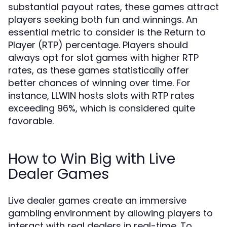
substantial payout rates, these games attract
players seeking both fun and winnings. An
essential metric to consider is the Return to
Player (RTP) percentage. Players should
always opt for slot games with higher RTP
rates, as these games statistically offer
better chances of winning over time. For
instance, LLWIN hosts slots with RTP rates
exceeding 96%, which is considered quite
favorable.
How to Win Big with Live
Dealer Games
Live dealer games create an immersive
gambling environment by allowing players to
interact with real dealers in real-time. To