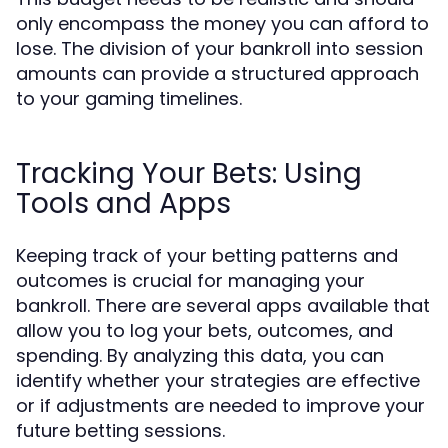
only encompass the money you can afford to
lose. The division of your bankroll into session
amounts can provide a structured approach
to your gaming timelines.
Tracking Your Bets: Using
Tools and Apps
Keeping track of your betting patterns and
outcomes is crucial for managing your
bankroll. There are several apps available that
allow you to log your bets, outcomes, and
spending. By analyzing this data, you can
identify whether your strategies are effective
or if adjustments are needed to improve your
future betting sessions.