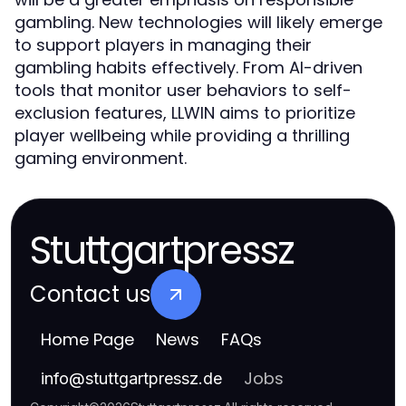
gambling. New technologies will likely emerge
to support players in managing their
gambling habits effectively. From AI-driven
tools that monitor user behaviors to self-
exclusion features, LLWIN aims to prioritize
player wellbeing while providing a thrilling
gaming environment.
Stuttgartpressz
Contact us
Home Page
News
FAQs
Jobs
info
@
stuttgartpressz.de