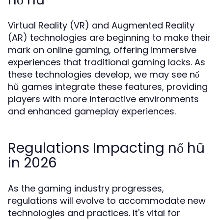
Virtual Reality (VR) and Augmented Reality
(AR) technologies are beginning to make their
mark on online gaming, offering immersive
experiences that traditional gaming lacks. As
these technologies develop, we may see nổ
hũ games integrate these features, providing
players with more interactive environments
and enhanced gameplay experiences.
Regulations Impacting nổ hũ
in 2026
As the gaming industry progresses,
regulations will evolve to accommodate new
technologies and practices. It's vital for