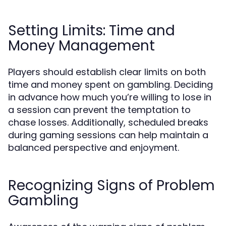
Setting Limits: Time and
Money Management
Players should establish clear limits on both
time and money spent on gambling. Deciding
in advance how much you’re willing to lose in
a session can prevent the temptation to
chase losses. Additionally, scheduled breaks
during gaming sessions can help maintain a
balanced perspective and enjoyment.
Recognizing Signs of Problem
Gambling