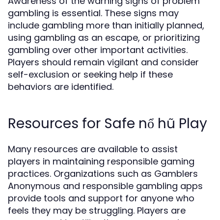
Awareness of the warning signs of problem
gambling is essential. These signs may
include gambling more than initially planned,
using gambling as an escape, or prioritizing
gambling over other important activities.
Players should remain vigilant and consider
self-exclusion or seeking help if these
behaviors are identified.
Resources for Safe nổ hũ Play
Many resources are available to assist
players in maintaining responsible gaming
practices. Organizations such as Gamblers
Anonymous and responsible gambling apps
provide tools and support for anyone who
feels they may be struggling. Players are