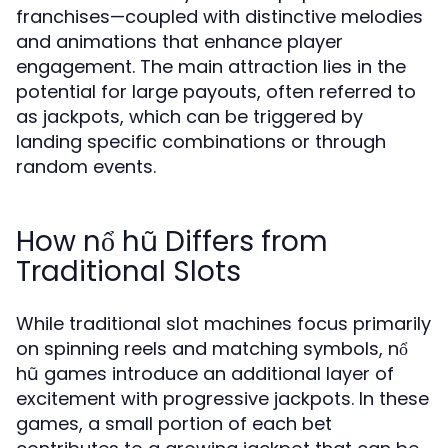
franchises—coupled with distinctive melodies
and animations that enhance player
engagement. The main attraction lies in the
potential for large payouts, often referred to
as jackpots, which can be triggered by
landing specific combinations or through
random events.
How nổ hũ Differs from
Traditional Slots
While traditional slot machines focus primarily
on spinning reels and matching symbols, nổ
hũ games introduce an additional layer of
excitement with progressive jackpots. In these
games, a small portion of each bet