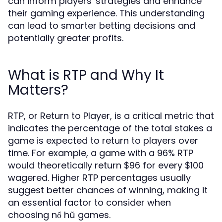
can inform players' strategies and enhance
their gaming experience. This understanding
can lead to smarter betting decisions and
potentially greater profits.
What is RTP and Why It
Matters?
RTP, or Return to Player, is a critical metric that
indicates the percentage of the total stakes a
game is expected to return to players over
time. For example, a game with a 96% RTP
would theoretically return $96 for every $100
wagered. Higher RTP percentages usually
suggest better chances of winning, making it
an essential factor to consider when
choosing nổ hũ games.