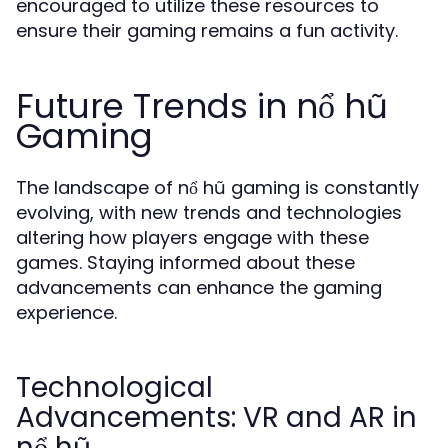
encouraged to utilize these resources to
ensure their gaming remains a fun activity.
Future Trends in nổ hũ
Gaming
The landscape of nổ hũ gaming is constantly
evolving, with new trends and technologies
altering how players engage with these
games. Staying informed about these
advancements can enhance the gaming
experience.
Technological
Advancements: VR and AR in
nổ hũ