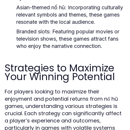
Asian-themed nổ hũ:
Incorporating culturally
relevant symbols and themes, these games
resonate with the local audience.
Branded slots:
Featuring popular movies or
television shows, these games attract fans
who enjoy the narrative connection.
Strategies to Maximize
Your Winning Potential
For players looking to maximize their
enjoyment and potential returns from nổ hũ
games, understanding various strategies is
crucial. Each strategy can significantly affect
a player’s experience and outcomes,
particularly in games with volatile systems