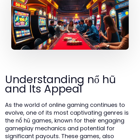
Understanding nổ hũ
and Its Appeal
As the world of online gaming continues to
evolve, one of its most captivating genres is
the
games, known for their engaging
nổ hũ
gameplay mechanics and potential for
significant payouts. These games, also