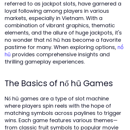
referred to as jackpot slots, have garnered a
loyal following among players in various
markets, especially in Vietnam. With a
combination of vibrant graphics, thematic
elements, and the allure of huge jackpots, it's
no wonder that nổ hũ has become a favorite
pastime for many. When exploring options,
nổ
provides comprehensive insights and
hũ
thrilling gameplay experiences.
The Basics of nổ hũ Games
Nổ hũ games are a type of slot machine
where players spin reels with the hope of
matching symbols across paylines to trigger
wins. Each game features various themes—
from classic fruit symbols to popular movie