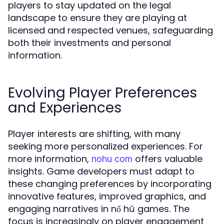
players to stay updated on the legal
landscape to ensure they are playing at
licensed and respected venues, safeguarding
both their investments and personal
information.
Evolving Player Preferences
and Experiences
Player interests are shifting, with many
seeking more personalized experiences. For
more information,
offers valuable
nohu com
insights. Game developers must adapt to
these changing preferences by incorporating
innovative features, improved graphics, and
engaging narratives in nổ hũ games. The
focus is increasingly on player engagement