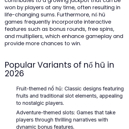
contributes to a growing jackpot that can be
won by players at any time, often resulting in
life-changing sums. Furthermore, nổ hũ
games frequently incorporate interactive
features such as bonus rounds, free spins,
and multipliers, which enhance gameplay and
provide more chances to win.
Popular Variants of nổ hũ in
2026
Fruit-themed nổ hũ:
Classic designs featuring
fruits and traditional slot elements, appealing
to nostalgic players.
Adventure-themed slots:
Games that take
players through thrilling narratives with
dynamic bonus features.