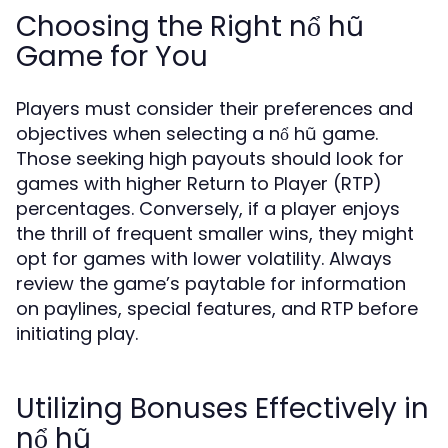
Choosing the Right nổ hũ
Game for You
Players must consider their preferences and
objectives when selecting a nổ hũ game.
Those seeking high payouts should look for
games with higher Return to Player (RTP)
percentages. Conversely, if a player enjoys
the thrill of frequent smaller wins, they might
opt for games with lower volatility. Always
review the game’s paytable for information
on paylines, special features, and RTP before
initiating play.
Utilizing Bonuses Effectively in
nổ hũ