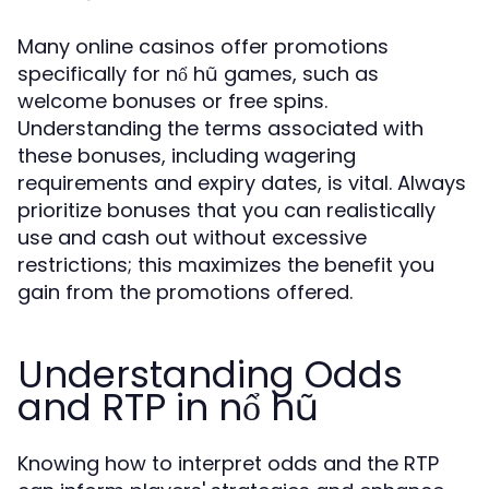
Many online casinos offer promotions
specifically for nổ hũ games, such as
welcome bonuses or free spins.
Understanding the terms associated with
these bonuses, including wagering
requirements and expiry dates, is vital. Always
prioritize bonuses that you can realistically
use and cash out without excessive
restrictions; this maximizes the benefit you
gain from the promotions offered.
Understanding Odds
and RTP in nổ hũ
Knowing how to interpret odds and the RTP