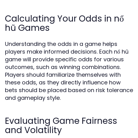
Calculating Your Odds in nổ
hũ Games
Understanding the odds in a game helps
players make informed decisions. Each nổ hũ
game will provide specific odds for various
outcomes, such as winning combinations.
Players should familiarize themselves with
these odds, as they directly influence how
bets should be placed based on risk tolerance
and gameplay style.
Evaluating Game Fairness
and Volatility