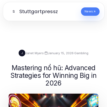
Stuttgartpressz
S
News
Janet Myers
·
January 15, 2026
·
Gambling
J
Mastering nổ hũ: Advanced
Strategies for Winning Big in
2026