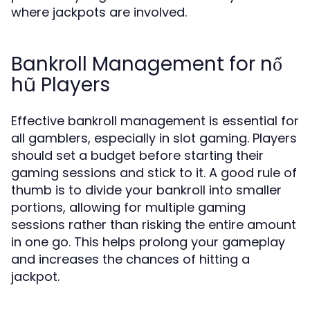
where jackpots are involved.
Bankroll Management for nổ
hũ Players
Effective bankroll management is essential for
all gamblers, especially in slot gaming. Players
should set a budget before starting their
gaming sessions and stick to it. A good rule of
thumb is to divide your bankroll into smaller
portions, allowing for multiple gaming
sessions rather than risking the entire amount
in one go. This helps prolong your gameplay
and increases the chances of hitting a
jackpot.