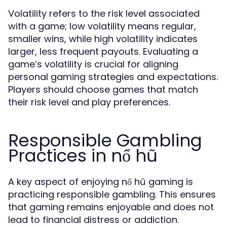
Volatility refers to the risk level associated
with a game; low volatility means regular,
smaller wins, while high volatility indicates
larger, less frequent payouts. Evaluating a
game’s volatility is crucial for aligning
personal gaming strategies and expectations.
Players should choose games that match
their risk level and play preferences.
Responsible Gambling
Practices in nổ hũ
A key aspect of enjoying nổ hũ gaming is
practicing responsible gambling. This ensures
that gaming remains enjoyable and does not
lead to financial distress or addiction.