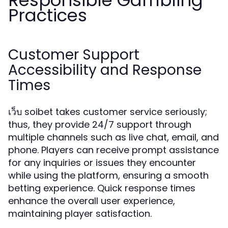
Responsible Gambling
Practices
Customer Support
Accessibility and Response
Times
เว็บ soibet takes customer service seriously;
thus, they provide 24/7 support through
multiple channels such as live chat, email, and
phone. Players can receive prompt assistance
for any inquiries or issues they encounter
while using the platform, ensuring a smooth
betting experience. Quick response times
enhance the overall user experience,
maintaining player satisfaction.