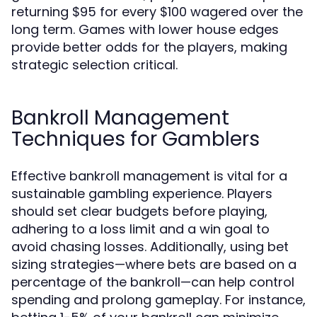
returning $95 for every $100 wagered over the
long term. Games with lower house edges
provide better odds for the players, making
strategic selection critical.
Bankroll Management
Techniques for Gamblers
Effective bankroll management is vital for a
sustainable gambling experience. Players
should set clear budgets before playing,
adhering to a loss limit and a win goal to
avoid chasing losses. Additionally, using bet
sizing strategies—where bets are based on a
percentage of the bankroll—can help control
spending and prolong gameplay. For instance,