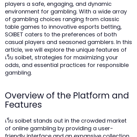
players a safe, engaging, and dynamic
environment for gambling. With a wide array
of gambling choices ranging from classic
table games to innovative esports betting,
SOIBET caters to the preferences of both
casual players and seasoned gamblers. In this
article, we will explore the unique features of
เว็บ soibet, strategies for maximizing your
odds, and essential practices for responsible
gambling.
Overview of the Platform and
Features
เว็บ soibet stands out in the crowded market
of online gambling by providing a user-
friendly interface and an expansive collection