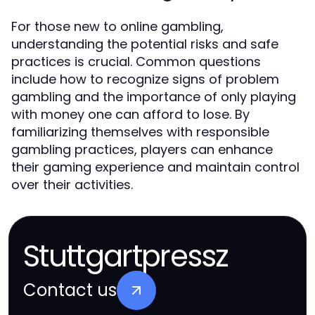
For those new to online gambling,
understanding the potential risks and safe
practices is crucial. Common questions
include how to recognize signs of problem
gambling and the importance of only playing
with money one can afford to lose. By
familiarizing themselves with responsible
gambling practices, players can enhance
their gaming experience and maintain control
over their activities.
Stuttgartpressz
Contact us