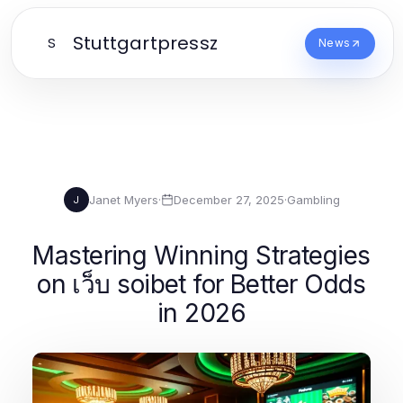
Stuttgartpressz
S
News
Janet Myers
·
December 27, 2025
·
Gambling
J
Mastering Winning Strategies
on เว็บ soibet for Better Odds
in 2026