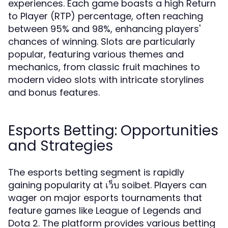
experiences. Each game boasts a high Return
to Player (RTP) percentage, often reaching
between 95% and 98%, enhancing players'
chances of winning. Slots are particularly
popular, featuring various themes and
mechanics, from classic fruit machines to
modern video slots with intricate storylines
and bonus features.
Esports Betting: Opportunities
and Strategies
The esports betting segment is rapidly
gaining popularity at เว็บ soibet. Players can
wager on major esports tournaments that
feature games like League of Legends and
Dota 2. The platform provides various betting