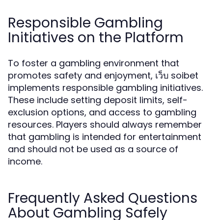
Responsible Gambling
Initiatives on the Platform
To foster a gambling environment that
promotes safety and enjoyment, เว็บ soibet
implements responsible gambling initiatives.
These include setting deposit limits, self-
exclusion options, and access to gambling
resources. Players should always remember
that gambling is intended for entertainment
and should not be used as a source of
income.
Frequently Asked Questions
About Gambling Safely