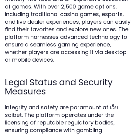
of games. With over 2,500 game options,
including traditional casino games, esports,
and live dealer experiences, players can easily
find their favorites and explore new ones. The
platform harnesses advanced technology to
ensure a seamless gaming experience,
whether players are accessing it via desktop
or mobile devices.
Legal Status and Security
Measures
Integrity and safety are paramount at เว็บ
soibet. The platform operates under the
licensing of reputable regulatory bodies,
ensuring compliance with gambling