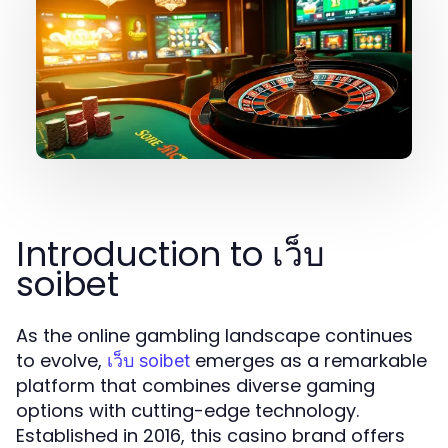
Introduction to เว็บ
soibet
As the online gambling landscape continues
to evolve,
emerges as a remarkable
เว็บ soibet
platform that combines diverse gaming
options with cutting-edge technology.
Established in 2016, this casino brand offers