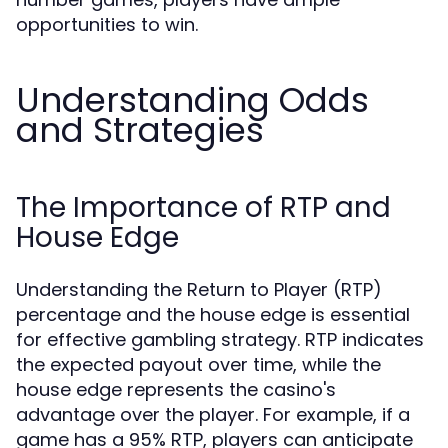
opportunities to win.
Understanding Odds
and Strategies
The Importance of RTP and
House Edge
Understanding the Return to Player (RTP)
percentage and the house edge is essential
for effective gambling strategy. RTP indicates
the expected payout over time, while the
house edge represents the casino's
advantage over the player. For example, if a
game has a 95% RTP, players can anticipate