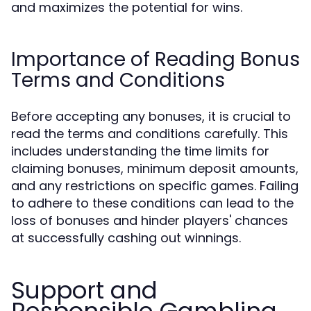
and maximizes the potential for wins.
Importance of Reading Bonus
Terms and Conditions
Before accepting any bonuses, it is crucial to
read the terms and conditions carefully. This
includes understanding the time limits for
claiming bonuses, minimum deposit amounts,
and any restrictions on specific games. Failing
to adhere to these conditions can lead to the
loss of bonuses and hinder players' chances
at successfully cashing out winnings.
Support and