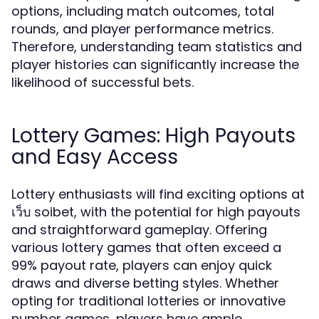
options, including match outcomes, total
rounds, and player performance metrics.
Therefore, understanding team statistics and
player histories can significantly increase the
likelihood of successful bets.
Lottery Games: High Payouts
and Easy Access
Lottery enthusiasts will find exciting options at
เว็บ soibet, with the potential for high payouts
and straightforward gameplay. Offering
various lottery games that often exceed a
99% payout rate, players can enjoy quick
draws and diverse betting styles. Whether
opting for traditional lotteries or innovative
number games, players have ample