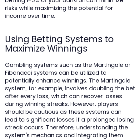
betting 1-5% of your bankroll can minimize
risks while maximizing the potential for
income over time.
Using Betting Systems to
Maximize Winnings
Gambling systems such as the Martingale or
Fibonacci systems can be utilized to
potentially enhance winnings. The Martingale
system, for example, involves doubling the bet
after every loss, which can recover losses
during winning streaks. However, players
should be cautious as these systems can
lead to significant losses if a prolonged losing
streak occurs. Therefore, understanding the
system's mechanics and integrating them