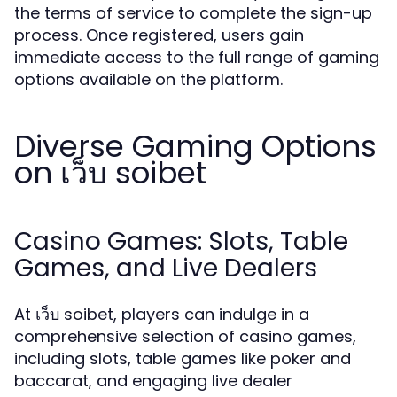
the terms of service to complete the sign-up
process. Once registered, users gain
immediate access to the full range of gaming
options available on the platform.
Diverse Gaming Options
on เว็บ soibet
Casino Games: Slots, Table
Games, and Live Dealers
At เว็บ soibet, players can indulge in a
comprehensive selection of casino games,
including slots, table games like poker and
baccarat, and engaging live dealer