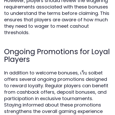
However, players should review the wagering
requirements associated with these bonuses
to understand the terms before claiming. This
ensures that players are aware of how much
they need to wager to meet cashout
thresholds.
Ongoing Promotions for Loyal
Players
In addition to welcome bonuses, เว็บ soibet
offers several ongoing promotions designed
to reward loyalty. Regular players can benefit
from cashback offers, deposit bonuses, and
participation in exclusive tournaments.
Staying informed about these promotions
strengthens the overall gaming experience