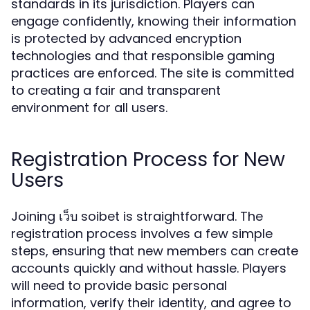
standards in its jurisdiction. Players can
engage confidently, knowing their information
is protected by advanced encryption
technologies and that responsible gaming
practices are enforced. The site is committed
to creating a fair and transparent
environment for all users.
Registration Process for New
Users
Joining เว็บ soibet is straightforward. The
registration process involves a few simple
steps, ensuring that new members can create
accounts quickly and without hassle. Players
will need to provide basic personal
information, verify their identity, and agree to