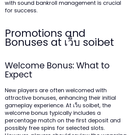
with sound bankroll management is crucial
for success.
Promotions and
Bonuses at เว็บ soibet
Welcome Bonus: What to
Expect
New players are often welcomed with
attractive bonuses, enhancing their initial
gameplay experience. At เว็บ soibet, the
welcome bonus typically includes a
percentage match on the first deposit and
possibly free spins for selected slots.