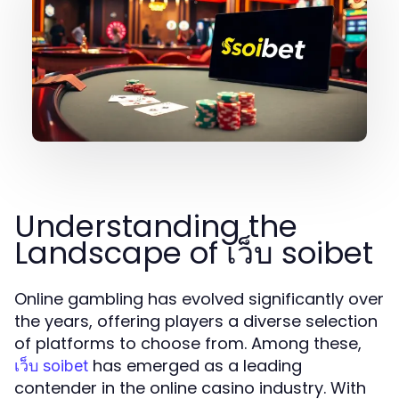
Understanding the
Landscape of เว็บ soibet
Online gambling has evolved significantly over
the years, offering players a diverse selection
of platforms to choose from. Among these,
has emerged as a leading
เว็บ soibet
contender in the online casino industry. With