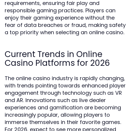
requirements, ensuring fair play and
responsible gaming practices. Players can
enjoy their gaming experience without the
fear of data breaches or fraud, making safety
a top priority when selecting an online casino.
Current Trends in Online
Casino Platforms for 2026
The online casino industry is rapidly changing,
with trends pointing towards enhanced player
engagement through technology such as VR
and AR. Innovations such as live dealer
experiences and gamification are becoming
increasingly popular, allowing players to
immerse themselves in their favorite games.
For 2026, expect to see more personalized