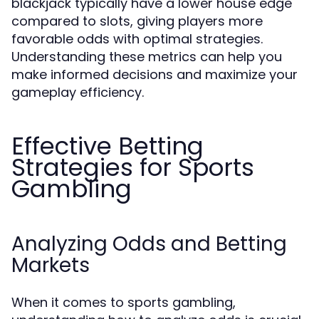
blackjack typically have a lower house edge
compared to slots, giving players more
favorable odds with optimal strategies.
Understanding these metrics can help you
make informed decisions and maximize your
gameplay efficiency.
Effective Betting
Strategies for Sports
Gambling
Analyzing Odds and Betting
Markets
When it comes to sports gambling,