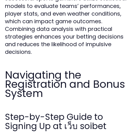
models to evaluate teams’ performances,
player stats, and even weather conditions,
which can impact game outcomes.
Combining data analysis with practical
strategies enhances your betting decisions
and reduces the likelihood of impulsive
decisions.
Navigating the
Registration and Bonus
System
Step-by-Step Guide to
Signing Up at เว็บ soibet