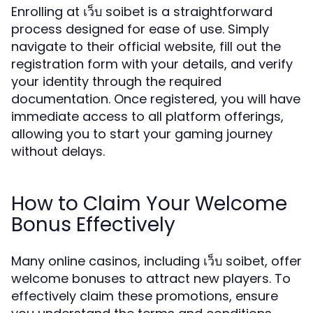
Enrolling at เว็บ soibet is a straightforward
process designed for ease of use. Simply
navigate to their official website, fill out the
registration form with your details, and verify
your identity through the required
documentation. Once registered, you will have
immediate access to all platform offerings,
allowing you to start your gaming journey
without delays.
How to Claim Your Welcome
Bonus Effectively
Many online casinos, including เว็บ soibet, offer
welcome bonuses to attract new players. To
effectively claim these promotions, ensure