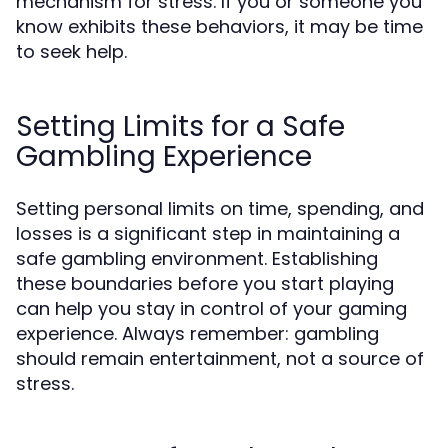
mechanism for stress. If you or someone you
know exhibits these behaviors, it may be time
to seek help.
Setting Limits for a Safe
Gambling Experience
Setting personal limits on time, spending, and
losses is a significant step in maintaining a
safe gambling environment. Establishing
these boundaries before you start playing
can help you stay in control of your gaming
experience. Always remember: gambling
should remain entertainment, not a source of
stress.