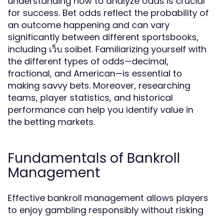
understanding how to analyze odds is crucial
for success. Bet odds reflect the probability of
an outcome happening and can vary
significantly between different sportsbooks,
including เว็บ soibet. Familiarizing yourself with
the different types of odds—decimal,
fractional, and American—is essential to
making savvy bets. Moreover, researching
teams, player statistics, and historical
performance can help you identify value in
the betting markets.
Fundamentals of Bankroll
Management
Effective bankroll management allows players
to enjoy gambling responsibly without risking