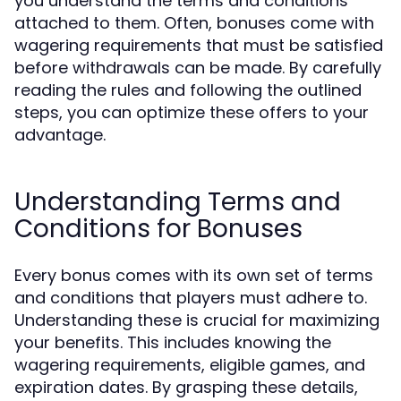
you understand the terms and conditions
attached to them. Often, bonuses come with
wagering requirements that must be satisfied
before withdrawals can be made. By carefully
reading the rules and following the outlined
steps, you can optimize these offers to your
advantage.
Understanding Terms and
Conditions for Bonuses
Every bonus comes with its own set of terms
and conditions that players must adhere to.
Understanding these is crucial for maximizing
your benefits. This includes knowing the
wagering requirements, eligible games, and
expiration dates. By grasping these details,