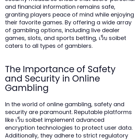
and financial information remains safe,
granting players peace of mind while enjoying
their favorite games. By offering a wide array
of gambling options, including live dealer
games, slots, and sports betting, เว็บ soibet
caters to all types of gamblers.
The Importance of Safety
and Security in Online
Gambling
In the world of online gambling, safety and
security are paramount. Reputable platforms
like เว็บ soibet implement advanced
encryption technologies to protect user data.
Additionally, they adhere to strict regulatory