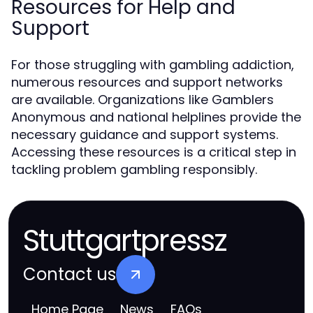
Resources for Help and
Support
For those struggling with gambling addiction,
numerous resources and support networks
are available. Organizations like Gamblers
Anonymous and national helplines provide the
necessary guidance and support systems.
Accessing these resources is a critical step in
tackling problem gambling responsibly.
Stuttgartpressz
Contact us
Home Page
News
FAQs