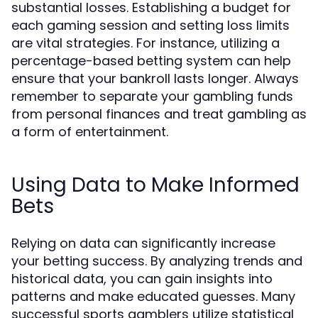
substantial losses. Establishing a budget for
each gaming session and setting loss limits
are vital strategies. For instance, utilizing a
percentage-based betting system can help
ensure that your bankroll lasts longer. Always
remember to separate your gambling funds
from personal finances and treat gambling as
a form of entertainment.
Using Data to Make Informed
Bets
Relying on data can significantly increase
your betting success. By analyzing trends and
historical data, you can gain insights into
patterns and make educated guesses. Many
successful sports gamblers utilize statistical