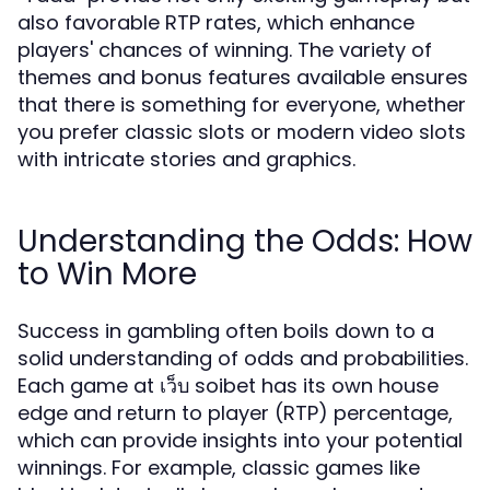
also favorable RTP rates, which enhance
players' chances of winning. The variety of
themes and bonus features available ensures
that there is something for everyone, whether
you prefer classic slots or modern video slots
with intricate stories and graphics.
Understanding the Odds: How
to Win More
Success in gambling often boils down to a
solid understanding of odds and probabilities.
Each game at เว็บ soibet has its own house
edge and return to player (RTP) percentage,
which can provide insights into your potential
winnings. For example, classic games like