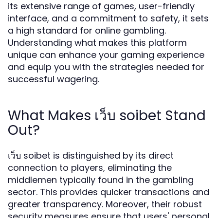
its extensive range of games, user-friendly
interface, and a commitment to safety, it sets
a high standard for online gambling.
Understanding what makes this platform
unique can enhance your gaming experience
and equip you with the strategies needed for
successful wagering.
What Makes เว็บ soibet Stand
Out?
เว็บ soibet is distinguished by its direct
connection to players, eliminating the
middlemen typically found in the gambling
sector. This provides quicker transactions and
greater transparency. Moreover, their robust
security measures ensure that users' personal