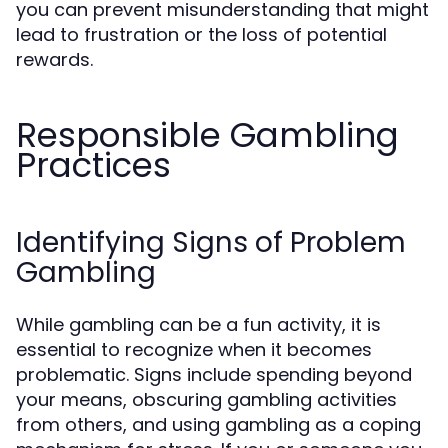
you can prevent misunderstanding that might
lead to frustration or the loss of potential
rewards.
Responsible Gambling
Practices
Identifying Signs of Problem
Gambling
While gambling can be a fun activity, it is
essential to recognize when it becomes
problematic. Signs include spending beyond
your means, obscuring gambling activities
from others, and using gambling as a coping