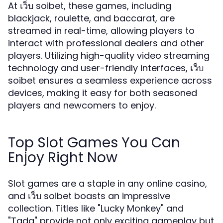
At เว็บ soibet, these games, including
blackjack, roulette, and baccarat, are
streamed in real-time, allowing players to
interact with professional dealers and other
players. Utilizing high-quality video streaming
technology and user-friendly interfaces, เว็บ
soibet ensures a seamless experience across
devices, making it easy for both seasoned
players and newcomers to enjoy.
Top Slot Games You Can
Enjoy Right Now
Slot games are a staple in any online casino,
and เว็บ soibet boasts an impressive
collection. Titles like "Lucky Monkey" and
"Tada" provide not only exciting gameplay but