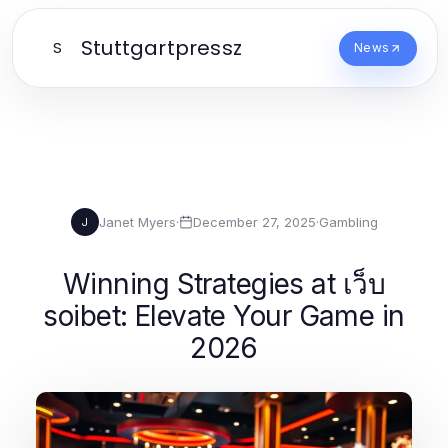
Stuttgartpressz
S
News
Janet Myers
·
December 27, 2025
·
Gambling
J
Winning Strategies at เว็บ
soibet: Elevate Your Game in
2026