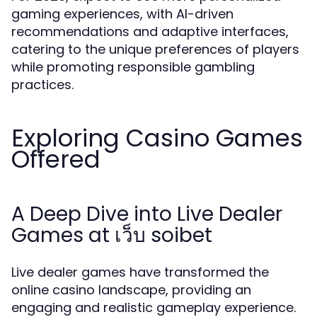
gaming experiences, with AI-driven
recommendations and adaptive interfaces,
catering to the unique preferences of players
while promoting responsible gambling
practices.
Exploring Casino Games
Offered
A Deep Dive into Live Dealer
Games at เว็บ soibet
Live dealer games have transformed the
online casino landscape, providing an
engaging and realistic gameplay experience.